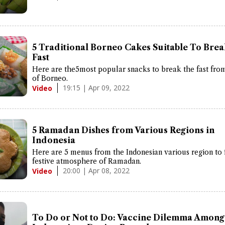
5 Traditional Borneo Cakes Suitable To Bre
Fast
Here are the5most popular snacks to break the fast fro
of Borneo.
19:15 | Apr 09, 2022
Video
5 Ramadan Dishes from Various Regions in
Indonesia
Here are 5 menus from the Indonesian various region to 
festive atmosphere of Ramadan.
20:00 | Apr 08, 2022
Video
To Do or Not to Do: Vaccine Dilemma Among