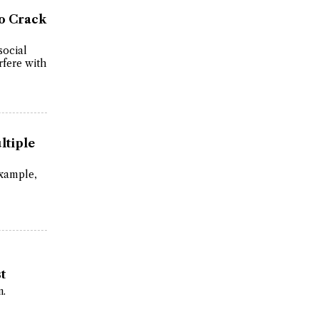
to Crack
social
rfere with
ltiple
xample,
t
n.