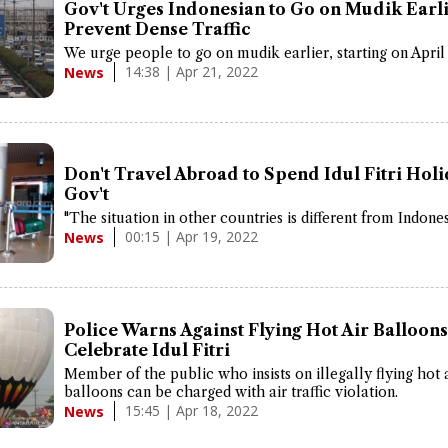
Gov't Urges Indonesian to Go on Mudik Earli
Prevent Dense Traffic
We urge people to go on mudik earlier, starting on April 
14:38 | Apr 21, 2022
News
Don't Travel Abroad to Spend Idul Fitri Holi
Gov't
"The situation in other countries is different from Indones
00:15 | Apr 19, 2022
News
Police Warns Against Flying Hot Air Balloons
Celebrate Idul Fitri
Member of the public who insists on illegally flying hot 
balloons can be charged with air traffic violation.
15:45 | Apr 18, 2022
News