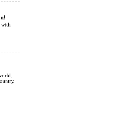
n!
r with
world,
ountry.