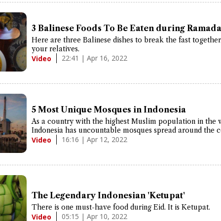
3 Balinese Foods To Be Eaten during Ramada
Here are three Balinese dishes to break the fast togethe
your relatives.
22:41 | Apr 16, 2022
Video
5 Most Unique Mosques in Indonesia
As a country with the highest Muslim population in the 
Indonesia has uncountable mosques spread around the c
16:16 | Apr 12, 2022
Video
The Legendary Indonesian 'Ketupat'
There is one must-have food during Eid. It is Ketupat.
05:15 | Apr 10, 2022
Video