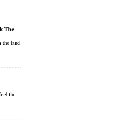
ak The
m the land
feel the