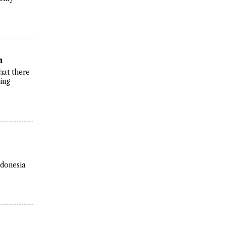
n
hat there
ing
ndonesia