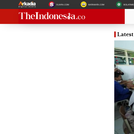
SUARA.COM
MATAMATA.COM
BOLATIM
Lates