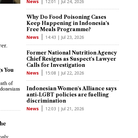
12:01 | Jul 24, 2026
News
Why Do Food Poisoning Cases
Keep Happening in Indonesia's
Free Meals Programme?
14:43 | Jul 23, 2026
News
er.
Former National Nutrition Agency
Chief Resigns as Suspect's Lawyer
Calls for Investigation
s You
15:08 | Jul 22, 2026
News
nth of
Indonesian Women's Alliance says
ndonesians
anti-LGBT policies are fuelling
discrimination
12:03 | Jul 21, 2026
News
he
only