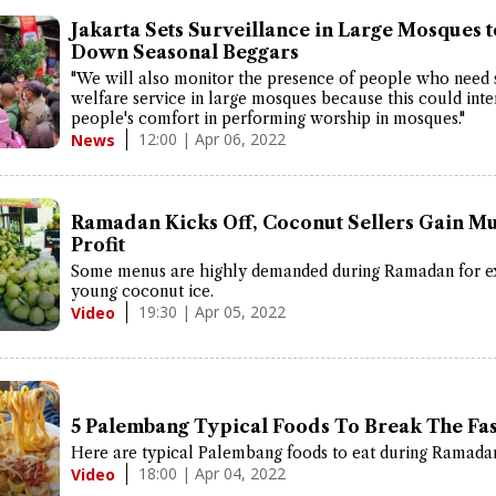
Jakarta Sets Surveillance in Large Mosques 
Down Seasonal Beggars
"We will also monitor the presence of people who need 
welfare service in large mosques because this could inte
people's comfort in performing worship in mosques."
12:00 | Apr 06, 2022
News
Ramadan Kicks Off, Coconut Sellers Gain Mu
Profit
Some menus are highly demanded during Ramadan for e
young coconut ice.
19:30 | Apr 05, 2022
Video
5 Palembang Typical Foods To Break The Fas
Here are typical Palembang foods to eat during Ramada
18:00 | Apr 04, 2022
Video