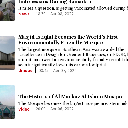
Indonesians During Ramadan
It raises a question: is getting vaccinated allowed during 
18:30 | Apr 08, 2022
News
Masjid Istiqlal Becomes the World's First
Environmentally Friendly Mosque
The largest mosque in Southeast Asia was awarded the
Excellence in Design for Greater Efficiencies, or EDGE,
after it underwent an environmentally-friendly retrofit t
seen it significantly lower its carbon footprint.
00:45 | Apr 07, 2022
Unique
The History of Al Markaz Al Islami Mosque
The Mosque becomes the largest mosque in eastern Indo
20:00 | Apr 06, 2022
Video