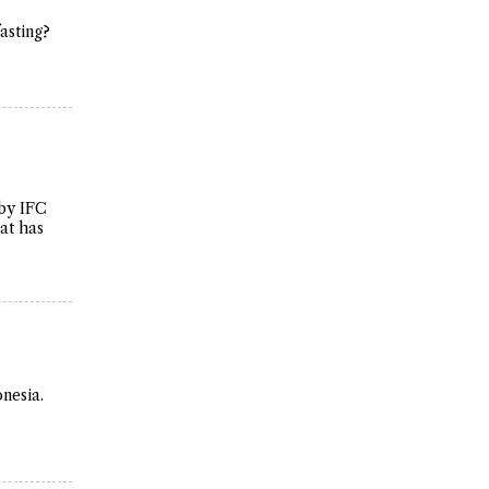
fasting?
 by IFC
hat has
nesia.