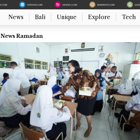
ES.COM
HITEKNO.COM
DEWIKU.COM
MOBIMOTO.COM
GUI
News
Bali
Unique
Explore
Tech
t News Ramadan