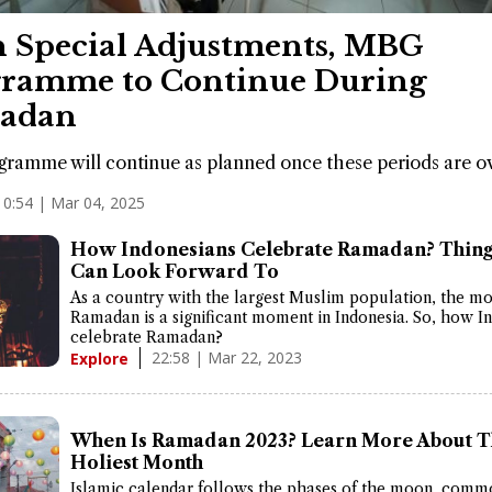
 Special Adjustments, MBG
ramme to Continue During
adan
ramme will continue as planned once these periods are ov
10:54 | Mar 04, 2025
How Indonesians Celebrate Ramadan? Thing
Can Look Forward To
As a country with the largest Muslim population, the mo
Ramadan is a significant moment in Indonesia. So, how I
celebrate Ramadan?
22:58 | Mar 22, 2023
Explore
When Is Ramadan 2023? Learn More About T
Holiest Month
Islamic calendar follows the phases of the moon, comm