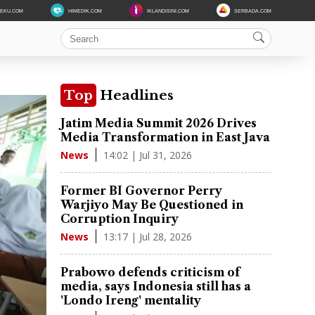
DEKU.COM
HIMEDIK.COM
IKLANDISINI.COM
SERBADA.COM
Top
Headlines
Jatim Media Summit 2026 Drives
Media Transformation in East Java
14:02 | Jul 31, 2026
News
Former BI Governor Perry
Warjiyo May Be Questioned in
Corruption Inquiry
13:17 | Jul 28, 2026
News
Prabowo defends criticism of
media, says Indonesia still has a
'Londo Ireng' mentality