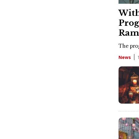
With
Prog
Ram
The prog
News