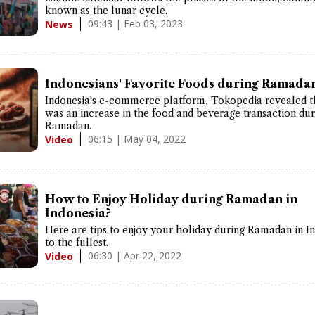
known as the lunar cycle.
09:43 | Feb 03, 2023
News
Indonesians' Favorite Foods during Ramada
Indonesia's e-commerce platform, Tokopedia revealed t
was an increase in the food and beverage transaction dur
Ramadan.
06:15 | May 04, 2022
Video
How to Enjoy Holiday during Ramadan in
Indonesia?
Here are tips to enjoy your holiday during Ramadan in I
to the fullest.
06:30 | Apr 22, 2022
Video