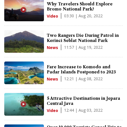
Why Travelers Should Explore
Bromo National Park?
03:30 | Aug 20, 2022
Video
Two Rangers Die During Patrol in
Kerinci Seblat National Park
11:57 | Aug 19, 2022
News
Fare Increase to Komodo and
Padar Islands Postponed to 2023
12:21 | Aug 08, 2022
News
5 Attractive Destinations in Jepara
Central Java
12:44 | Aug 03, 2022
Video