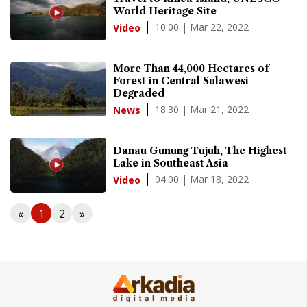
World Heritage Site
10:00 | Mar 22, 2022
Video
More Than 44,000 Hectares of
Forest in Central Sulawesi
Degraded
18:30 | Mar 21, 2022
News
Danau Gunung Tujuh, The Highest
Lake in Southeast Asia
04:00 | Mar 18, 2022
Video
«
1
2
»