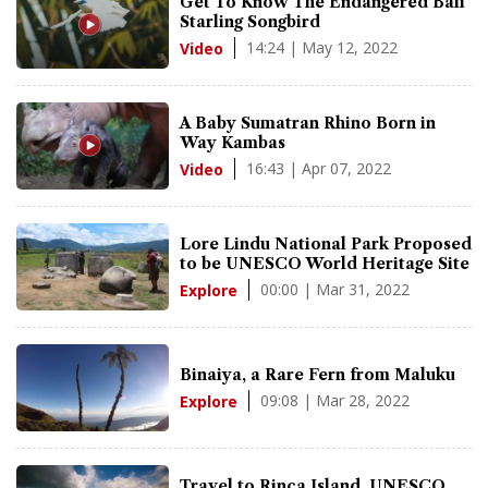
Get To Know The Endangered Bali
Starling Songbird
14:24 | May 12, 2022
Video
A Baby Sumatran Rhino Born in
Way Kambas
16:43 | Apr 07, 2022
Video
Lore Lindu National Park Proposed
to be UNESCO World Heritage Site
00:00 | Mar 31, 2022
Explore
Binaiya, a Rare Fern from Maluku
09:08 | Mar 28, 2022
Explore
Travel to Rinca Island, UNESCO