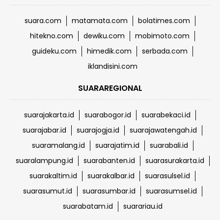
suara.com
matamata.com
bolatimes.com
hitekno.com
dewiku.com
mobimoto.com
guideku.com
himedik.com
serbada.com
iklandisini.com
SUARAREGIONAL
suarajakarta.id
suarabogor.id
suarabekaci.id
suarajabar.id
suarajogja.id
suarajawatengah.id
suaramalang.id
suarajatim.id
suarabali.id
suaralampung.id
suarabanten.id
suarasurakarta.id
suarakaltim.id
suarakalbar.id
suarasulsel.id
suarasumut.id
suarasumbar.id
suarasumsel.id
suarabatam.id
suarariau.id