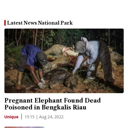
Latest News National Park
Pregnant Elephant Found Dead
Poisoned in Bengkalis Riau
15:15 | Aug 24, 2022
Unique