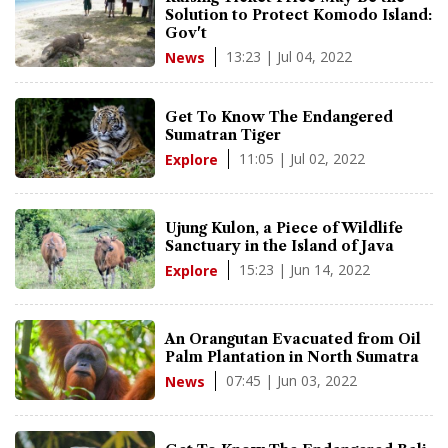
Solution to Protect Komodo Island:
Gov't
13:23 | Jul 04, 2022
News
Get To Know The Endangered
Sumatran Tiger
11:05 | Jul 02, 2022
Explore
Ujung Kulon, a Piece of Wildlife
Sanctuary in the Island of Java
15:23 | Jun 14, 2022
Explore
An Orangutan Evacuated from Oil
Palm Plantation in North Sumatra
07:45 | Jun 03, 2022
News