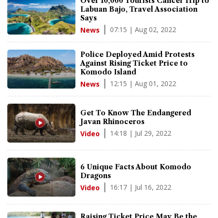
Over 10,000 Tourists Cancel Trip to
Labuan Bajo, Travel Association
Says
07:15 | Aug 02, 2022
News
Police Deployed Amid Protests
Against Rising Ticket Price to
Komodo Island
12:15 | Aug 01, 2022
News
Get To Know The Endangered
Javan Rhinoceros
14:18 | Jul 29, 2022
Video
6 Unique Facts About Komodo
Dragons
16:17 | Jul 16, 2022
Video
Raising Ticket Price May Be the