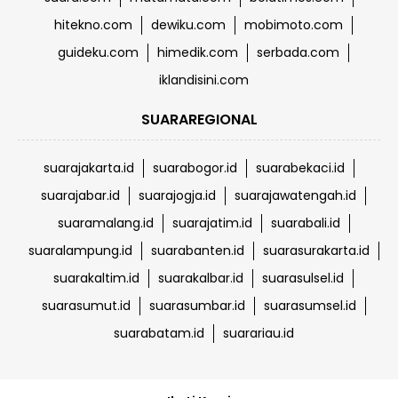
hitekno.com
dewiku.com
mobimoto.com
guideku.com
himedik.com
serbada.com
iklandisini.com
SUARAREGIONAL
suarajakarta.id
suarabogor.id
suarabekaci.id
suarajabar.id
suarajogja.id
suarajawatengah.id
suaramalang.id
suarajatim.id
suarabali.id
suaralampung.id
suarabanten.id
suarasurakarta.id
suarakaltim.id
suarakalbar.id
suarasulsel.id
suarasumut.id
suarasumbar.id
suarasumsel.id
suarabatam.id
suarariau.id