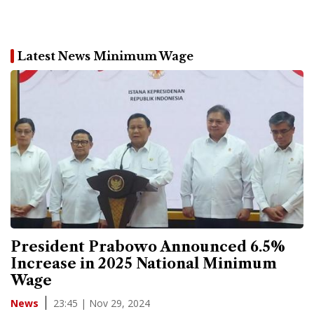
Latest News Minimum Wage
President Prabowo Announced 6.5%
Increase in 2025 National Minimum
Wage
23:45 | Nov 29, 2024
News