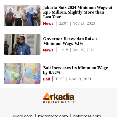
Jakarta Sets 2024 Minimum Wage at
Rp5 Million, Slightly More than
Last Year
22:01 | Nov 21, 2023
News
Governor Baswedan Raises
Minimum Wage 5.1%
11:15 | Dec 19, 2021
News
Bali Increases Its Minimum Wage
by 0.92%
19:00 | Nov 19, 2021
Bali
suara.com
matamata.com
bolatimes.com