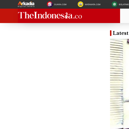
SUARA.COM
MATAMATA.COM
BOLATIM
Lates