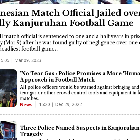
nesian Match Official Jailed ove
ly Kanjuruhan Football Game
ll match official is sentenced to one and a half years in pri
 (Mar 9) after he was found guilty of negligence over one 
deadliest football games.
15:05 | Mar 09, 2023
'No Tear Gas': Police Promises a More 'Huma
Approach in Football Match
All police officers would be warned against bringing and
tear gas or other crowd control tools and equipment in f
matches.
15:20 | Dec 29, 2022
News
Three Police Named Suspects in Kanjuruhan
Tragedy