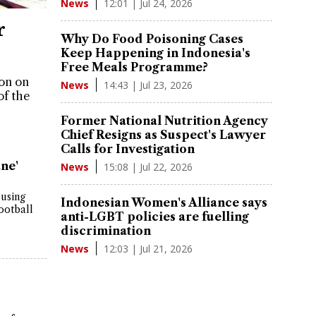
12:01 | Jul 24, 2026
News
r
Why Do Food Poisoning Cases
Keep Happening in Indonesia's
Free Meals Programme?
son on
14:43 | Jul 23, 2026
News
of the
Former National Nutrition Agency
Chief Resigns as Suspect's Lawyer
Calls for Investigation
ne'
15:08 | Jul 22, 2026
News
 using
Indonesian Women's Alliance says
ootball
anti-LGBT policies are fuelling
discrimination
12:03 | Jul 21, 2026
News