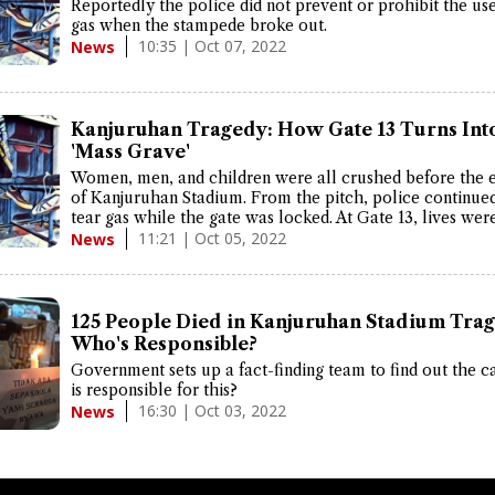
Reportedly the police did not prevent or prohibit the use
gas when the stampede broke out.
10:35 | Oct 07, 2022
News
Kanjuruhan Tragedy: How Gate 13 Turns Int
'Mass Grave'
Women, men, and children were all crushed before the e
of Kanjuruhan Stadium. From the pitch, police continued 
tear gas while the gate was locked. At Gate 13, lives were
11:21 | Oct 05, 2022
News
125 People Died in Kanjuruhan Stadium Trag
Who's Responsible?
Government sets up a fact-finding team to find out the 
is responsible for this?
16:30 | Oct 03, 2022
News