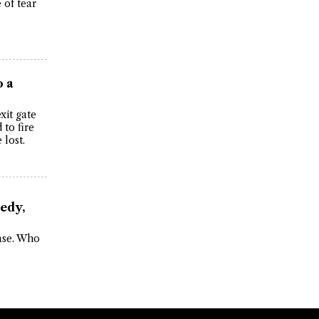
 of tear
o a
xit gate
to fire
 lost.
edy,
case. Who