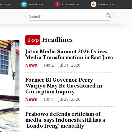
DEKU.COM
HIMEDIK.COM
IKLANDISINI.COM
SERBADA.COM
Top
Headlines
Jatim Media Summit 2026 Drives
Media Transformation in East Java
14:02 | Jul 31, 2026
News
Former BI Governor Perry
Warjiyo May Be Questioned in
Corruption Inquiry
13:17 | Jul 28, 2026
News
Prabowo defends criticism of
media, says Indonesia still has a
'Londo Ireng' mentality