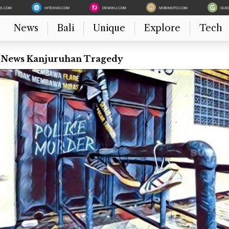
ES.COM
HITEKNO.COM
DEWIKU.COM
MOBIMOTO.COM
GUI
News
Bali
Unique
Explore
Tech
t News Kanjuruhan Tragedy