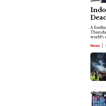
Indo
Dead
A footba
Thursday
world's 
News