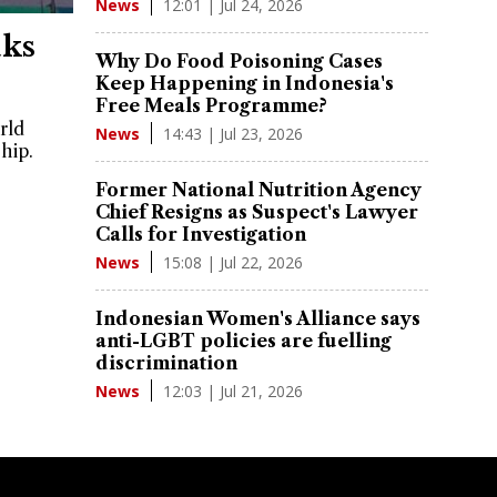
12:01 | Jul 24, 2026
News
aks
Why Do Food Poisoning Cases
Keep Happening in Indonesia's
Free Meals Programme?
rld
14:43 | Jul 23, 2026
News
hip.
Former National Nutrition Agency
Chief Resigns as Suspect's Lawyer
Calls for Investigation
15:08 | Jul 22, 2026
News
Indonesian Women's Alliance says
anti-LGBT policies are fuelling
discrimination
12:03 | Jul 21, 2026
News