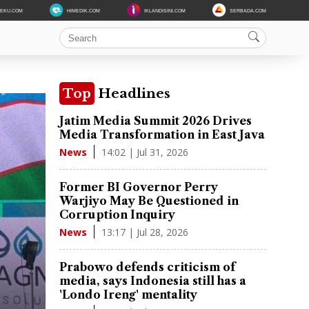
DEKU.COM
HIMEDIK.COM
IKLANDISINI.COM
SERBADA.COM
Top
Headlines
Jatim Media Summit 2026 Drives
Media Transformation in East Java
14:02 | Jul 31, 2026
News
Former BI Governor Perry
Warjiyo May Be Questioned in
Corruption Inquiry
13:17 | Jul 28, 2026
News
Prabowo defends criticism of
media, says Indonesia still has a
'Londo Ireng' mentality