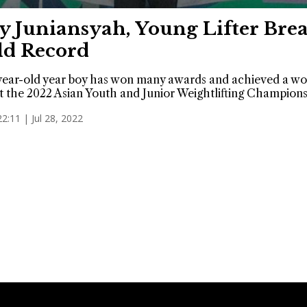
y Juniansyah, Young Lifter Bre
d Record
ear-old year boy has won many awards and achieved a wo
t the 2022 Asian Youth and Junior Weightlifting Champions
22:11 | Jul 28, 2022