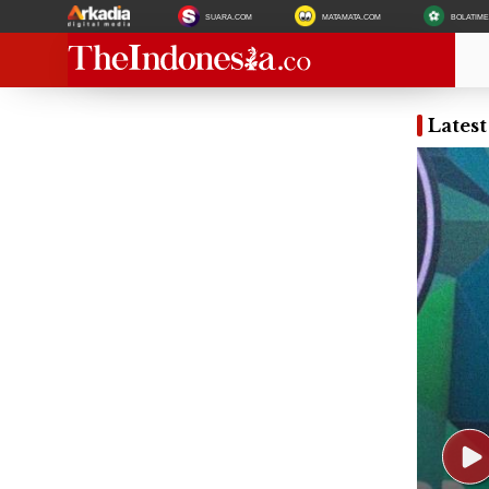
SUARA.COM
MATAMATA.COM
BOLATIM
Lates