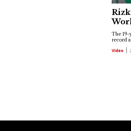
Rizk
Worl
The 19-y
record a
Video