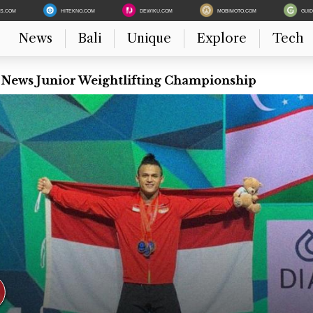
ES.COM
HITEKNO.COM
DEWIKU.COM
MOBIMOTO.COM
GUI
News
Bali
Unique
Explore
Tech
t News Junior Weightlifting Championship