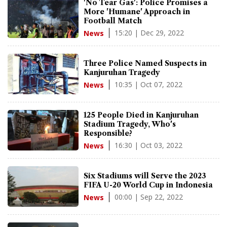
'No Tear Gas': Police Promises a
More 'Humane' Approach in
Football Match
15:20 | Dec 29, 2022
News
Three Police Named Suspects in
Kanjuruhan Tragedy
10:35 | Oct 07, 2022
News
125 People Died in Kanjuruhan
Stadium Tragedy, Who's
Responsible?
16:30 | Oct 03, 2022
News
Six Stadiums will Serve the 2023
FIFA U-20 World Cup in Indonesia
00:00 | Sep 22, 2022
News