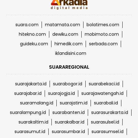
suara.com
matamata.com
bolatimes.com
hitekno.com
dewiku.com
mobimoto.com
guideku.com
himedik.com
serbada.com
iklandisini.com
SUARAREGIONAL
suarajakarta.id
suarabogor.id
suarabekaci.id
suarajabar.id
suarajogja.id
suarajawatengah.id
suaramalang.id
suarajatim.id
suarabali.id
suaralampung.id
suarabanten.id
suarasurakarta.id
suarakaltim.id
suarakalbar.id
suarasulsel.id
suarasumut.id
suarasumbar.id
suarasumsel.id