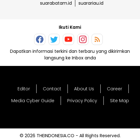
suarabatam.id
suarariau.id
Ikuti Kami
Dapatkan informasi terkini dan terbaru yang dikirimkan
langsung ke Inbox anda
Editor
Contact
About Us
Career
Media Cyber Guide
Privacy Policy
Site Map
© 2026 THEINDONESIA.CO - All Rights Reserved.