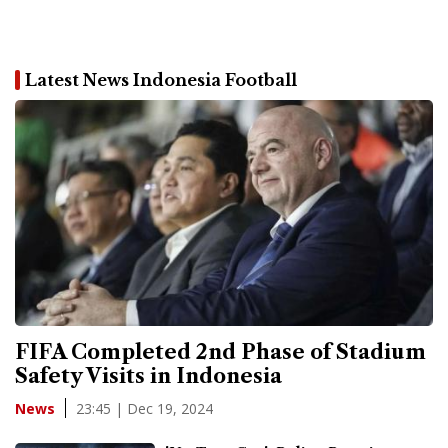
Latest News Indonesia Football
FIFA Completed 2nd Phase of Stadium
Safety Visits in Indonesia
23:45 | Dec 19, 2024
News