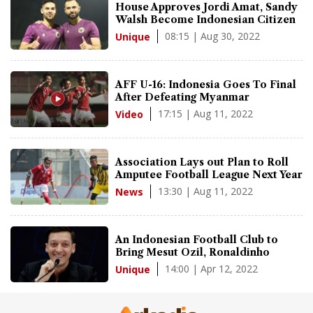
House Approves Jordi Amat, Sandy
Walsh Become Indonesian Citizen
08:15 | Aug 30, 2022
Unique
AFF U-16: Indonesia Goes To Final
After Defeating Myanmar
17:15 | Aug 11, 2022
Video
Association Lays out Plan to Roll
Amputee Football League Next Year
13:30 | Aug 11, 2022
News
An Indonesian Football Club to
Bring Mesut Ozil, Ronaldinho
14:00 | Apr 12, 2022
Unique