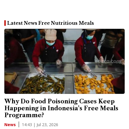
Latest News Free Nutritious Meals
Why Do Food Poisoning Cases Keep
Happening in Indonesia's Free Meals
Programme?
14:43 | Jul 23, 2026
News