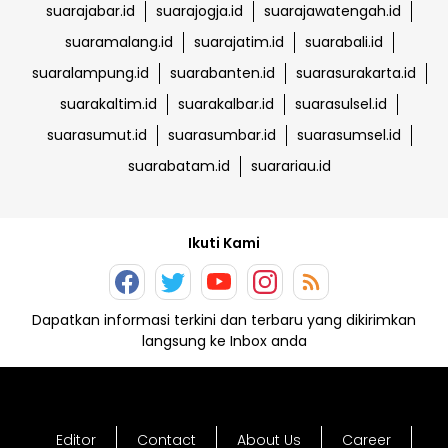
suarajabar.id
suarajogja.id
suarajawatengah.id
suaramalang.id
suarajatim.id
suarabali.id
suaralampung.id
suarabanten.id
suarasurakarta.id
suarakaltim.id
suarakalbar.id
suarasulsel.id
suarasumut.id
suarasumbar.id
suarasumsel.id
suarabatam.id
suarariau.id
Ikuti Kami
Dapatkan informasi terkini dan terbaru yang dikirimkan
langsung ke Inbox anda
Editor
Contact
About Us
Career