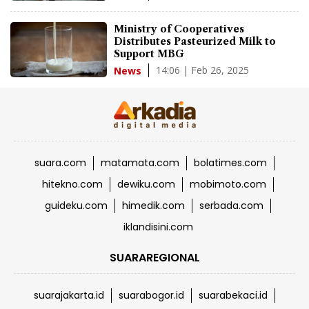
Ministry of Cooperatives
Distributes Pasteurized Milk to
Support MBG
14:06 | Feb 26, 2025
News
suara.com
matamata.com
bolatimes.com
hitekno.com
dewiku.com
mobimoto.com
guideku.com
himedik.com
serbada.com
iklandisini.com
SUARAREGIONAL
suarajakarta.id
suarabogor.id
suarabekaci.id