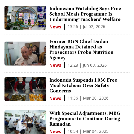
Indonesian Watchdog Says Free
School Meals Programme Is
Undermining Teachers' Welfare
13:56 | Jul 02, 2026
News
Former BGN Chief Dadan
Hindayana Detained as
Prosecutors Probe Nutrition
Agency
12:28 | Jun 03, 2026
News
Indonesia Suspends 1,030 Free
Meal Kitchens Over Safety
Concerns
11:36 | Mar 20, 2026
News
With Special Adjustments, MBG
Programme to Continue During
Ramadan
10:54 | Mar 04, 2025
News