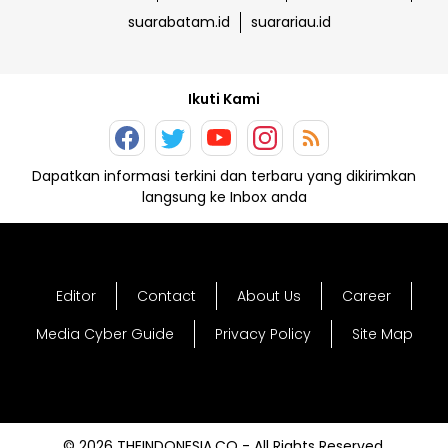
suarabatam.id
suarariau.id
Ikuti Kami
Dapatkan informasi terkini dan terbaru yang dikirimkan
langsung ke Inbox anda
Editor
Contact
About Us
Career
Media Cyber Guide
Privacy Policy
Site Map
© 2026 THEINDONESIA.CO - All Rights Reserved.