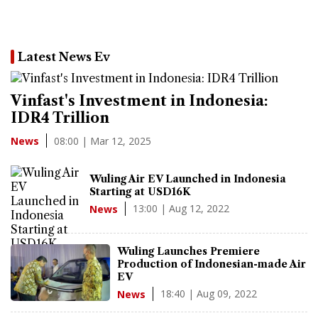
Latest News Ev
Vinfast's Investment in Indonesia:
IDR4 Trillion
08:00 | Mar 12, 2025
News
Wuling Air EV Launched in Indonesia
Starting at USD16K
13:00 | Aug 12, 2022
News
Wuling Launches Premiere
Production of Indonesian-made Air
EV
18:40 | Aug 09, 2022
News