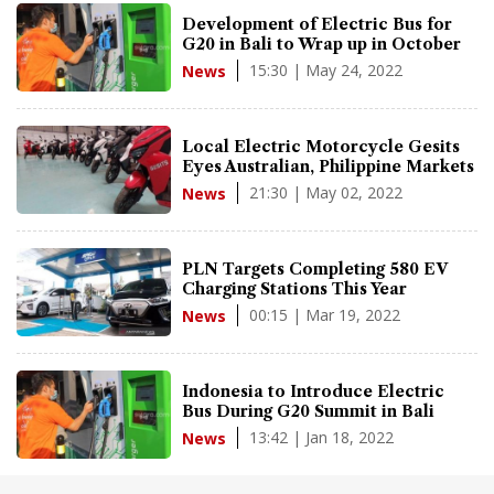
Development of Electric Bus for
G20 in Bali to Wrap up in October
15:30 | May 24, 2022
News
Local Electric Motorcycle Gesits
Eyes Australian, Philippine Markets
21:30 | May 02, 2022
News
PLN Targets Completing 580 EV
Charging Stations This Year
00:15 | Mar 19, 2022
News
Indonesia to Introduce Electric
Bus During G20 Summit in Bali
13:42 | Jan 18, 2022
News