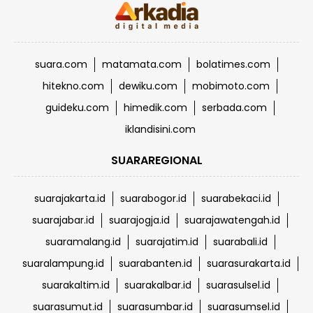
suara.com
matamata.com
bolatimes.com
hitekno.com
dewiku.com
mobimoto.com
guideku.com
himedik.com
serbada.com
iklandisini.com
SUARAREGIONAL
suarajakarta.id
suarabogor.id
suarabekaci.id
suarajabar.id
suarajogja.id
suarajawatengah.id
suaramalang.id
suarajatim.id
suarabali.id
suaralampung.id
suarabanten.id
suarasurakarta.id
suarakaltim.id
suarakalbar.id
suarasulsel.id
suarasumut.id
suarasumbar.id
suarasumsel.id