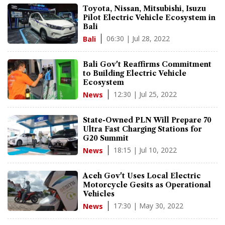
Toyota, Nissan, Mitsubishi, Isuzu
Pilot Electric Vehicle Ecosystem in
Bali
06:30 | Jul 28, 2022
Bali
Bali Gov't Reaffirms Commitment
to Building Electric Vehicle
Ecosystem
12:30 | Jul 25, 2022
News
State-Owned PLN Will Prepare 70
Ultra Fast Charging Stations for
G20 Summit
18:15 | Jul 10, 2022
News
Aceh Gov't Uses Local Electric
Motorcycle Gesits as Operational
Vehicles
17:30 | May 30, 2022
News