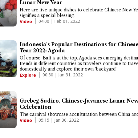
Lunar New Year
Here are five unique dishes to celebrate Chinese New Ye
signifies a special blessing.
04:00 | Feb 01, 2022
Video
Indonesia's Popular Destinations for Chine
Year 2022: Agoda
Of course, Bali is at the top. Agoda sees emerging destin
trends in different countries as travelers continue to trav
domestically and explore their own 'backyard'
00:30 | Jan 31, 2022
Explore
Grebeg Sudiro, Chinese-Javanese Lunar New
Celebration
The carnival showcase acculturation between China and
05:15 | Jan 30, 2022
Video