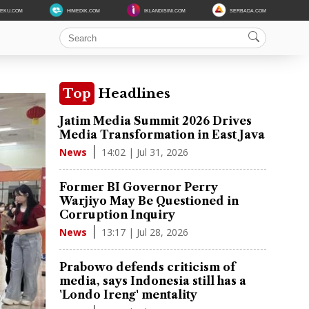
DEKU.COM
HIMEDIK.COM
IKLANDISINI.COM
SERBADA.COM
Top
Headlines
Jatim Media Summit 2026 Drives
Media Transformation in East Java
14:02 | Jul 31, 2026
News
Former BI Governor Perry
Warjiyo May Be Questioned in
Corruption Inquiry
13:17 | Jul 28, 2026
News
Prabowo defends criticism of
media, says Indonesia still has a
'Londo Ireng' mentality