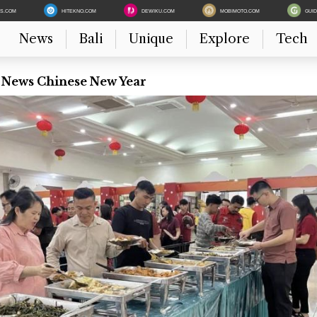
ES.COM
HITEKNO.COM
DEWIKU.COM
MOBIMOTO.COM
GUI
News
Bali
Unique
Explore
Tech
t News Chinese New Year