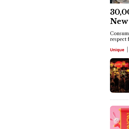
30,0
New 
Consumin
respect 
Unique