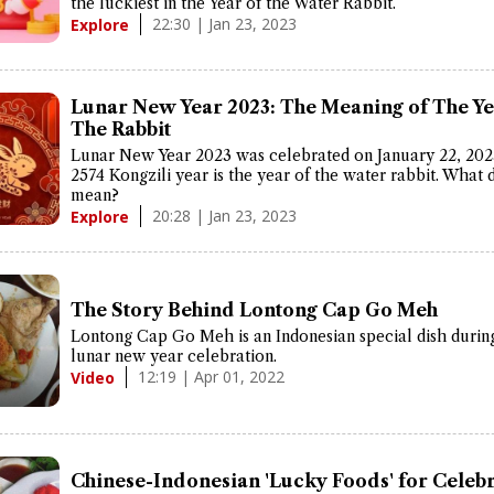
the luckiest in the Year of the Water Rabbit.
22:30 | Jan 23, 2023
Explore
Lunar New Year 2023: The Meaning of The Ye
The Rabbit
Lunar New Year 2023 was celebrated on January 22, 202
2574 Kongzili year is the year of the water rabbit. What d
mean?
20:28 | Jan 23, 2023
Explore
The Story Behind Lontong Cap Go Meh
Lontong Cap Go Meh is an Indonesian special dish durin
lunar new year celebration.
12:19 | Apr 01, 2022
Video
Chinese-Indonesian 'Lucky Foods' for Celeb