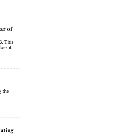
ar of
3. This
oes it
g the
rating