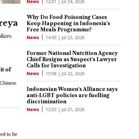
12:01 | Jul 24, 2026
News
e
Why Do Food Poisoning Cases
reya
Keep Happening in Indonesia's
Free Meals Programme?
lizes
14:43 | Jul 23, 2026
News
Former National Nutrition Agency
Chief Resigns as Suspect's Lawyer
Calls for Investigation
it of
15:08 | Jul 22, 2026
News
 Chinese
Indonesian Women's Alliance says
anti-LGBT policies are fuelling
discrimination
12:03 | Jul 21, 2026
News
ted to be