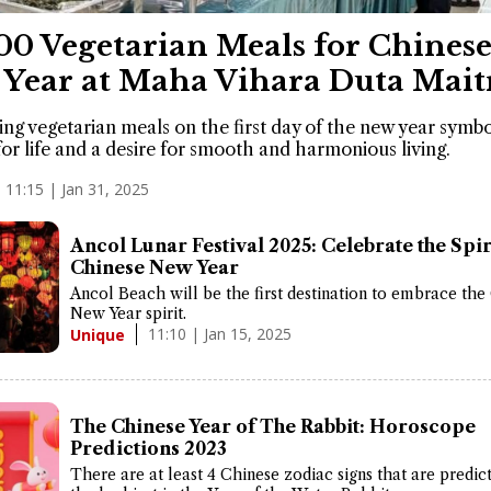
00 Vegetarian Meals for Chines
Year at Maha Vihara Duta Mait
g vegetarian meals on the first day of the new year symbo
for life and a desire for smooth and harmonious living.
11:15 | Jan 31, 2025
Ancol Lunar Festival 2025: Celebrate the Spir
Chinese New Year
Ancol Beach will be the first destination to embrace the
New Year spirit.
11:10 | Jan 15, 2025
Unique
The Chinese Year of The Rabbit: Horoscope
Predictions 2023
There are at least 4 Chinese zodiac signs that are predic