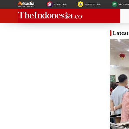
SUARA.COM
MATAMATA.COM
BOLATIM
Lates