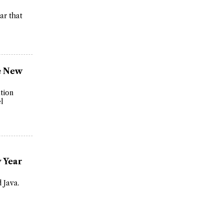
ar that
se New
ation
el
 Year
 Java.