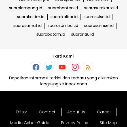
suaralampung.id
suarabanten.id
suarasurakarta.id
suarakaltim.id
suarakalbar.id
suarasulsel.id
suarasumut.id
suarasumbar.id
suarasumsel.id
suarabatam.id
suarariau.id
Ikuti Kami
Dapatkan informasi terkini dan terbaru yang dikirimkan
langsung ke Inbox anda
Editor
Contact
About Us
Career
Media Cyber Guide
Privacy Policy
Site Map