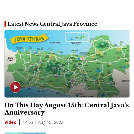
Latest News Central Java Province
On This Day August 15th: Central Java's
Anniversary
14:03 | Aug 15, 2022
Video