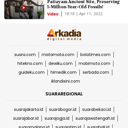
Patiayam Ancient Site, Preserving
1-Million-Year-Old Fossils!
18:18 | Apr 11, 2022
Video
suara.com
matamata.com
bolatimes.com
hitekno.com
dewiku.com
mobimoto.com
guideku.com
himedik.com
serbada.com
iklandisini.com
SUARAREGIONAL
suarajakarta.id
suarabogor.id
suarabekaci.id
suarajabar.id
suarajogja.id
suarajawatengah.id
suaramalang.id
suarajatim.id
suarabali.id