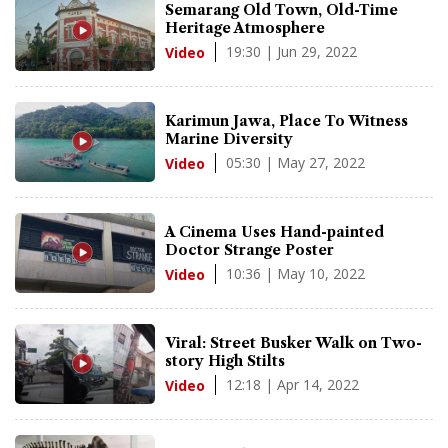
Semarang Old Town, Old-Time
Heritage Atmosphere
19:30 | Jun 29, 2022
Video
Karimun Jawa, Place To Witness
Marine Diversity
05:30 | May 27, 2022
Video
A Cinema Uses Hand-painted
Doctor Strange Poster
10:36 | May 10, 2022
Video
Viral: Street Busker Walk on Two-
story High Stilts
12:18 | Apr 14, 2022
Video