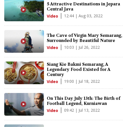
5 Attractive Destinations in Jepara
Central Java
12:44 | Aug 03, 2022
Video
The Cave of Virgin Mary Semarang,
Surrounded by Beautiful Nature
10:03 | Jul 26, 2022
Video
Siang Kie Bakmi Semarang, A
Legendary Food Existed for A
Century
19:00 | Jul 18, 2022
Video
On This Day July 13th: The Birth of
Football Legend, Kurniawan
09:42 | Jul 13, 2022
Video