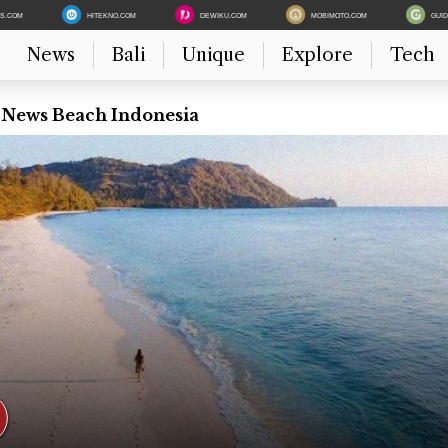
ES.COM
HITEKNO.COM
DEWIKU.COM
MOBIMOTO.COM
GUI
News
Bali
Unique
Explore
Tech
t News Beach Indonesia