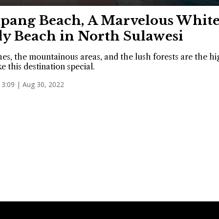
pang Beach, A Marvelous Whit
y Beach in North Sulawesi
es, the mountainous areas, and the lush forests are the hi
e this destination special.
13:09 | Aug 30, 2022