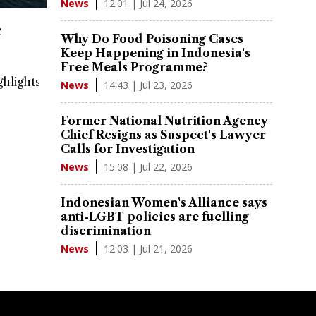
12:01 | Jul 24, 2026
News
e
Why Do Food Poisoning Cases
Keep Happening in Indonesia's
Free Meals Programme?
ghlights
14:43 | Jul 23, 2026
News
Former National Nutrition Agency
Chief Resigns as Suspect's Lawyer
Calls for Investigation
15:08 | Jul 22, 2026
News
Indonesian Women's Alliance says
anti-LGBT policies are fuelling
discrimination
12:03 | Jul 21, 2026
News