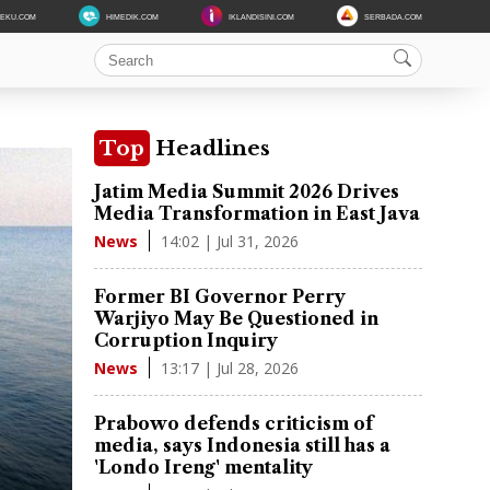
DEKU.COM
HIMEDIK.COM
IKLANDISINI.COM
SERBADA.COM
Top
Headlines
Jatim Media Summit 2026 Drives
Media Transformation in East Java
14:02 | Jul 31, 2026
News
Former BI Governor Perry
Warjiyo May Be Questioned in
Corruption Inquiry
13:17 | Jul 28, 2026
News
Prabowo defends criticism of
media, says Indonesia still has a
'Londo Ireng' mentality