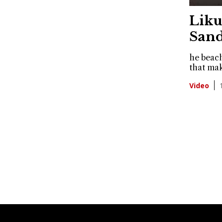
Liku
Sand
he beach
that mak
Video