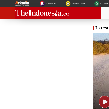
SUARA.COM
MATAMATA.COM
BOLATIM
Lates