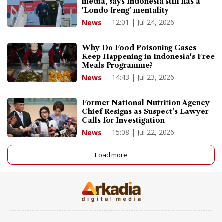
media, says Indonesia still has a
'Londo Ireng' mentality
12:01 | Jul 24, 2026
News
Why Do Food Poisoning Cases
Keep Happening in Indonesia's Free
Meals Programme?
14:43 | Jul 23, 2026
News
Former National Nutrition Agency
Chief Resigns as Suspect's Lawyer
Calls for Investigation
15:08 | Jul 22, 2026
News
Load more