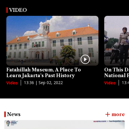
VIDEO
Fatahillah Museum, A Place To
On This D
Learn Jakarta's Past History
National
13:36 | Sep 02, 2022
13:
Video
Video
News
more