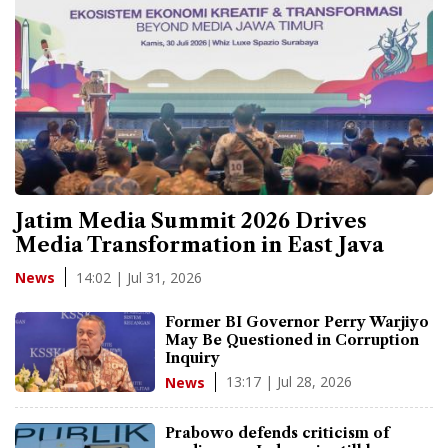
Jatim Media Summit 2026 Drives
Media Transformation in East Java
14:02 | Jul 31, 2026
News
Former BI Governor Perry Warjiyo
May Be Questioned in Corruption
Inquiry
13:17 | Jul 28, 2026
News
Prabowo defends criticism of