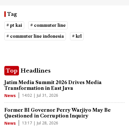
Tag
# pt kai
# commuter line
# commuter line indonesia
# krl
Top
Headlines
Jatim Media Summit 2026 Drives Media
Transformation in East Java
14:02 | Jul 31, 2026
News
Former BI Governor Perry Warjiyo May Be
Questioned in Corruption Inquiry
13:17 | Jul 28, 2026
News