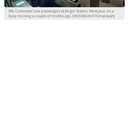
KRL Commuter Line passengers at Bogor Station, West Java, on a
busy morning a couple of months ago. [ANTARA/Arif Firmansyah]