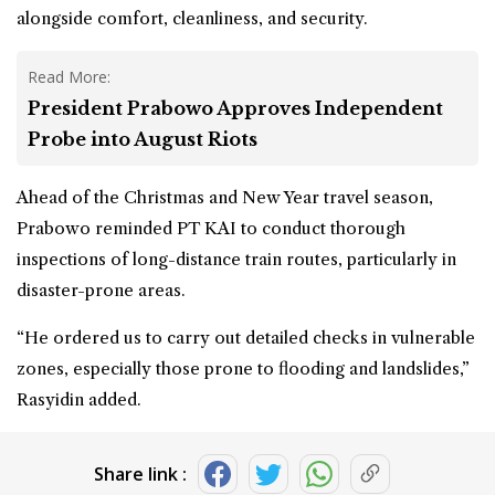
alongside comfort, cleanliness, and security.
Read More:
President Prabowo Approves Independent
Probe into August Riots
Ahead of the Christmas and New Year travel season,
Prabowo reminded PT KAI to conduct thorough
inspections of long-distance train routes, particularly in
disaster-prone areas.
“He ordered us to carry out detailed checks in vulnerable
zones, especially those prone to flooding and landslides,”
Rasyidin added.
Share link :