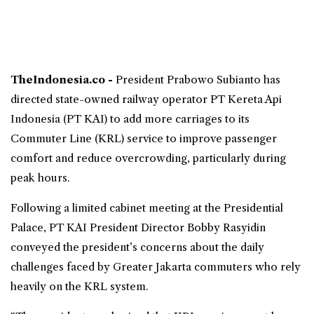
TheIndonesia.co -
President Prabowo Subianto has
directed state-owned railway operator PT Kereta Api
Indonesia (
PT KAI
) to add more carriages to its
Commuter Line
(
KRL
) service to improve passenger
comfort and reduce overcrowding, particularly during
peak hours.
Following a limited cabinet meeting at the Presidential
Palace, PT KAI President Director Bobby Rasyidin
conveyed the president’s concerns about the daily
challenges faced by Greater Jakarta commuters who rely
heavily on the KRL system.