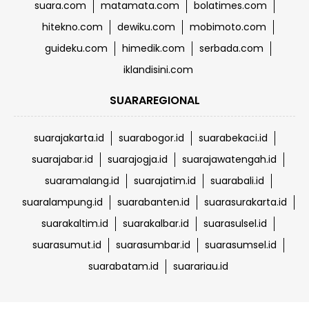
suara.com
matamata.com
bolatimes.com
hitekno.com
dewiku.com
mobimoto.com
guideku.com
himedik.com
serbada.com
iklandisini.com
SUARAREGIONAL
suarajakarta.id
suarabogor.id
suarabekaci.id
suarajabar.id
suarajogja.id
suarajawatengah.id
suaramalang.id
suarajatim.id
suarabali.id
suaralampung.id
suarabanten.id
suarasurakarta.id
suarakaltim.id
suarakalbar.id
suarasulsel.id
suarasumut.id
suarasumbar.id
suarasumsel.id
suarabatam.id
suarariau.id