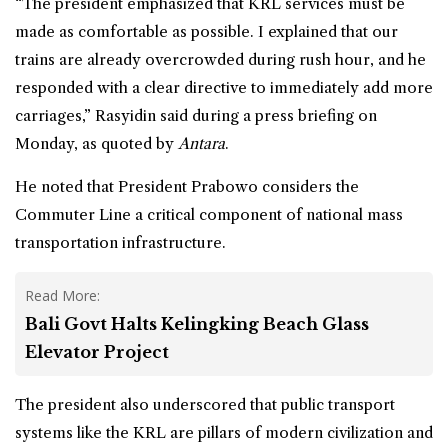
“The president emphasized that KRL services must be
made as comfortable as possible. I explained that our
trains are already overcrowded during rush hour, and he
responded with a clear directive to immediately add more
carriages,” Rasyidin said during a press briefing on
Monday, as quoted by
Antara
.
He noted that President Prabowo considers the
Commuter Line a critical component of national mass
transportation infrastructure.
Read More:
Bali Govt Halts Kelingking Beach Glass
Elevator Project
The president also underscored that public transport
systems like the KRL are pillars of modern civilization and