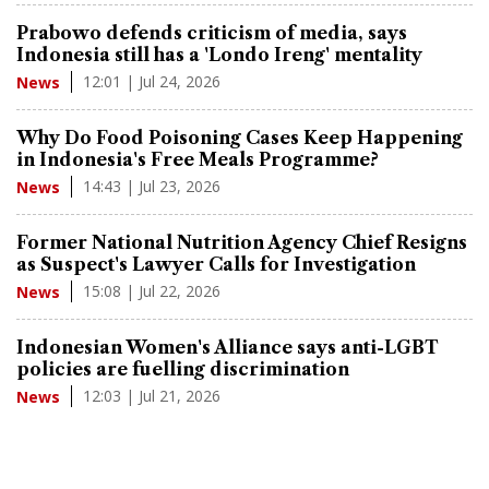
Prabowo defends criticism of media, says
Indonesia still has a 'Londo Ireng' mentality
12:01 | Jul 24, 2026
News
Why Do Food Poisoning Cases Keep Happening
in Indonesia's Free Meals Programme?
14:43 | Jul 23, 2026
News
Former National Nutrition Agency Chief Resigns
as Suspect's Lawyer Calls for Investigation
15:08 | Jul 22, 2026
News
Indonesian Women's Alliance says anti-LGBT
policies are fuelling discrimination
12:03 | Jul 21, 2026
News