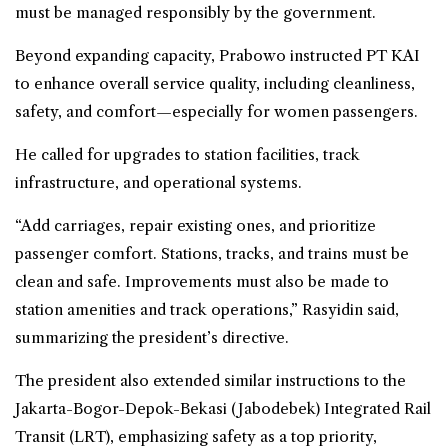
must be managed responsibly by the government.
Beyond expanding capacity, Prabowo instructed PT KAI
to enhance overall service quality, including cleanliness,
safety, and comfort—especially for women passengers.
He called for upgrades to station facilities, track
infrastructure, and operational systems.
“Add carriages, repair existing ones, and prioritize
passenger comfort. Stations, tracks, and trains must be
clean and safe. Improvements must also be made to
station amenities and track operations,” Rasyidin said,
summarizing the president’s directive.
The president also extended similar instructions to the
Jakarta-Bogor-Depok-Bekasi (Jabodebek) Integrated Rail
Transit (LRT), emphasizing safety as a top priority,