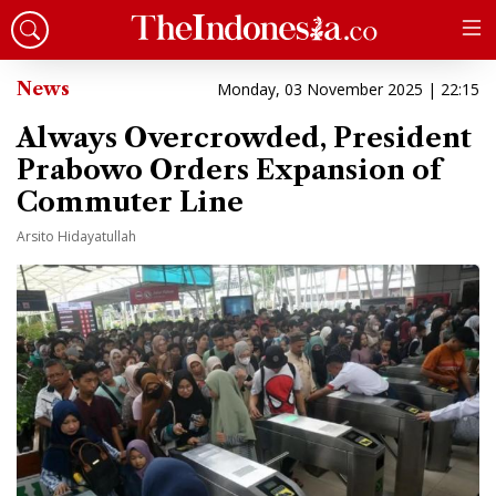
News
Monday, 03 November 2025 | 22:15
Always Overcrowded, President
Prabowo Orders Expansion of
Commuter Line
Arsito Hidayatullah