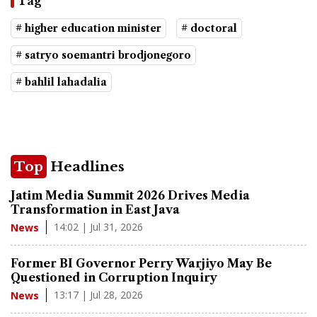
Tag
# higher education minister
# doctoral
# satryo soemantri brodjonegoro
# bahlil lahadalia
Top
Headlines
Jatim Media Summit 2026 Drives Media
Transformation in East Java
14:02 | Jul 31, 2026
News
Former BI Governor Perry Warjiyo May Be
Questioned in Corruption Inquiry
13:17 | Jul 28, 2026
News