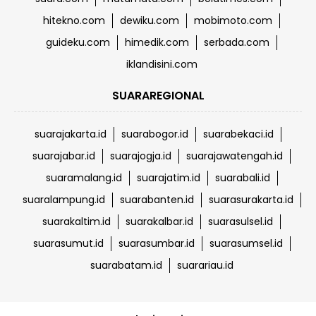
hitekno.com
dewiku.com
mobimoto.com
guideku.com
himedik.com
serbada.com
iklandisini.com
SUARAREGIONAL
suarajakarta.id
suarabogor.id
suarabekaci.id
suarajabar.id
suarajogja.id
suarajawatengah.id
suaramalang.id
suarajatim.id
suarabali.id
suaralampung.id
suarabanten.id
suarasurakarta.id
suarakaltim.id
suarakalbar.id
suarasulsel.id
suarasumut.id
suarasumbar.id
suarasumsel.id
suarabatam.id
suarariau.id