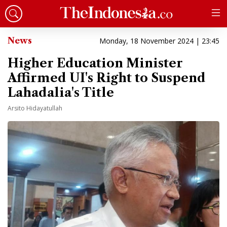
News
Monday, 18 November 2024 | 23:45
Higher Education Minister
Affirmed UI's Right to Suspend
Lahadalia's Title
Arsito Hidayatullah