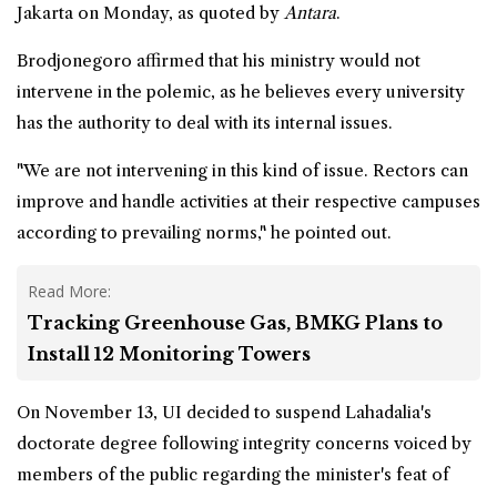
Jakarta on Monday, as quoted by
Antara
.
Brodjonegoro affirmed that his ministry would not
intervene in the polemic, as he believes every university
has the authority to deal with its internal issues.
"We are not intervening in this kind of issue. Rectors can
improve and handle activities at their respective campuses
according to prevailing norms," he pointed out.
Read More:
Tracking Greenhouse Gas, BMKG Plans to
Install 12 Monitoring Towers
On November 13, UI decided to suspend Lahadalia's
doctorate degree following integrity concerns voiced by
members of the public regarding the minister's feat of