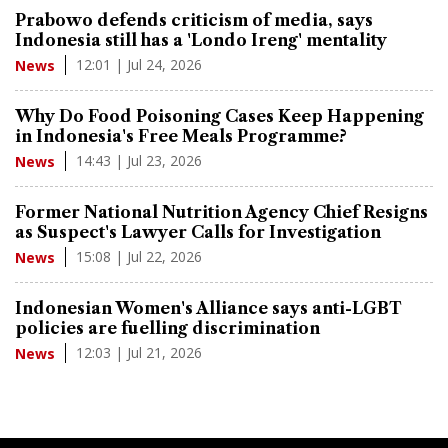
Prabowo defends criticism of media, says
Indonesia still has a 'Londo Ireng' mentality
12:01 | Jul 24, 2026
News
Why Do Food Poisoning Cases Keep Happening
in Indonesia's Free Meals Programme?
14:43 | Jul 23, 2026
News
Former National Nutrition Agency Chief Resigns
as Suspect's Lawyer Calls for Investigation
15:08 | Jul 22, 2026
News
Indonesian Women's Alliance says anti-LGBT
policies are fuelling discrimination
12:03 | Jul 21, 2026
News