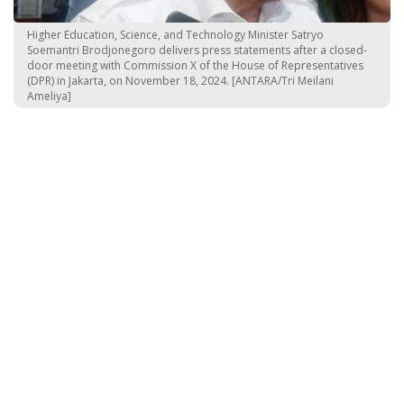
Higher Education, Science, and Technology Minister Satryo
Soemantri Brodjonegoro delivers press statements after a closed-
door meeting with Commission X of the House of Representatives
(DPR) in Jakarta, on November 18, 2024. [ANTARA/Tri Meilani
Ameliya]