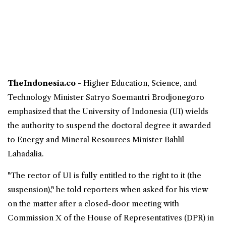
TheIndonesia.co -
Higher Education, Science, and
Technology Minister
Satryo Soemantri Brodjonegoro
emphasized that the University of Indonesia (UI) wields
the authority to suspend the
doctoral
degree it awarded
to Energy and Mineral Resources Minister
Bahlil
Lahadalia
.
"The rector of UI is fully entitled to the right to it (the
suspension)," he told reporters when asked for his view
on the matter after a closed-door meeting with
Commission X of the House of Representatives (DPR) in