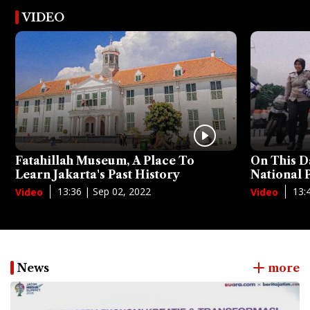
VIDEO
Fatahillah Museum, A Place To
On This D
Learn Jakarta's Past History
National
13:36 | Sep 02, 2022
13:
Video
Video
News
more