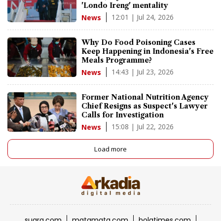
'Londo Ireng' mentality
12:01 | Jul 24, 2026
News
Why Do Food Poisoning Cases
Keep Happening in Indonesia's Free
Meals Programme?
14:43 | Jul 23, 2026
News
Former National Nutrition Agency
Chief Resigns as Suspect's Lawyer
Calls for Investigation
15:08 | Jul 22, 2026
News
Load more
suara.com
matamata.com
bolatimes.com