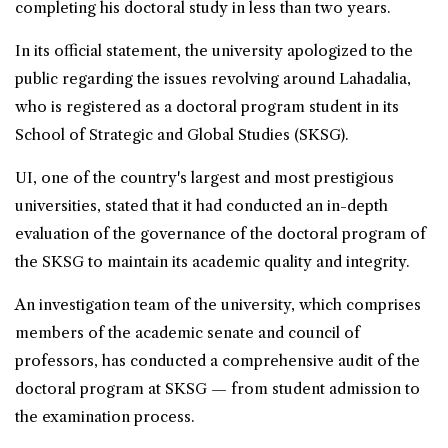
completing his doctoral study in less than two years.
In its official statement, the university apologized to the
public regarding the issues revolving around Lahadalia,
who is registered as a doctoral program student in its
School of Strategic and Global Studies (SKSG).
UI, one of the country's largest and most prestigious
universities, stated that it had conducted an in-depth
evaluation of the governance of the doctoral program of
the SKSG to maintain its academic quality and integrity.
An investigation team of the university, which comprises
members of the academic senate and council of
professors, has conducted a comprehensive audit of the
doctoral program at SKSG — from student admission to
the examination process.