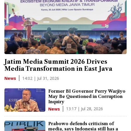
Jatim Media Summit 2026 Drives
Media Transformation in East Java
14:02 | Jul 31, 2026
News
Former BI Governor Perry Warjiyo
May Be Questioned in Corruption
Inquiry
13:17 | Jul 28, 2026
News
Prabowo defends criticism of
media, says Indonesia still has a