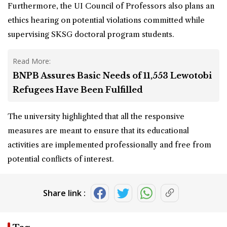
Furthermore, the UI Council of Professors also plans an
ethics hearing on potential violations committed while
supervising SKSG doctoral program students.
Read More:
BNPB Assures Basic Needs of 11,553 Lewotobi
Refugees Have Been Fulfilled
The university highlighted that all the responsive
measures are meant to ensure that its educational
activities are implemented professionally and free from
potential conflicts of interest.
Share link :