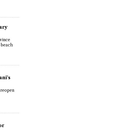
ary
ovince
d beach
ani's
 reopen
or