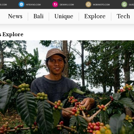
ES.COM
HITEKNO.COM
DEWIKU.COM
MOBIMOTO.COM
GUI
News
Bali
Unique
Explore
Tech
s Explore