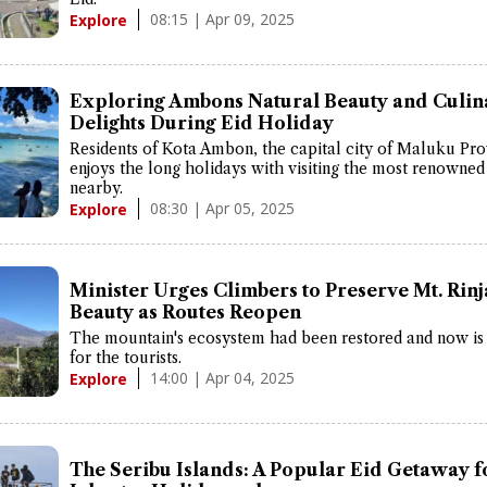
08:15 | Apr 09, 2025
Explore
Exploring Ambons Natural Beauty and Culin
Delights During Eid Holiday
Residents of Kota Ambon, the capital city of Maluku Pr
enjoys the long holidays with visiting the most renowne
nearby.
08:30 | Apr 05, 2025
Explore
Minister Urges Climbers to Preserve Mt. Rinj
Beauty as Routes Reopen
The mountain's ecosystem had been restored and now is
for the tourists.
14:00 | Apr 04, 2025
Explore
The Seribu Islands: A Popular Eid Getaway f