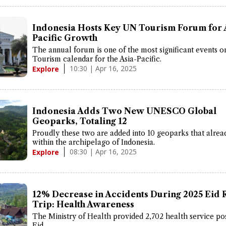
Indonesia Hosts Key UN Tourism Forum for 
Pacific Growth
The annual forum is one of the most significant events 
Tourism calendar for the Asia-Pacific.
10:30 | Apr 16, 2025
Explore
Indonesia Adds Two New UNESCO Global
Geoparks, Totaling 12
Proudly these two are added into 10 geoparks that alrea
within the archipelago of Indonesia.
08:30 | Apr 16, 2025
Explore
12% Decrease in Accidents During 2025 Eid 
Trip: Health Awareness
The Ministry of Health provided 2,702 health service po
Eid.