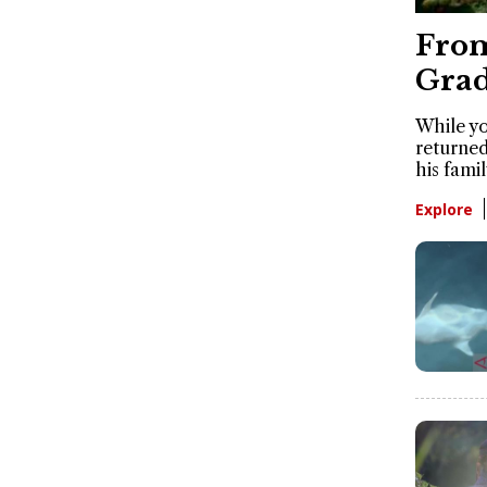
From
Grad
While yo
returned
his famil
Explore