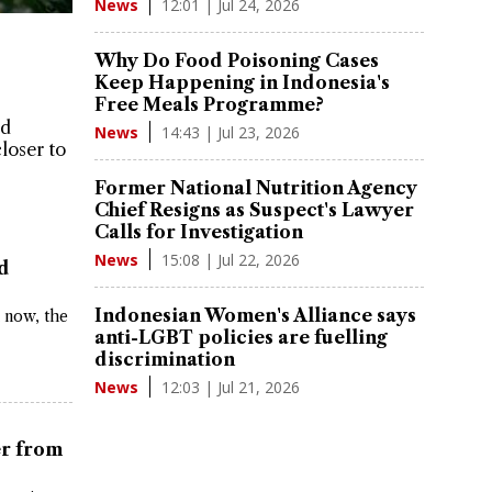
12:01 | Jul 24, 2026
News
Why Do Food Poisoning Cases
Keep Happening in Indonesia's
Free Meals Programme?
ad
14:43 | Jul 23, 2026
News
closer to
Former National Nutrition Agency
Chief Resigns as Suspect's Lawyer
Calls for Investigation
15:08 | Jul 22, 2026
News
ld
Indonesian Women's Alliance says
 now, the
anti-LGBT policies are fuelling
discrimination
12:03 | Jul 21, 2026
News
er from