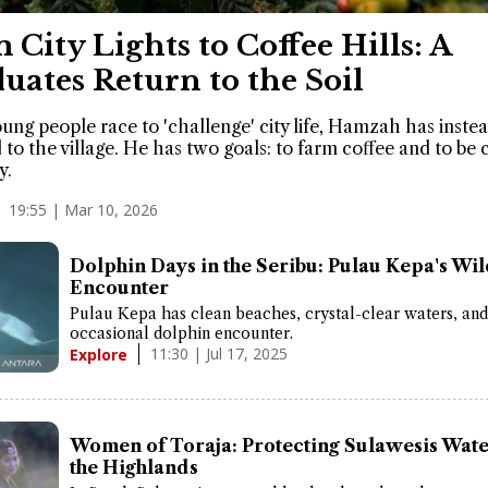
 City Lights to Coffee Hills: A
uates Return to the Soil
ung people race to 'challenge' city life, Hamzah has inste
 to the village. He has two goals: to farm coffee and to be 
y.
19:55 | Mar 10, 2026
Dolphin Days in the Seribu: Pulau Kepa's Wi
Encounter
Pulau Kepa has clean beaches, crystal-clear waters, and
occasional dolphin encounter.
11:30 | Jul 17, 2025
Explore
Women of Toraja: Protecting Sulawesis Wat
the Highlands