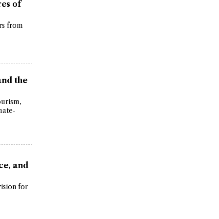
es of
rs from
and the
ourism,
mate-
ce, and
ision for