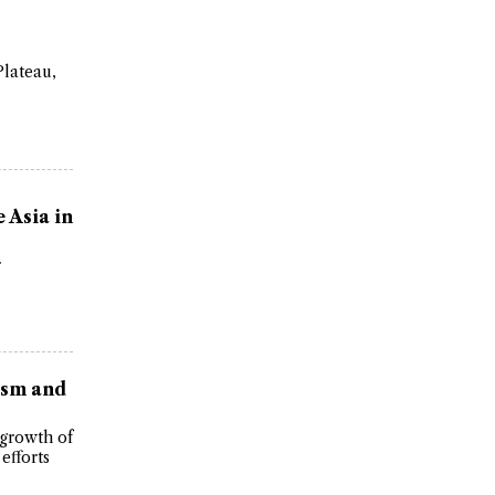
Plateau,
 Asia in
r
ism and
 growth of
efforts