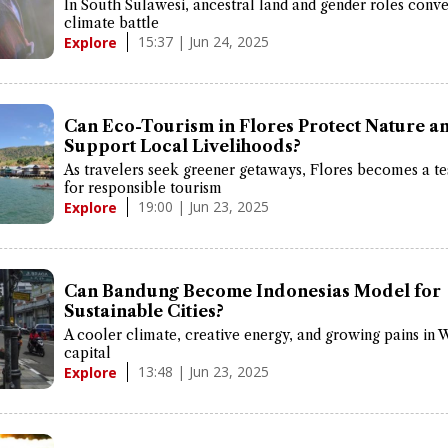
In South Sulawesi, ancestral land and gender roles conve
climate battle
15:37 | Jun 24, 2025
Explore
Can Eco-Tourism in Flores Protect Nature a
Support Local Livelihoods?
As travelers seek greener getaways, Flores becomes a te
for responsible tourism
19:00 | Jun 23, 2025
Explore
Can Bandung Become Indonesias Model for
Sustainable Cities?
A cooler climate, creative energy, and growing pains in 
capital
13:48 | Jun 23, 2025
Explore