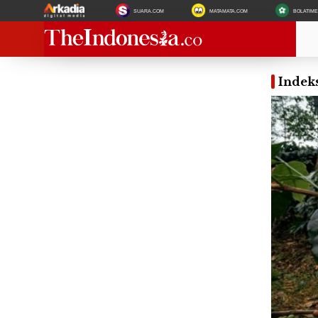
SUARA.COM
MATAMATA.COM
BOLATIM
Indek