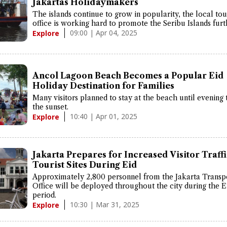
Jakartas Holidaymakers
The islands continue to grow in popularity, the local to
office is working hard to promote the Seribu Islands furt
09:00 | Apr 04, 2025
Explore
Ancol Lagoon Beach Becomes a Popular Eid
Holiday Destination for Families
Many visitors planned to stay at the beach until evening 
the sunset.
10:40 | Apr 01, 2025
Explore
Jakarta Prepares for Increased Visitor Traffi
Tourist Sites During Eid
Approximately 2,800 personnel from the Jakarta Transp
Office will be deployed throughout the city during the E
period.
10:30 | Mar 31, 2025
Explore