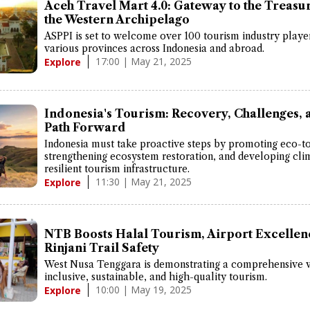
Aceh Travel Mart 4.0: Gateway to the Treasur
the Western Archipelago
ASPPI is set to welcome over 100 tourism industry playe
various provinces across Indonesia and abroad.
17:00 | May 21, 2025
Explore
Indonesia's Tourism: Recovery, Challenges, 
Path Forward
Indonesia must take proactive steps by promoting eco-t
strengthening ecosystem restoration, and developing cli
resilient tourism infrastructure.
11:30 | May 21, 2025
Explore
NTB Boosts Halal Tourism, Airport Excellen
Rinjani Trail Safety
West Nusa Tenggara is demonstrating a comprehensive v
inclusive, sustainable, and high-quality tourism.
10:00 | May 19, 2025
Explore