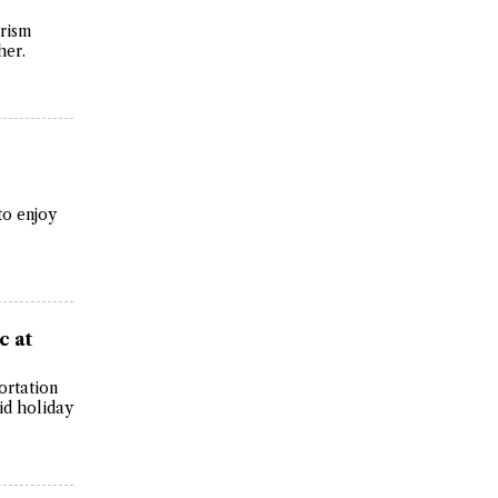
urism
her.
to enjoy
c at
ortation
id holiday