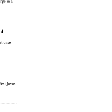
rge in a
nd
st case
West Javas