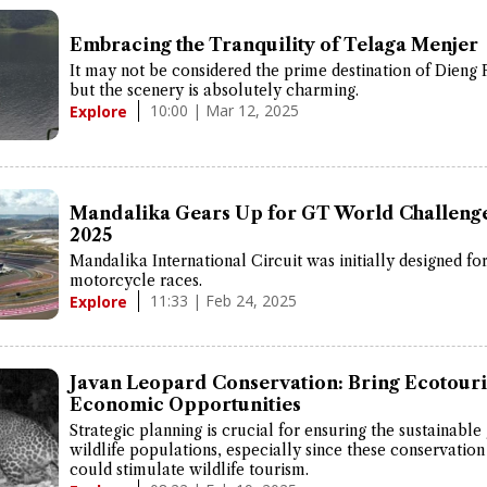
Embracing the Tranquility of Telaga Menjer
It may not be considered the prime destination of Dieng 
but the scenery is absolutely charming.
10:00 | Mar 12, 2025
Explore
Mandalika Gears Up for GT World Challenge
2025
Mandalika International Circuit was initially designed fo
motorcycle races.
11:33 | Feb 24, 2025
Explore
Javan Leopard Conservation: Bring Ecotour
Economic Opportunities
Strategic planning is crucial for ensuring the sustainable
wildlife populations, especially since these conservation 
could stimulate wildlife tourism.