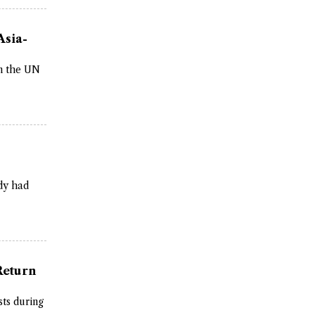
Asia-
on the UN
dy had
Return
sts during