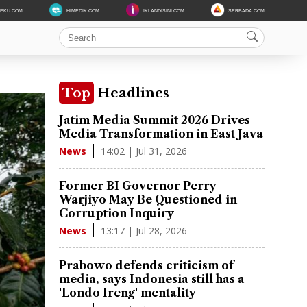
DEKU.COM
HIMEDIK.COM
IKLANDISINI.COM
SERBADA.COM
Top
Headlines
Jatim Media Summit 2026 Drives
Media Transformation in East Java
14:02 | Jul 31, 2026
News
Former BI Governor Perry
Warjiyo May Be Questioned in
Corruption Inquiry
13:17 | Jul 28, 2026
News
Prabowo defends criticism of
media, says Indonesia still has a
'Londo Ireng' mentality