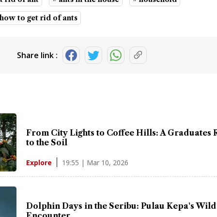
 how to get rid of ants
Share link :
From City Lights to Coffee Hills: A Graduates 
to the Soil
19:55 | Mar 10, 2026
Explore
Dolphin Days in the Seribu: Pulau Kepa's Wild
Encounter