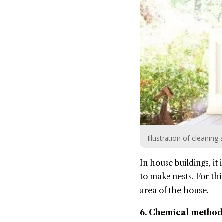
Illustration of cleani
In house buildings, it
to make nests. For thi
area of the house.
6. Chemical method