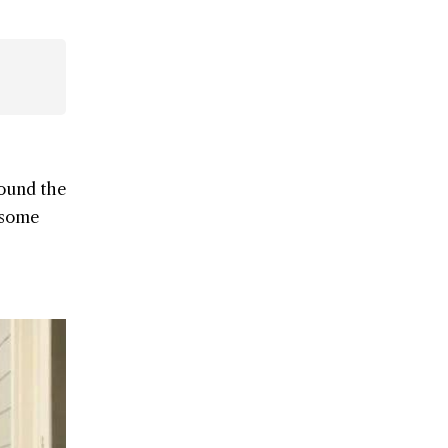
round the
l some