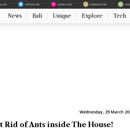
ES.COM
HITEKNO.COM
DEWIKU.COM
MOBIMOTO.COM
GUI
News
Bali
Unique
Explore
Tech
Wednesday, 29 March 202
t Rid of Ants inside The House!