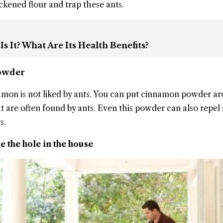
ckened flour and trap these ants.
 It? What Are Its Health Benefits?
Powder
namon is not liked by ants. You can put cinnamon powder a
at are often found by ants. Even this powder can also repe
s.
e the hole in the house