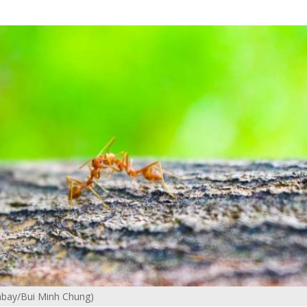
ixabay/Bui Minh Chung)