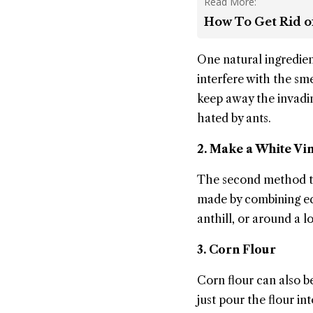
Read More:
How To Get Rid of
One natural ingredie
interfere with the sm
keep away the invadin
hated by ants.
2. Make a White Vi
The second method tha
made by combining equ
anthill, or around a 
3. Corn Flour
Corn flour can also be
just pour the flour i