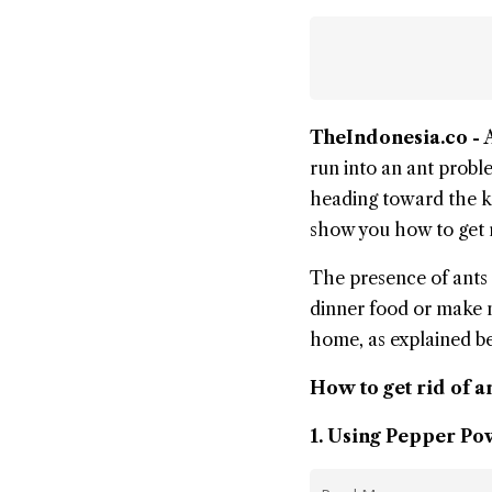
TheIndonesia.co -
run into an ant proble
heading toward the ki
show you how to
get 
The presence of
ants
dinner food or make ne
home, as explained b
How to get rid of a
1. Using Pepper P