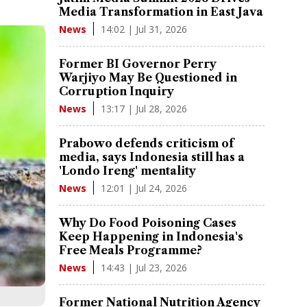
Media Transformation in East Java
14:02 | Jul 31, 2026
News
Former BI Governor Perry
Warjiyo May Be Questioned in
Corruption Inquiry
13:17 | Jul 28, 2026
News
Prabowo defends criticism of
media, says Indonesia still has a
'Londo Ireng' mentality
12:01 | Jul 24, 2026
News
Why Do Food Poisoning Cases
Keep Happening in Indonesia's
Free Meals Programme?
14:43 | Jul 23, 2026
News
Former National Nutrition Agency