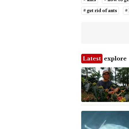
# get rid of ants
#
Latest
explore