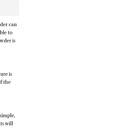
wder can
ble to
wder is
ure is
f the
 simple,
s will