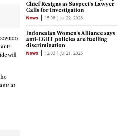
Chief Resigns as Suspect's Lawyer
Calls for Investigation
15:08 | Jul 22, 2026
News
Indonesian Women's Alliance says
eowners
anti-LGBT policies are fuelling
discrimination
 ants
12:03 | Jul 21, 2026
News
ide will
the
ants at