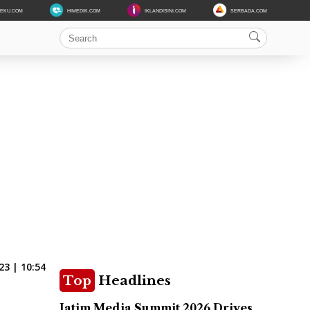
DEKU.COM
HIMEDIK.COM
IKLANDISINI.COM
SERBADA.COM
3 | 10:54
Top
Headlines
Jatim Media Summit 2026 Drives