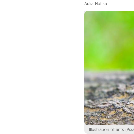
Aulia Hafisa
Illustration of ants (P