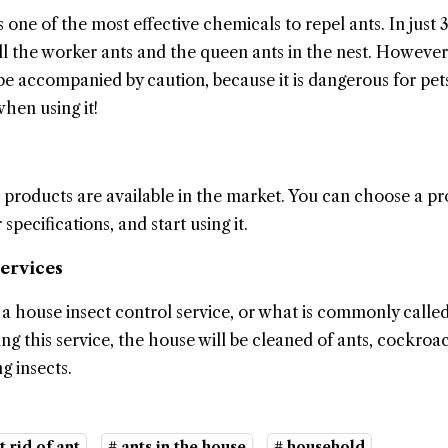
 one of the most effective chemicals to repel ants. In just 
kill the worker ants and the queen ants in the nest. However
 be accompanied by caution, because it is dangerous for pet
hen using it!
 products are available in the market. You can choose a p
specifications, and start using it.
Services
l a house insect control service, or what is commonly called
ing this service, the house will be cleaned of ants, cockroa
g insects.
t rid of ant
# ants in the house
# household