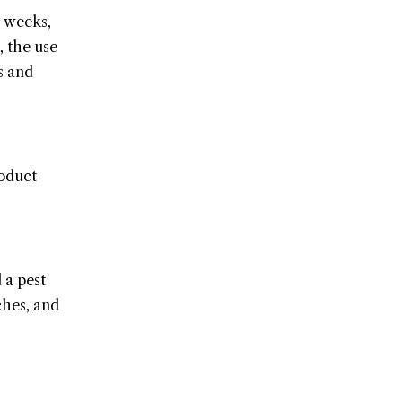
3 weeks,
, the use
s and
roduct
 a pest
ches, and