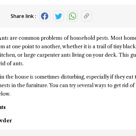
Share link :
Ants
are common problems of
household
pests. Most hom
m at one point to another, whether it is a trail of tiny black
tchen, or large carpenter ants living on your deck. This gu
rid of ants
.
 in the house
is sometimes disturbing, especially if they eat 
sts in the furniture. You can try several ways to get rid of 
elow.
nts
owder