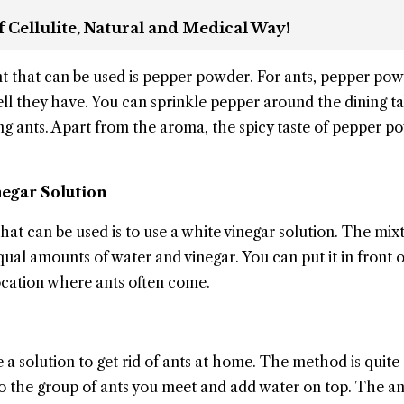
 Cellulite, Natural and Medical Way!
nt that can be used is pepper powder. For ants, pepper po
ell they have. You can sprinkle pepper around the dining ta
g ants. Apart from the aroma, the spicy taste of pepper po
negar Solution
t can be used is to use a white vinegar solution. The mixt
al amounts of water and vinegar. You can put it in front o
location where ants often come.
 a solution to get rid of ants at home. The method is quite
nto the group of ants you meet and add water on top. The ant