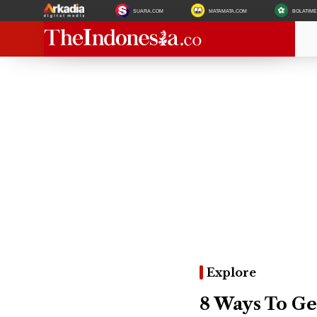
SUARA.COM
MATAMATA.COM
BOLATIM
Explore
8 Ways To Ge