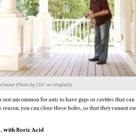
ng a house (Photo by CDC on Unsplash)
 is not uncommon for ants to have gaps or cavities that can
s reason, you can close these holes, so that they cannot en
, with Boric Acid