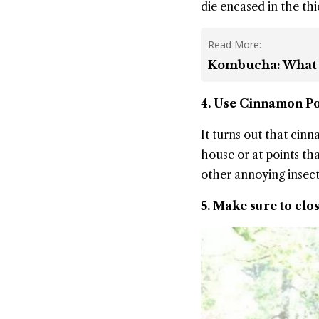
die encased in the thi
Read More:
Kombucha: What Is
4. Use Cinnamon 
It turns out that cin
house or at points th
other annoying insect
5. Make sure to clos