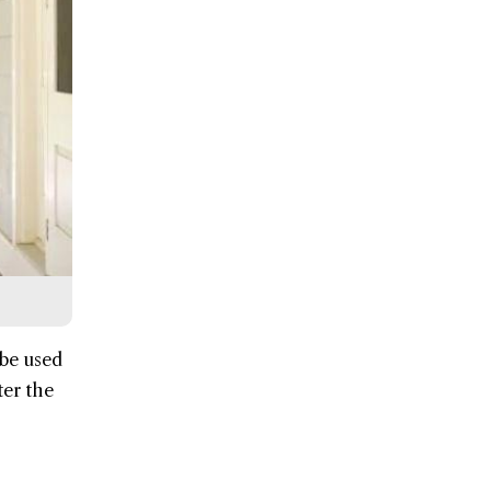
 be used
ter the