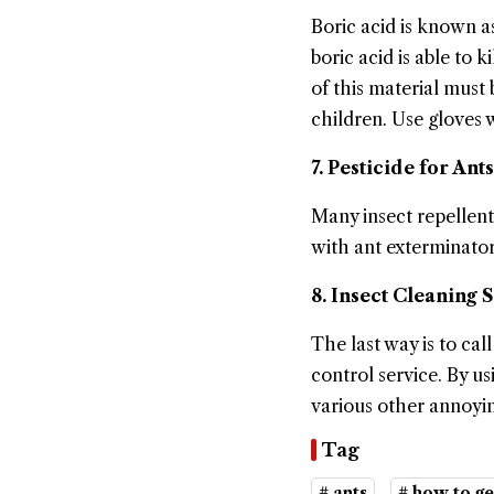
Boric acid is known as
boric acid is able to 
of this material must
children. Use gloves w
7. Pesticide for Ants
Many insect repellent
with ant exterminator 
8. Insect Cleaning 
The last way is to cal
control service. By us
various other annoyin
Tag
# ants
# how to ge