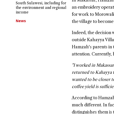
In Makassar, Hamzah s
South Sulawesi, including for
an embroidery operat
the environment and regional
income
for work to Morowali
News
the village to become
Indeed, the decision 
outside Kahayya Villag
Hamzah's parents in t
attention. Currently, 
"I worked in Makassar 
returned to Kahayya to
wanted to be closer to
coffee yield is sufficie
According to Hamzah, 
much different. In fac
distinguishes them is 