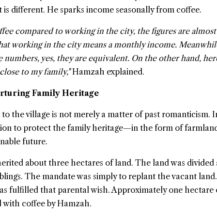
 it is different. He sparks income seasonally from coffee.
ee compared to working in the city, the figures are almost
 that working in the city means a monthly income. Meanwhil
he numbers, yes, they are equivalent. On the other hand, her
close to my family,"
Hamzah explained.
urturing Family Heritage
 the village is not merely a matter of past romanticism. In
sion to protect the family heritage—in the form of farml
nable future.
erited about three hectares of land. The land was divide
blings. The mandate was simply to replant the vacant land.
 fulfilled that parental wish. Approximately one hectare 
d with coffee by Hamzah.