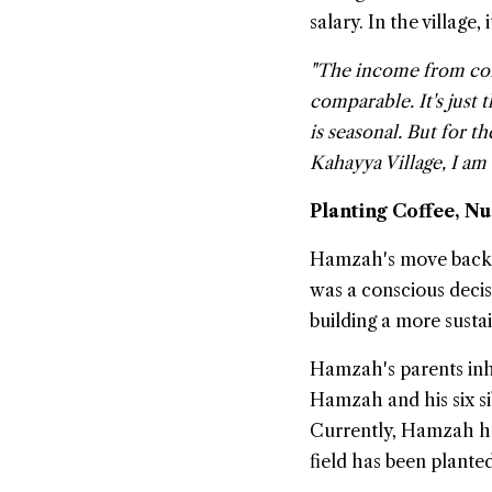
salary. In the village,
"The income from coff
comparable. It's just
is seasonal. But for t
Kahayya Village, I am 
Planting Coffee, N
Hamzah's move back to
was a conscious deci
building a more sustai
Hamzah's parents inh
Hamzah and his six si
Currently, Hamzah has
field has been plante