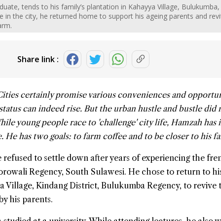
uate, tends to his family’s plantation in Kahayya Village, Bulukumba,
e in the city, he returned home to support his ageing parents and revi
arm.
Share link :
Cities certainly promise various conveniences and opportun
tatus can indeed rise. But the urban hustle and bustle did
While young people race to 'challenge' city life, Hamzah has 
e. He has two goals: to farm
coffee
and to be closer to his fa
 refused to settle down after years of experiencing the fre
orowali Regency,
South Sulawesi
. He chose to return to hi
Village, Kindang District,
Bulukumba
Regency, to revive 
by his parents.