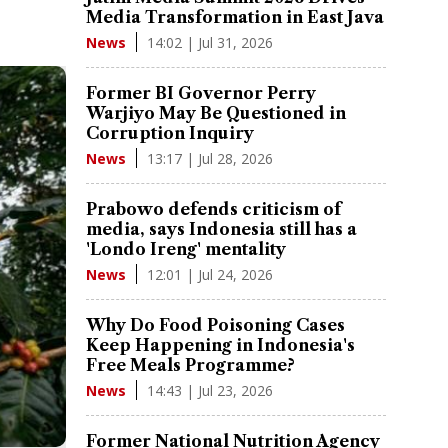
Media Transformation in East Java
14:02 | Jul 31, 2026
News
Former BI Governor Perry
Warjiyo May Be Questioned in
Corruption Inquiry
13:17 | Jul 28, 2026
News
Prabowo defends criticism of
media, says Indonesia still has a
'Londo Ireng' mentality
12:01 | Jul 24, 2026
News
Why Do Food Poisoning Cases
Keep Happening in Indonesia's
Free Meals Programme?
14:43 | Jul 23, 2026
News
Former National Nutrition Agency