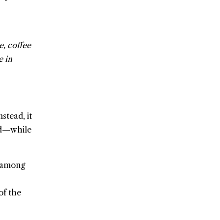
e, coffee
e in
stead, it
and—while
d among
of the