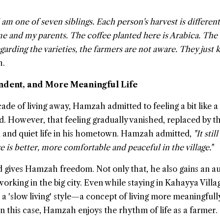
am one of seven siblings. Each person's harvest is differen
 and my parents. The coffee planted here is Arabica. The
garding the varieties, the farmers are not aware. They just k
h.
ndent, and More Meaningful Life
ade of living away, Hamzah admitted to feeling a bit like a
d. However, that feeling gradually vanished, replaced by t
l and quiet life in his hometown. Hamzah admitted,
"It still
re is better, more comfortable and peaceful in the village."
d gives Hamzah freedom. Not only that, he also gains an 
working in the big city. Even while staying in Kahayya Villa
 'slow living' style—a concept of living more meaningfull
In this case, Hamzah enjoys the rhythm of life as a farmer.