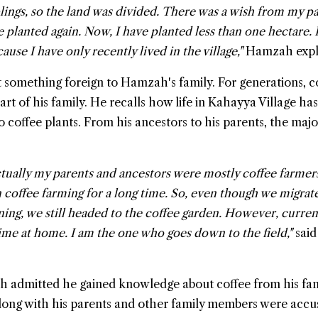
blings, so the land was divided. There was a wish from my p
 planted again. Now, I have planted less than one hectare. I
ause I have only recently lived in the village,"
Hamzah expl
ot something foreign to Hamzah's family. For generations, c
rt of his family. He recalls how life in Kahayya Village ha
o coffee plants. From his ancestors to his parents, the majo
actually my parents and ancestors were mostly coffee farmer
 coffee farming for a long time. So, even though we migrate
ning, we still headed to the coffee garden. However, curren
me at home. I am the one who goes down to the field,"
said
h admitted he gained knowledge about coffee from his fam
ong with his parents and other family members were acc