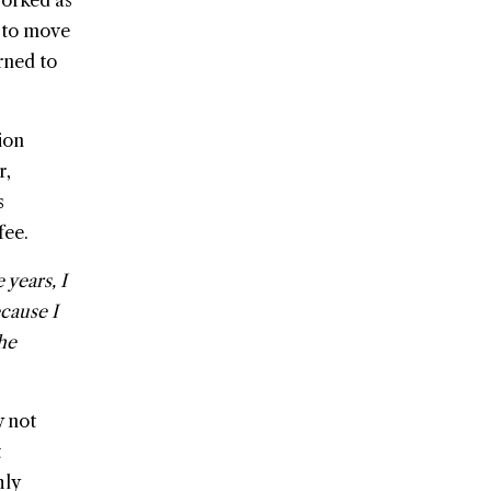
worked as
 to move
rned to
ion
r,
s
fee.
 years, I
ecause I
the
y not
t
hly