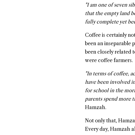
"I am one of seven si
that the empty land be
fully complete yet bec
Coffee is certainly n
been an inseparable pa
been closely related t
were coffee farmers.
"In terms of coffee, 
have been involved in
for school in the mor
parents spend more ti
Hamzah.
Not only that, Hamza
Every day, Hamzah al