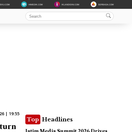
DEKU.COM
HIMEDIK.COM
IKLANDISINI.COM
SERBADA.COM
6 | 19:55
Top
Headlines
eturn
Jatim Media Summit 2026 Drives