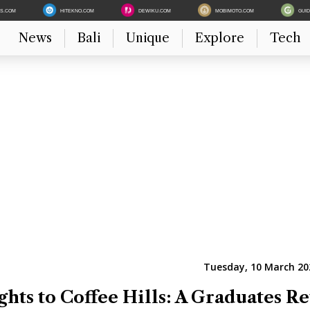
ES.COM
HITEKNO.COM
DEWIKU.COM
MOBIMOTO.COM
GUI
News
Bali
Unique
Explore
Tech
Tuesday, 10 March 202
ghts to Coffee Hills: A Graduates R