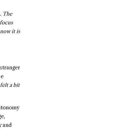
t. The
 focus
now it is
 stranger
he
 felt a bit
autonomy
ge,
y and