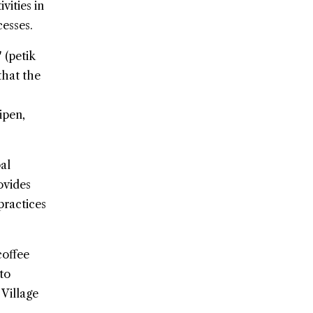
vities in
cesses.
 (petik
that the
ipen,
al
ovides
practices
coffee
to
Village