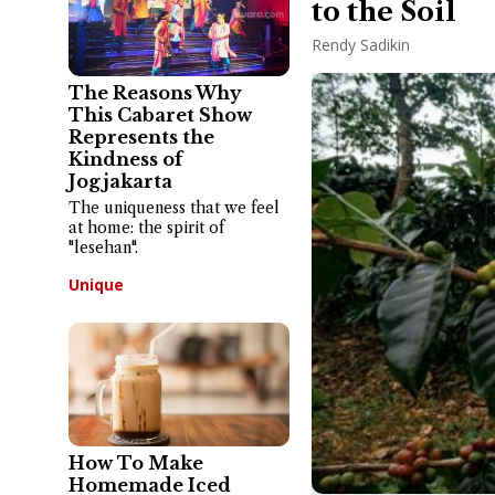
to the Soil
Rendy Sadikin
The Reasons Why
This Cabaret Show
Represents the
Kindness of
Jogjakarta
The uniqueness that we feel
at home: the spirit of
"lesehan".
Unique
How To Make
Homemade Iced