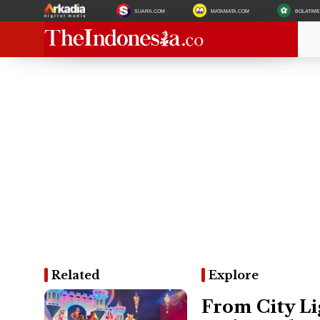
SUARA.COM
MATAMATA.COM
BOLATIM
Related
Explore
From City Li