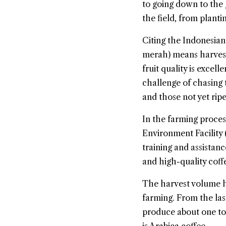
to going down to the g
the field, from planti
Citing the Indonesian
merah) means harvesti
fruit quality is excell
challenge of chasing t
and those not yet ripe
In the farming proces
Environment Facility
training and assistan
and high-quality coff
The harvest volume ha
farming. From the la
produce about one to