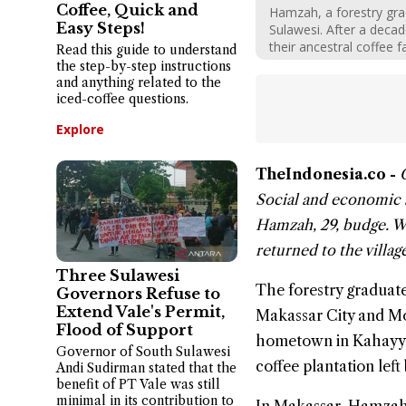
Coffee, Quick and
Hamzah, a forestry grad
Easy Steps!
Sulawesi. After a decad
their ancestral coffee f
Read this guide to understand
the step-by-step instructions
and anything related to the
iced-coffee questions.
Explore
TheIndonesia.co -
Social and economic s
Hamzah
, 29, budge. 
returned to the villag
Three Sulawesi
The forestry graduate
Governors Refuse to
Extend Vale's Permit,
Makassar City and M
Flood of Support
hometown in Kahayya 
Governor of South Sulawesi
coffee plantation left 
Andi Sudirman stated that the
benefit of PT Vale was still
minimal in its contribution to