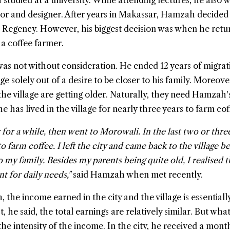
tudied at a university. While attending lectures, he also 
or and designer. After years in Makassar, Hamzah decided
 Regency. However, his biggest decision was when he retu
 a coffee farmer.
was not without consideration. He ended 12 years of migrat
e solely out of a desire to be closer to his family. Moreove
he village are getting older. Naturally, they need Hamzah'
he has lived in the village for nearly three years to farm cof
for a while, then went to Morowali. In the last two or three
 farm coffee. I left the city and came back to the village b
 my family. Besides my parents being quite old, I realised 
nt for daily needs,"
said Hamzah when met recently.
the income earned in the city and the village is essentiall
t, he said, the total earnings are relatively similar. But wha
the intensity of the income. In the city, he received a mont