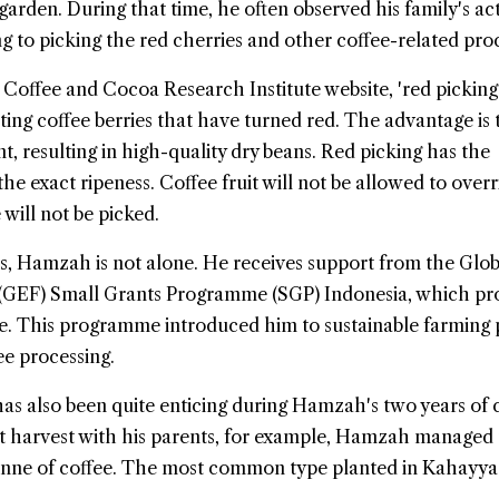
arden. During that time, he often observed his family's acti
ng to picking the red cherries and other coffee-related pro
 Coffee and Cocoa Research Institute website, 'red picking'
ng coffee berries that have turned red. The advantage is 
ent, resulting in high-quality dry beans. Red picking has the
he exact ripeness. Coffee fruit will not be allowed to overr
 will not be picked.
s, Hamzah is not alone. He receives support from the Glob
 (GEF) Small Grants Programme (SGP) Indonesia, which pr
ce. This programme introduced him to sustainable farming 
ee processing.
s also been quite enticing during Hamzah's two years of 
st harvest with his parents, for example, Hamzah managed 
nne of coffee. The most common type planted in Kahayya 