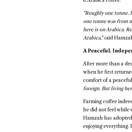
is Arabica coffee.
"Roughly one tonne. I 
one tonne was from me
here is on Arabica. Re
Arabica,"
said Hamza
A Peaceful, Indepe
After more than a dec
when he first returne
comfort of a peacefu
foreign. But living he
Farming coffee indee
he did not feel while 
Hamzah has adopted a
enjoying everything. 