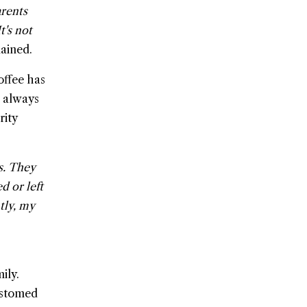
arents
t's not
ained.
offee has
s always
rity
s. They
d or left
tly, my
ily.
ustomed