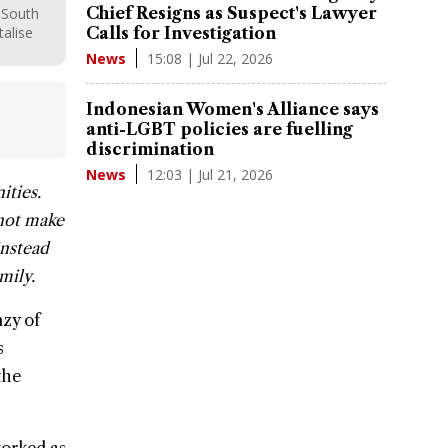
Chief Resigns as Suspect's Lawyer
 South
talise
Calls for Investigation
15:08 | Jul 22, 2026
News
Indonesian Women's Alliance says
anti-LGBT policies are fuelling
discrimination
12:03 | Jul 21, 2026
News
ities.
 not make
instead
mily.
nzy of
s
the