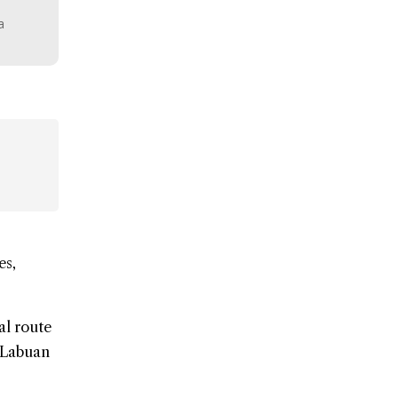
a
es,
al route
n Labuan