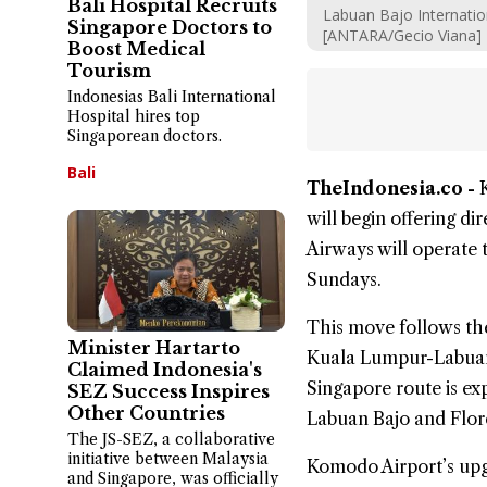
Bali Hospital Recruits
Labuan Bajo Internatio
Singapore Doctors to
[ANTARA/Gecio Viana]
Boost Medical
Tourism
Indonesias Bali International
Hospital hires top
Singaporean doctors.
Bali
TheIndonesia.co -
will begin offering dir
Airways will operate 
Sundays.
This move follows the 
Minister Hartarto
Kuala Lumpur-Labuan 
Claimed Indonesia's
Singapore route is e
SEZ Success Inspires
Other Countries
Labuan Bajo and Flores
The JS-SEZ, a collaborative
initiative between Malaysia
Komodo Airport’s upgr
and Singapore, was officially