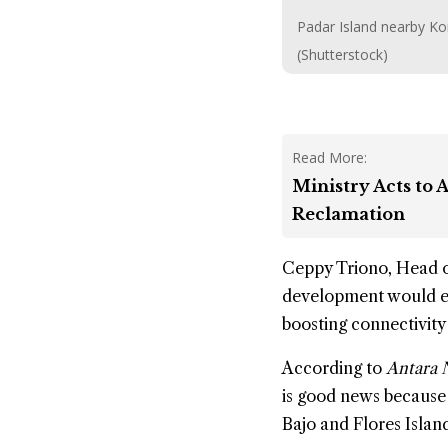
Padar Island nearby Ko
(Shutterstock)
Read More:
Ministry Acts to
Reclamation
Ceppy Triono, Head o
development would enc
boosting connectivity
According to
Antara 
is good news because 
Bajo and Flores Islan