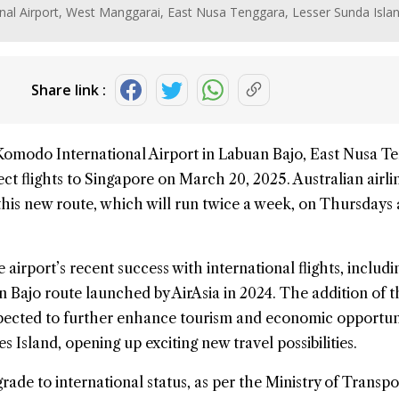
nal Airport, West Manggarai, East Nusa Tenggara, Lesser Sunda Isla
Share link :
Komodo
International Airport in Labuan Bajo, East Nusa T
ect flights to
Singapore
on March 20, 2025. Australian airl
this new route, which will run twice a week, on Thursdays
airport’s recent success with international flights, includi
Bajo route launched by AirAsia in 2024. The addition of t
xpected to further enhance tourism and economic opportuni
 Island, opening up exciting new travel possibilities.
ade to international status, as per the Ministry of Transpo