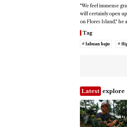
"We feel immense gra
will certainly open u
on Flores Island," he 
Tag
# labuan baju
# fli
Latest
explore