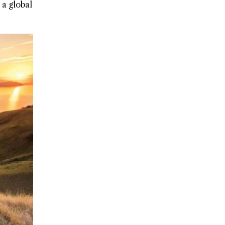
 a global