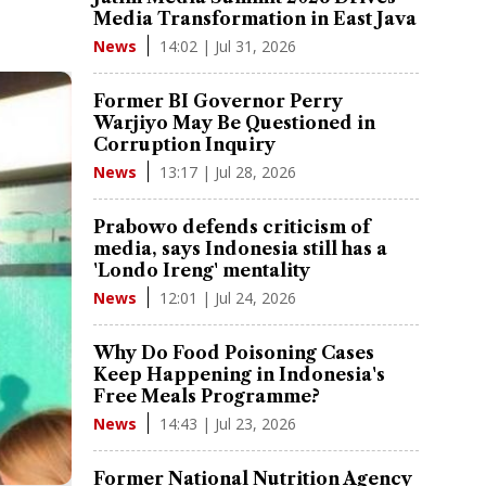
Media Transformation in East Java
14:02 | Jul 31, 2026
News
Former BI Governor Perry
Warjiyo May Be Questioned in
Corruption Inquiry
13:17 | Jul 28, 2026
News
Prabowo defends criticism of
media, says Indonesia still has a
'Londo Ireng' mentality
12:01 | Jul 24, 2026
News
Why Do Food Poisoning Cases
Keep Happening in Indonesia's
Free Meals Programme?
14:43 | Jul 23, 2026
News
Former National Nutrition Agency