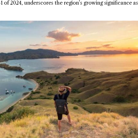
f 2024, underscores the region’s growing significance as