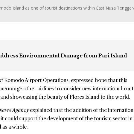
modo Island as one of tourist destinations within East Nusa Tenggar
 Address Environmental Damage from Pari Island
f Komodo Airport Operations, expressed hope that this
ourage other airlines to consider new international rout
 and showcasing the beauty of Flores Island to the world.
News Agency
explained that the addition of the internation
it could support the development of the tourism sector i
d as a whole.