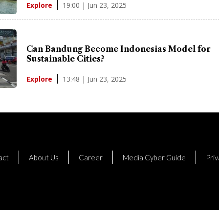
19:00 | Jun 23, 2025
Explore
Can Bandung Become Indonesias Model for
Sustainable Cities?
13:48 | Jun 23, 2025
Explore
act
About Us
Career
Media Cyber Guide
Priv