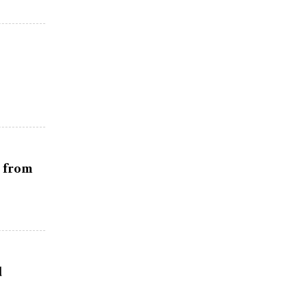
r from
d