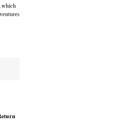
, which
dventures
Return