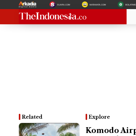
SUARA.COM
MATAMATA.COM
BOLATIM
Related
Explore
Komodo Airpo