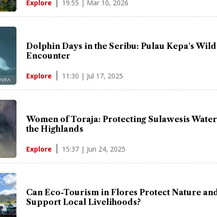
19:55 | Mar 10, 2026
Explore
Dolphin Days in the Seribu: Pulau Kepa's Wild
Encounter
11:30 | Jul 17, 2025
Explore
Women of Toraja: Protecting Sulawesis Wate
the Highlands
15:37 | Jun 24, 2025
Explore
Can Eco-Tourism in Flores Protect Nature an
Support Local Livelihoods?