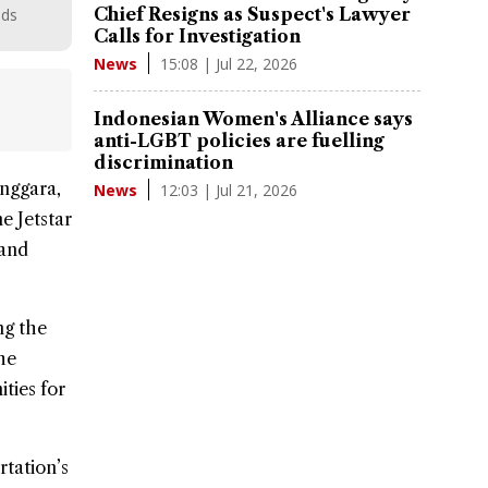
Chief Resigns as Suspect's Lawyer
nds
Calls for Investigation
15:08 | Jul 22, 2026
News
Indonesian Women's Alliance says
anti-LGBT policies are fuelling
discrimination
enggara,
12:03 | Jul 21, 2026
News
ine
Jetstar
 and
ng the
he
ties for
rtation’s