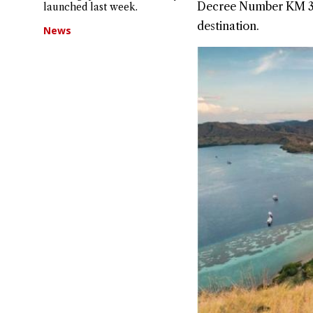
Decree Number KM 31 o
launched last week.
destination.
News