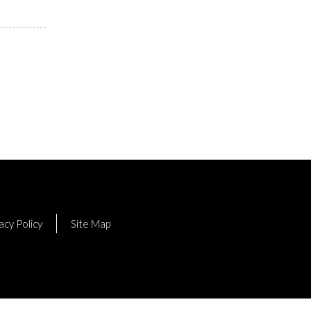
acy Policy
Site Map