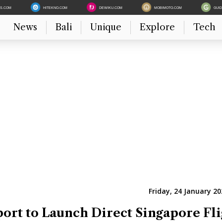
ES.COM
HITEKNO.COM
DEWIKU.COM
MOBIMOTO.COM
GUI
News
Bali
Unique
Explore
Tech
Friday, 24 January 20
rt to Launch Direct Singapore Fli