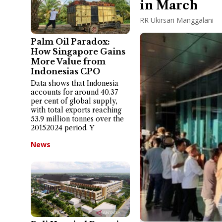
in March
RR Ukirsari Manggalani
Palm Oil Paradox:
How Singapore Gains
More Value from
Indonesias CPO
Data shows that Indonesia
accounts for around 40.37
per cent of global supply,
with total exports reaching
53.9 million tonnes over the
20152024 period. Y
News