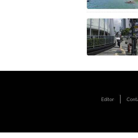
Editor
Cont