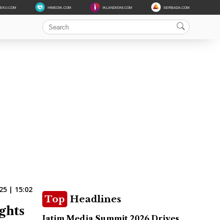
DEKU.COM
HIMEDIK.COM
IKLANDISINI.COM
SERBADA.COM
25 | 15:02
Top
Headlines
ghts
Jatim Media Summit 2026 Drives