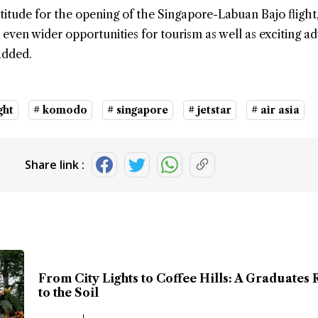
titude for the opening of the Singapore-Labuan Bajo
flight
p even wider opportunities for tourism as well as exciting a
added.
ght
# komodo
# singapore
# jetstar
# air asia
Share link :
From City Lights to Coffee Hills: A Graduates 
to the Soil