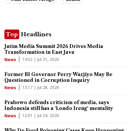
Top
Headlines
Jatim Media Summit 2026 Drives Media
Transformation in East Java
14:02 | Jul 31, 2026
News
Former BI Governor Perry Warjiyo May Be
Questioned in Corruption Inquiry
13:17 | Jul 28, 2026
News
Prabowo defends criticism of media, says
Indonesia still has a 'Londo Ireng' mentality
12:01 | Jul 24, 2026
News
Why Do Food Poisoning Cases Keep Happening