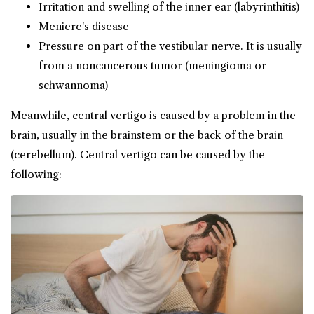
Irritation and swelling of the inner ear (labyrinthitis)
Meniere's disease
Pressure on part of the vestibular nerve. It is usually
from a noncancerous tumor (meningioma or
schwannoma)
Meanwhile, central vertigo is caused by a problem in the
brain, usually in the brainstem or the back of the brain
(cerebellum). Central vertigo can be caused by the
following: