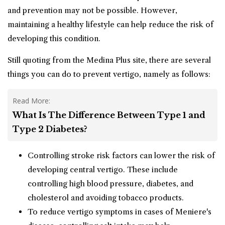
and prevention may not be possible. However,
maintaining a healthy lifestyle can help reduce the risk of
developing this condition.
Still quoting from the Medina Plus site, there are several
things you can do to prevent vertigo, namely as follows:
Read More:
What Is The Difference Between Type 1 and
Type 2 Diabetes?
Controlling stroke risk factors can lower the risk of
developing central vertigo. These include
controlling high blood pressure, diabetes, and
cholesterol and avoiding tobacco products.
To reduce vertigo symptoms in cases of Meniere's