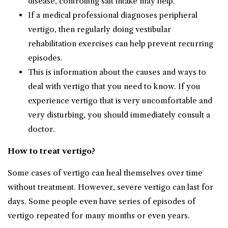
disease, controlling salt intake may help.
If a medical professional diagnoses peripheral
vertigo, then regularly doing vestibular
rehabilitation exercises can help prevent recurring
episodes.
This is information about the causes and ways to
deal with vertigo that you need to know. If you
experience vertigo that is very uncomfortable and
very disturbing, you should immediately consult a
doctor.
How to treat vertigo?
Some cases of vertigo can heal themselves over time
without treatment. However, severe vertigo can last for
days. Some people even have series of episodes of
vertigo repeated for many months or even years.