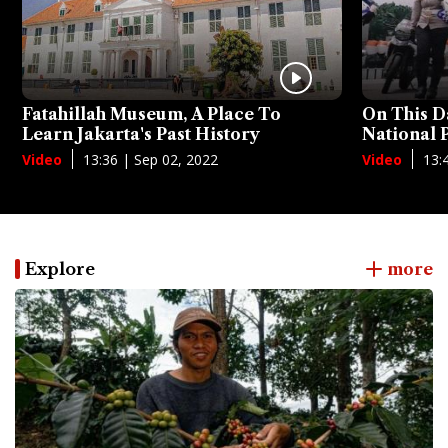
Fatahillah Museum, A Place To
On This D
Learn Jakarta's Past History
National
13:36 | Sep 02, 2022
13:
Video
Video
Explore
more