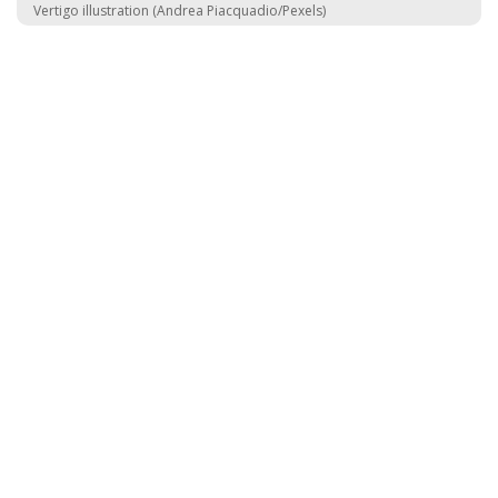
Vertigo illustration (Andrea Piacquadio/Pexels)