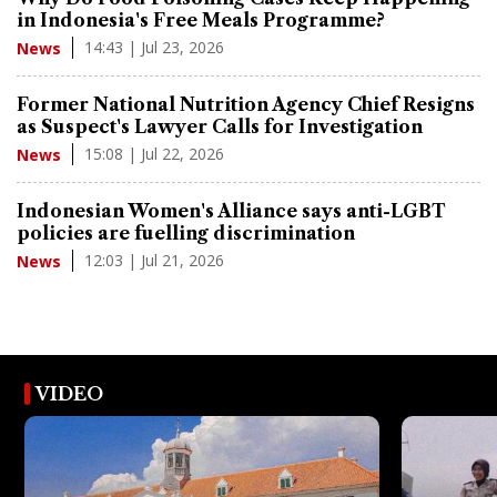
in Indonesia's Free Meals Programme?
14:43 | Jul 23, 2026
News
Former National Nutrition Agency Chief Resigns
as Suspect's Lawyer Calls for Investigation
15:08 | Jul 22, 2026
News
Indonesian Women's Alliance says anti-LGBT
policies are fuelling discrimination
12:03 | Jul 21, 2026
News
VIDEO