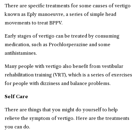
There are specific treatments for some causes of vertigo
known as Eply manoeuvre, a series of simple head
movements to treat BPPV.
Early stages of vertigo can be treated by consuming
medication, such as Prochlorperazine and some
antihistamines.
Many people with vertigo also benefit from vestibular
rehabilitation training (VRT), which is a series of exercises
for people with dizziness and balance problems.
Self Care
There are things that you might do yourself to help
relieve the symptom of vertigo. Here are the treatments
you can do.