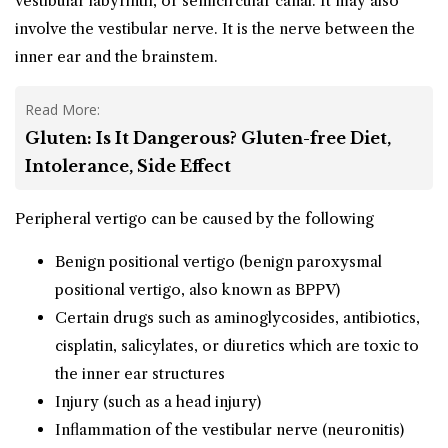
vestibular labyrinth, or semicircular canal. It may also
involve the vestibular nerve. It is the nerve between the
inner ear and the brainstem.
Read More:
Gluten: Is It Dangerous? Gluten-free Diet,
Intolerance, Side Effect
Peripheral vertigo can be caused by the following
Benign positional vertigo (benign paroxysmal
positional vertigo, also known as BPPV)
Certain drugs such as aminoglycosides, antibiotics,
cisplatin, salicylates, or diuretics which are toxic to
the inner ear structures
Injury (such as a head injury)
Inflammation of the vestibular nerve (neuronitis)