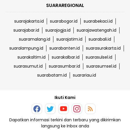
SUARAREGIONAL
suarajakarta.id
suarabogor.id
suarabekaci.id
suarajabar.id
suarajogja.id
suarajawatengah.id
suaramalang.id
suarajatim.id
suarabali.id
suaralampung.id
suarabanten.id
suarasurakarta.id
suarakaltim.id
suarakalbar.id
suarasulsel.id
suarasumut.id
suarasumbar.id
suarasumsel.id
suarabatam.id
suarariau.id
Ikuti Kami
Dapatkan informasi terkini dan terbaru yang dikirimkan
langsung ke Inbox anda