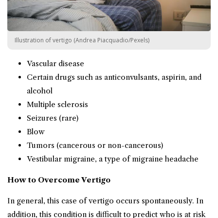
Illustration of vertigo (Andrea Piacquadio/Pexels)
Vascular disease
Certain drugs such as anticonvulsants, aspirin, and
alcohol
Multiple sclerosis
Seizures (rare)
Blow
Tumors (cancerous or non-cancerous)
Vestibular migraine, a type of migraine headache
How to Overcome Vertigo
In general, this case of vertigo occurs spontaneously. In
addition, this condition is difficult to predict who is at risk