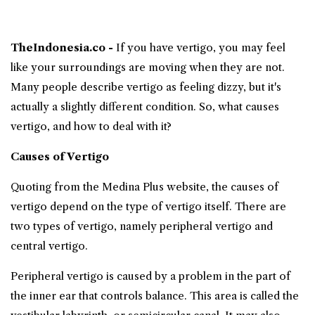
TheIndonesia.co -
If you have
vertigo
, you may feel
like your surroundings are moving when they are not.
Many people describe vertigo as feeling dizzy, but it's
actually a slightly different condition. So,
what causes
vertigo
, and how to deal with it?
Causes of Vertigo
Quoting from the Medina Plus website, the causes of
vertigo depend on the type of vertigo itself. There are
two types of vertigo, namely peripheral vertigo and
central vertigo.
Peripheral vertigo is caused by a problem in the part of
the inner ear that controls balance. This area is called the