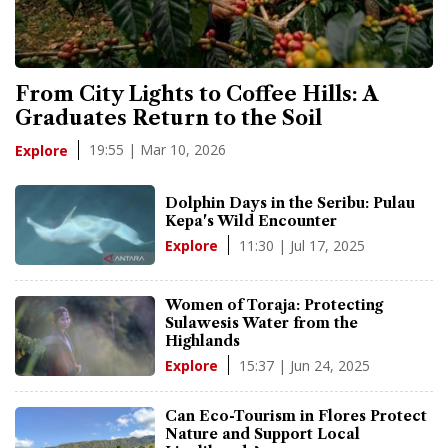
From City Lights to Coffee Hills: A
Graduates Return to the Soil
19:55 | Mar 10, 2026
Explore
Dolphin Days in the Seribu: Pulau
Kepa's Wild Encounter
11:30 | Jul 17, 2025
Explore
Women of Toraja: Protecting
Sulawesis Water from the
Highlands
15:37 | Jun 24, 2025
Explore
Can Eco-Tourism in Flores Protect
Nature and Support Local