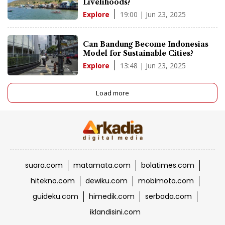
Livelihoods?
19:00 | Jun 23, 2025
Explore
Can Bandung Become Indonesias
Model for Sustainable Cities?
13:48 | Jun 23, 2025
Explore
Load more
suara.com
matamata.com
bolatimes.com
hitekno.com
dewiku.com
mobimoto.com
guideku.com
himedik.com
serbada.com
iklandisini.com