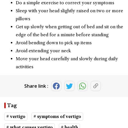
Do a simple exercise to correct your symptoms
Sleep with your head slightly raised on two or more
pillows
Get up slowly when getting out of bed and sit on the
edge of the bed for a minute before standing
Avoid bending down to pick up items
Avoid extending your neck
Move your head carefully and slowly during daily
activities
Share link :
Tag
# vertigo
# symptoms of vertigo
# what causes vertigo
# health