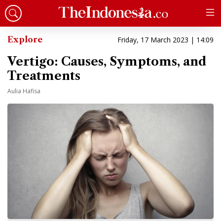
Explore
Friday, 17 March 2023 | 14:09
Vertigo: Causes, Symptoms, and
Treatments
Aulia Hafisa