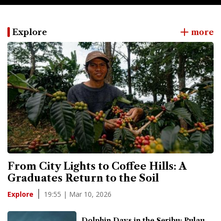
Explore
more
From City Lights to Coffee Hills: A
Graduates Return to the Soil
19:55 | Mar 10, 2026
Explore
Dolphin Days in the Seribu: Pulau