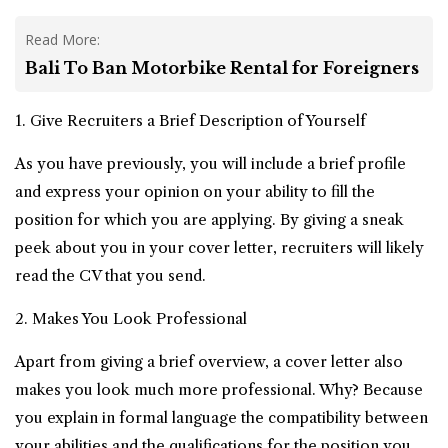
Read More:
Bali To Ban Motorbike Rental for Foreigners
1. Give Recruiters a Brief Description of Yourself
As you have previously, you will include a brief profile
and express your opinion on your ability to fill the
position for which you are applying. By giving a sneak
peek about you in your cover letter, recruiters will likely
read the CV that you send.
2. Makes You Look Professional
Apart from giving a brief overview, a cover letter also
makes you look much more professional. Why? Because
you explain in formal language the compatibility between
your abilities and the qualifications for the position you