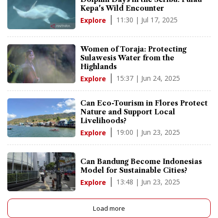
Kepa's Wild Encounter
11:30 | Jul 17, 2025
Explore
Women of Toraja: Protecting
Sulawesis Water from the
Highlands
15:37 | Jun 24, 2025
Explore
Can Eco-Tourism in Flores Protect
Nature and Support Local
Livelihoods?
19:00 | Jun 23, 2025
Explore
Can Bandung Become Indonesias
Model for Sustainable Cities?
13:48 | Jun 23, 2025
Explore
Load more