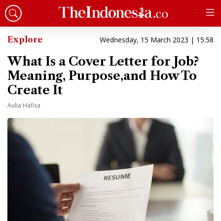
Explore
Wednesday, 15 March 2023 | 15:58
What Is a Cover Letter for Job?
Meaning, Purpose,and How To
Create It
Aulia Hafisa