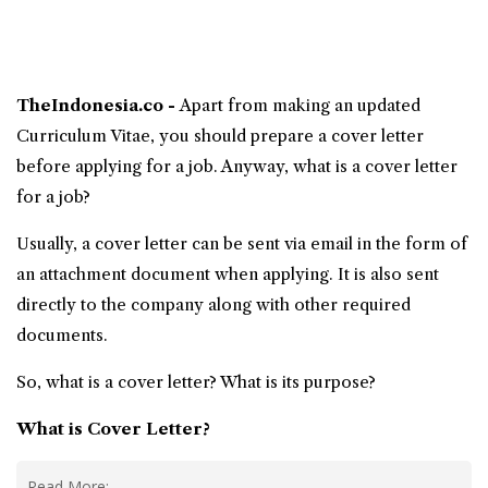
TheIndonesia.co -
Apart from making an updated
Curriculum Vitae, you should prepare a
cover letter
before applying for a job. Anyway,
what is a cover letter
for a job?
Usually, a cover letter can be sent via email in the form of
an attachment document when applying. It is also sent
directly to the company along with other required
documents.
So, what is a cover letter? What is its purpose?
What is Cover Letter
?
Read More: