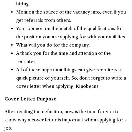
hiring.
Mention the source of the vacancy info, even if you
get referrals from others.
Your opinion on the match of the qualifications for
the position you are applying for with your abilities.
What will you do for the company.
A thank you for the time and attention of the
recruiter.
All of these important things can give recruiters a
quick picture of yourself. So, don't forget to write a
cover letter when applying, Kinobeans!
Cover Letter Purpose
After reading the definition, now is the time for you to
know why a cover letter is important when applying for a
job.