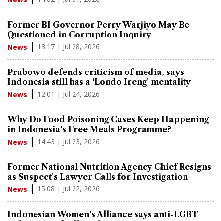
Former BI Governor Perry Warjiyo May Be
Questioned in Corruption Inquiry
13:17 | Jul 28, 2026
News
Prabowo defends criticism of media, says
Indonesia still has a 'Londo Ireng' mentality
12:01 | Jul 24, 2026
News
Why Do Food Poisoning Cases Keep Happening
in Indonesia's Free Meals Programme?
14:43 | Jul 23, 2026
News
Former National Nutrition Agency Chief Resigns
as Suspect's Lawyer Calls for Investigation
15:08 | Jul 22, 2026
News
Indonesian Women's Alliance says anti-LGBT