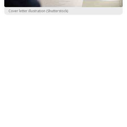
Cover letter illustration (Shutterstock)