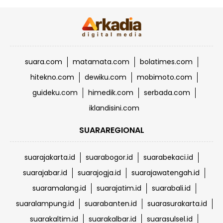
suara.com
matamata.com
bolatimes.com
hitekno.com
dewiku.com
mobimoto.com
guideku.com
himedik.com
serbada.com
iklandisini.com
SUARAREGIONAL
suarajakarta.id
suarabogor.id
suarabekaci.id
suarajabar.id
suarajogja.id
suarajawatengah.id
suaramalang.id
suarajatim.id
suarabali.id
suaralampung.id
suarabanten.id
suarasurakarta.id
suarakaltim.id
suarakalbar.id
suarasulsel.id