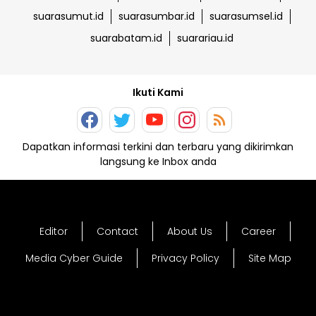
suarasumut.id
suarasumbar.id
suarasumsel.id
suarabatam.id
suarariau.id
Ikuti Kami
Dapatkan informasi terkini dan terbaru yang dikirimkan
langsung ke Inbox anda
Editor
Contact
About Us
Career
Media Cyber Guide
Privacy Policy
Site Map