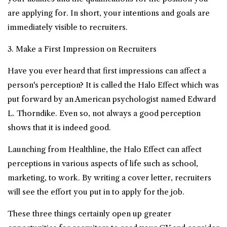
are applying for. In short, your intentions and goals are
immediately visible to recruiters.
3. Make a First Impression on Recruiters
Have you ever heard that first impressions can affect a
person's perception? It is called the Halo Effect which was
put forward by an American psychologist named Edward
L. Thorndike. Even so, not always a good perception
shows that it is indeed good.
Launching from Healthline, the Halo Effect can affect
perceptions in various aspects of life such as school,
marketing, to work. By writing a cover letter, recruiters
will see the effort you put in to apply for the job.
These three things certainly open up greater