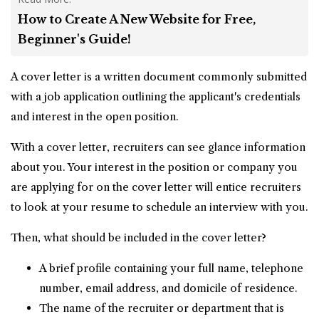
How to Create A New Website for Free,
Beginner's Guide!
A cover letter is a written document commonly submitted
with a
job application
outlining the applicant's credentials
and interest in the open position.
With a cover letter, recruiters can see glance information
about you. Your interest in the position or company you
are applying for on the cover letter will entice recruiters
to look at your resume to schedule an interview with you.
Then, what should be included in the cover letter?
A brief profile containing your full name, telephone
number, email address, and domicile of residence.
The name of the recruiter or department that is