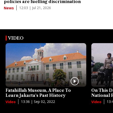
policies are fuelling discrimination
12:03 | Jul 21, 2026
News
VIDEO
Fatahillah Museum, A Place To
On This D
Learn Jakarta's Past History
National
13:36 | Sep 02, 2022
13:
Video
Video