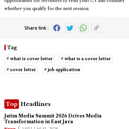
opportunities for recruiters to read your CV and consider
whether you qualify for the next session.
Share link :
Tag
# what is cover letter
# what is a cover letter
# cover letter
# job application
Top
Headlines
Jatim Media Summit 2026 Drives Media
Transformation in East Java
14:02 | Jul 31, 2026
News