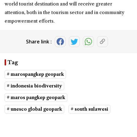
world tourist destination and will receive greater
attention, both in the tourism sector and in community
empowerment efforts.
Share link :
Tag
# marospangkep geopark
# indonesia biodiversity
# maros pangkep geopark
# unesco global geopark
# south sulawesi