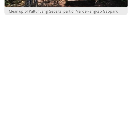
Clean up of Pattunuang Geosite, part of Maros-Pangkep Geopark