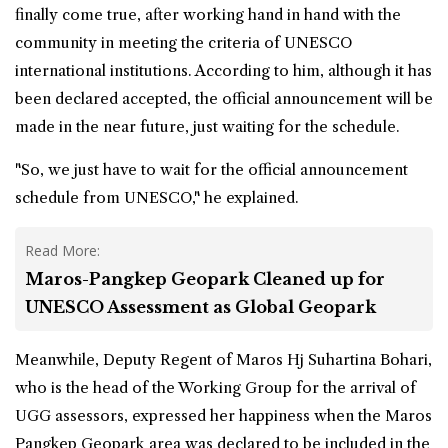
finally come true, after working hand in hand with the
community in meeting the criteria of UNESCO
international institutions. According to him, although it has
been declared accepted, the official announcement will be
made in the near future, just waiting for the schedule.
"So, we just have to wait for the official announcement
schedule from UNESCO," he explained.
Read More:
Maros-Pangkep Geopark Cleaned up for
UNESCO Assessment as Global Geopark
Meanwhile, Deputy Regent of Maros Hj Suhartina Bohari,
who is the head of the Working Group for the arrival of
UGG assessors, expressed her happiness when the Maros
Pangkep Geopark area was declared to be included in the