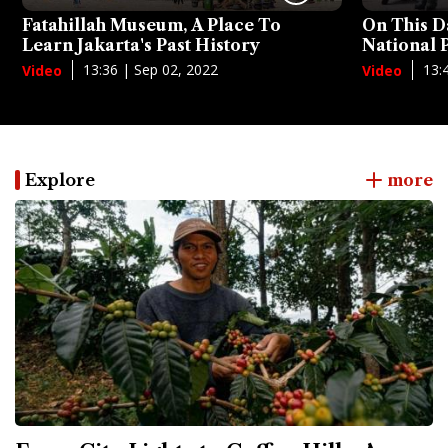
Fatahillah Museum, A Place To
On This D
Learn Jakarta's Past History
National
13:36 | Sep 02, 2022
13:
Video
Video
Explore
more