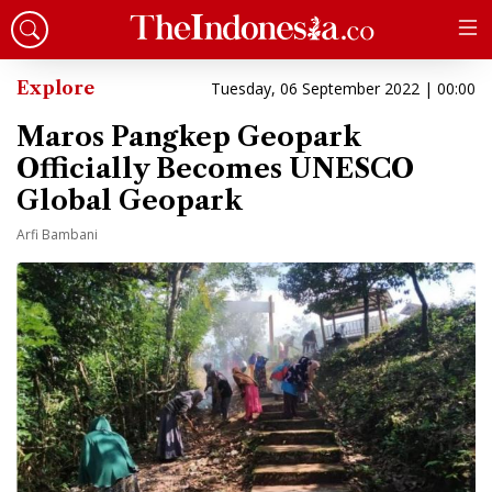
Explore
Tuesday, 06 September 2022 | 00:00
Maros Pangkep Geopark
Officially Becomes UNESCO
Global Geopark
Arfi Bambani