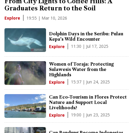
From City Lights to Coffee Hills: A
Graduates Return to the Soil
19:55 | Mar 10, 2026
Explore
Dolphin Days in the Seribu: Pulau
Kepa's Wild Encounter
11:30 | Jul 17, 2025
Explore
Women of Toraja: Protecting
Sulawesis Water from the
Highlands
15:37 | Jun 24, 2025
Explore
Can Eco-Tourism in Flores Protect
Nature and Support Local
Livelihoods?
19:00 | Jun 23, 2025
Explore
Can Bandung Become Indonesias