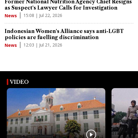
Former National Nutrition Agency Chief Resigns
as Suspect's Lawyer Calls for Investigation
15:08 | Jul 22, 2026
News
Indonesian Women's Alliance says anti-LGBT
policies are fuelling discrimination
12:03 | Jul 21, 2026
News
VIDEO