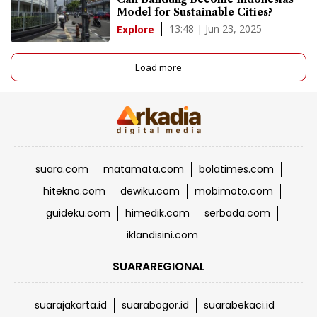
Model for Sustainable Cities?
13:48 | Jun 23, 2025
Explore
Load more
suara.com
matamata.com
bolatimes.com
hitekno.com
dewiku.com
mobimoto.com
guideku.com
himedik.com
serbada.com
iklandisini.com
SUARAREGIONAL
suarajakarta.id
suarabogor.id
suarabekaci.id