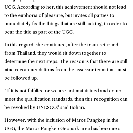
UGG. According to her, this achievement should not lead
to the euphoria of pleasure, but invites all parties to
immediately fix the things that are still lacking, in order to
bear the title as part of the UGG.
In this regard, she continued, after the team returned
from Thailand, they would sit down together to
determine the next steps. The reason is that there are still
nine recommendations from the assessor team that must
be followed up.
"If it is not fulfilled or we are not maintained and do not
meet the qualification standards, then this recognition can
be revoked by UNESCO," said Bohari.
However, with the inclusion of Maros Pangkep in the
UGG, the Maros Pangkep Geopark area has become a