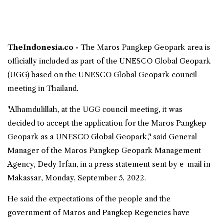
TheIndonesia.co -
The
Maros Pangkep Geopark
area is
officially included as part of the
UNESCO Global Geopark
(UGG) based on the UNESCO Global Geopark council
meeting in Thailand.
"Alhamdulillah, at the UGG council meeting, it was
decided to accept the application for the Maros Pangkep
Geopark as a UNESCO Global Geopark," said General
Manager of the Maros Pangkep Geopark Management
Agency, Dedy Irfan, in a press statement sent by e-mail in
Makassar, Monday, September 5, 2022.
He said the expectations of the people and the
government of Maros and Pangkep Regencies have