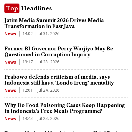
Top
Headlines
Jatim Media Summit 2026 Drives Media
Transformation in East Java
14:02 | Jul 31, 2026
News
Former BI Governor Perry Warjiyo May Be
Questioned in Corruption Inquiry
13:17 | Jul 28, 2026
News
Prabowo defends criticism of media, says
Indonesia still has a 'Londo Ireng' mentality
12:01 | Jul 24, 2026
News
Why Do Food Poisoning Cases Keep Happening
in Indonesia's Free Meals Programme?
14:43 | Jul 23, 2026
News