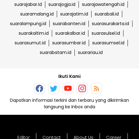
suarajabar.id
suarajogja.id
suarajawatengah.id
suaramalang.id
suarajatim.id
suarabali.id
suaralampung.id
suarabanten.id
suarasurakarta.id
suarakaltim.id
suarakalbar.id
suarasulsel.id
suarasumut.id
suarasumbar.id
suarasumsel.id
suarabatam.id
suarariau.id
Ikuti Kami
Dapatkan informasi terkini dan terbaru yang dikirimkan
langsung ke Inbox anda
Editor
Contact
About Us
Career