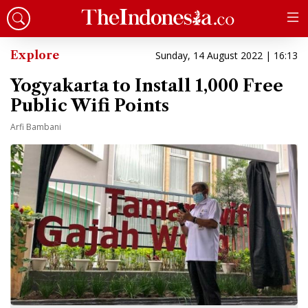
Explore
Sunday, 14 August 2022 | 16:13
Yogyakarta to Install 1,000 Free
Public Wifi Points
Arfi Bambani