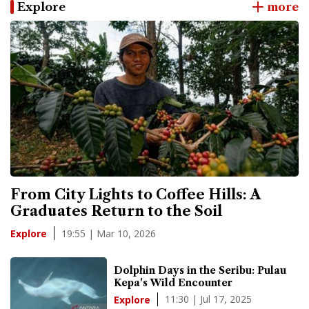
Explore
more
From City Lights to Coffee Hills: A
Graduates Return to the Soil
19:55 | Mar 10, 2026
Explore
Dolphin Days in the Seribu: Pulau
Kepa's Wild Encounter
11:30 | Jul 17, 2025
Explore