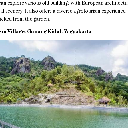
 can explore various old buildings with European architectu
al scenery. It also offers a diverse agrotourism experience,
 picked from the garden.
m Village, Gunung Kidul, Yogyakarta