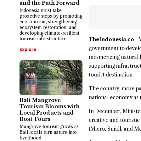
and the Path Forward
Indonesia must take
proactive steps by promoting
eco-tourism, strengthening
ecosystem restoration, and
developing climate-resilient
tourism infrastructure.
TheIndonesia.co -
government to develo
Explore
mesmerizing natural 
supporting infrastruct
tourist destination.
The country, more par
national economy as t
Bali Mangrove
Tourism Blooms with
In December, Ministe
Local Products and
Boat Tours
creative and touristic
Mangrove tourism grows as
(Micro, Small, and Me
Bali locals turn nature into
livelihood.