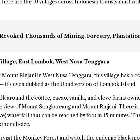
here are the 10 villages across Indonesia tourists must visit
 Revoked Thousands of Mining, Forestry, Plantatio
illage
, East Lombok, West Nusa Tenggara
f Mount Rinjani in West Nusa Tenggara, this
village
has a co
– it’s even dubbed as the Ubud version of Lombok Island.
alk around the coffee, cacao, vanilla, and clove farms own
he view of Mount Sangkareang and Mount Rinjani. There is 
e) waterfall that can be reached by foot in 15 minutes. T
other choice.
can visit the Monkey Forest and watch the endemic black m