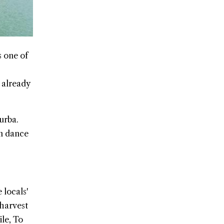
 one of
 already
urba.
an dance
 locals'
 harvest
le, To