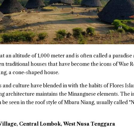
 at an altitude of 1,000 meter and is often called a paradise
ven traditional houses that have become the icons of Wae 
ang, a cone-shaped house.
s and culture have blended in with the habits of Flores Isla
ing architecture maintains the Minangnese elements. The i
 be seen in the roof style of Mbaru Niang, usually called "
illage, Central Lombok, West Nusa Tenggara