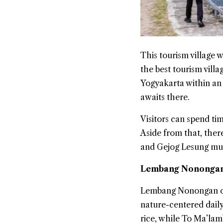
This tourism village
the best tourism vill
Yogyakarta within an 
awaits there.
Visitors can spend ti
Aside from that, ther
and Gejog Lesung mu
Lembang Nonongan 
Lembang Nonongan off
nature-centered daily
rice, while To Ma’lam