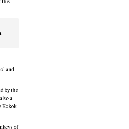
 this
n
ol and
ed by the
also a
he Kokok
onkeys of