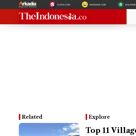
SUARA.COM
MATAMATA.COM
BOLATIM
Related
Explore
Top 11 Villag