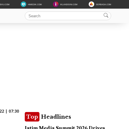
DEKU.COM
HIMEDIK.COM
IKLANDISINI.COM
SERBADA.COM
22 | 07:30
Top
Headlines
Jatim Media Summit 2026 Drives