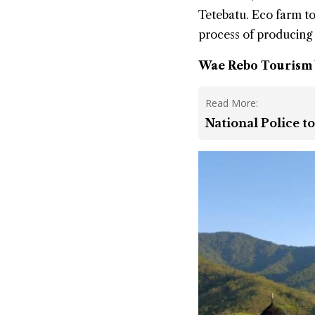
Tetebatu. Eco farm tou
process of producing 
Wae Rebo Tourism V
Read More:
National Police t