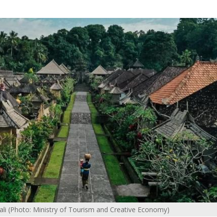
Bali (Photo: Ministry of Tourism and Creative Economy)