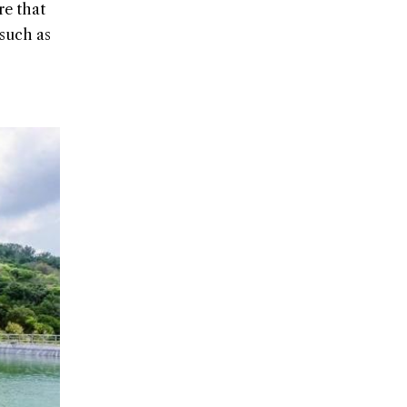
re that
 such as