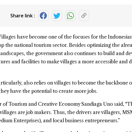
Share link :
Villages have become one of the focuses for the Indonesia
p the national
tourism
sector. Besides optimizing the alre
landscapes, the government also continues to build and d
ures and facilities to make villages a more accessible and d
ticularly, also relies on villages to become the backbone o
hey have the potential to create more jobs.
r of Tourism and Creative Economy Sandiaga Uno said, "T
 villages are job makers. Thus, the drivers are villagers, M
dium Enterprises), and local business entrepreneurs.”