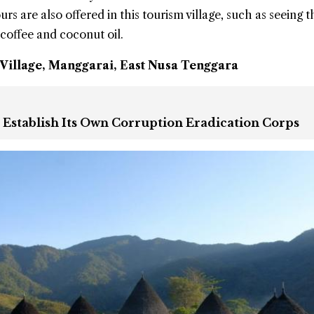
rs are also offered in this tourism village, such as seeing t
coffee and coconut oil.
illage, Manggarai, East Nusa Tenggara
o Establish Its Own Corruption Eradication Corps