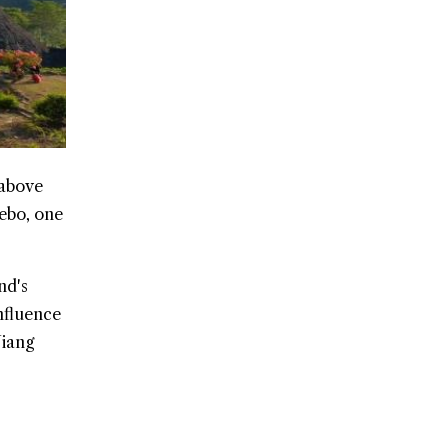
 above
Rebo, one
nd's
nfluence
Niang