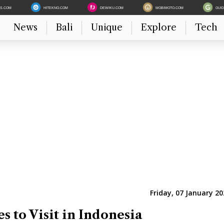
ES.COM
HITEKNO.COM
DEWIKU.COM
MOBIMOTO.COM
GUI
News
Bali
Unique
Explore
Tech
Friday, 07 January 20
es to Visit in Indonesia