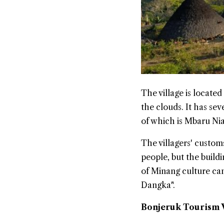
The village is located
the clouds. It has se
of which is Mbaru Ni
The villagers' custom
people, but the build
of Minang culture can
Dangka".
Bonjeruk Tourism V