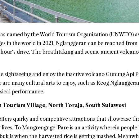
 was named by the World Tourism Organization (UNWTO) as
ages in the world in 2021. Nglanggeran can be reached from
hour's drive. The breathtaking and scenic ancient volcano
me sightseeing and enjoy the inactive volcano Gunung Api P
e are many cultural arts to enjoy, such as Reog Nglangger
sical performance.
Tourism Village, North Toraja, South Sulawesi
ers quirky and competitive attractions that showcase the
 lives. To Mangrengnge 'Pare is an activity wherein people
buk is when the harvested rice is getting mashed. Meanwhi