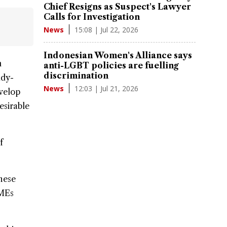
Chief Resigns as Suspect's Lawyer
Calls for Investigation
15:08 | Jul 22, 2026
News
Indonesian Women's Alliance says
n
anti-LGBT policies are fuelling
discrimination
ady-
12:03 | Jul 21, 2026
News
evelop
esirable
f
hese
SMEs