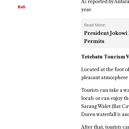
As reported by Antara 
Bali
year.
Read More:
President Jokowi
Permits
Tetebatu
Tourism V
Located at the foot o
pleasant atmosphere 
Tourists can take a w
locals or can enjoy t
Sarang Walet (Bat Cav
Duren waterfall is an
After that, tourists 