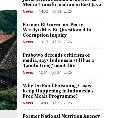
Media Transformation in East Java
14:02 | Jul 31, 2026
News
Former BI Governor Perry
Warjiyo May Be Questioned in
Corruption Inquiry
13:17 | Jul 28, 2026
News
Prabowo defends criticism of
media, says Indonesia still has a
'Londo Ireng' mentality
12:01 | Jul 24, 2026
News
Why Do Food Poisoning Cases
Keep Happening in Indonesia's
Free Meals Programme?
14:43 | Jul 23, 2026
News
Former National Nutrition Agency