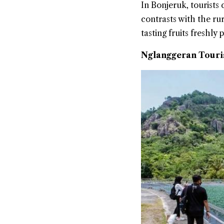
In Bonjeruk, tourists
contrasts with the rur
tasting fruits freshly
Nglanggeran Touris