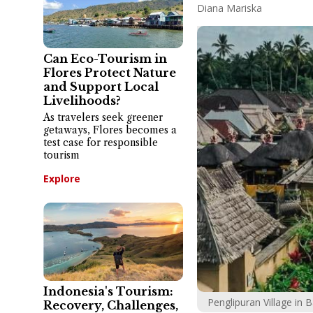
Diana Mariska
Can Eco-Tourism in
Flores Protect Nature
and Support Local
Livelihoods?
As travelers seek greener
getaways, Flores becomes a
test case for responsible
tourism
Explore
Indonesia's Tourism:
Penglipuran Village in 
Recovery, Challenges,