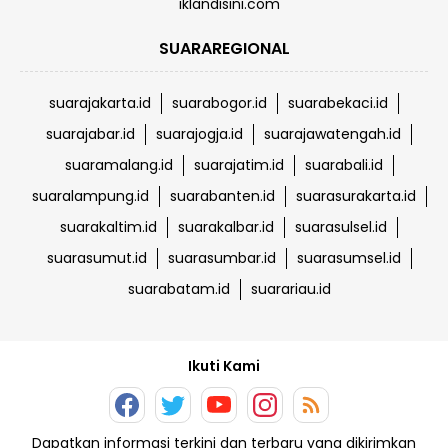
iklandisini.com
SUARAREGIONAL
suarajakarta.id
suarabogor.id
suarabekaci.id
suarajabar.id
suarajogja.id
suarajawatengah.id
suaramalang.id
suarajatim.id
suarabali.id
suaralampung.id
suarabanten.id
suarasurakarta.id
suarakaltim.id
suarakalbar.id
suarasulsel.id
suarasumut.id
suarasumbar.id
suarasumsel.id
suarabatam.id
suarariau.id
Ikuti Kami
Dapatkan informasi terkini dan terbaru yang dikirimkan