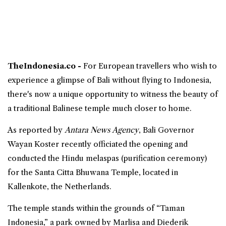
TheIndonesia.co -
For European travellers who wish to
experience a glimpse of
Bali
without flying to Indonesia,
there's now a
unique opportunity
to witness the beauty of
a traditional
Balinese
temple
much closer to home.
As reported by
Antara News Agency
, Bali Governor
Wayan Koster recently officiated the opening and
conducted the Hindu melaspas (purification ceremony)
for the Santa Citta Bhuwana Temple, located in
Kallenkote, the
Netherlands
.
The temple stands within the grounds of “Taman
Indonesia,” a park owned by Marlisa and Diederik