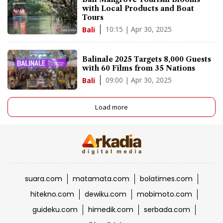
with Local Products and Boat
Tours
10:15 | Apr 30, 2025
Bali
Balinale 2025 Targets 8,000 Guests
with 60 Films from 35 Nations
09:00 | Apr 30, 2025
Bali
Load more
suara.com
matamata.com
bolatimes.com
hitekno.com
dewiku.com
mobimoto.com
guideku.com
himedik.com
serbada.com