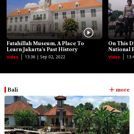
Fatahillah Museum, A Place To
On This D
Learn Jakarta's Past History
National
13:36 | Sep 02, 2022
13:
Video
Video
Bali
more