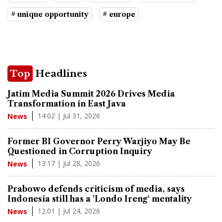
# unique opportunity
# europe
Top
Headlines
Jatim Media Summit 2026 Drives Media
Transformation in East Java
14:02 | Jul 31, 2026
News
Former BI Governor Perry Warjiyo May Be
Questioned in Corruption Inquiry
13:17 | Jul 28, 2026
News
Prabowo defends criticism of media, says
Indonesia still has a 'Londo Ireng' mentality
12:01 | Jul 24, 2026
News