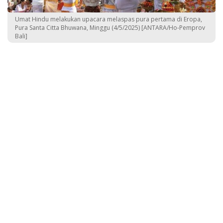
Umat Hindu melakukan upacara melaspas pura pertama di Eropa,
Pura Santa Citta Bhuwana, Minggu (4/5/2025) [ANTARA/Ho-Pemprov
Bali]