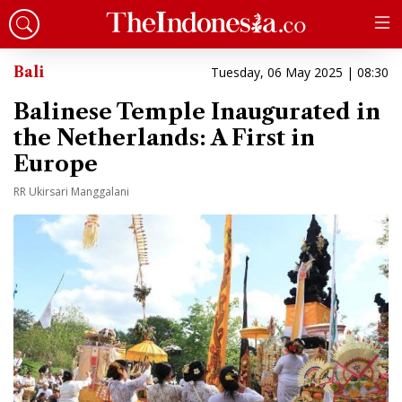
Bali
Tuesday, 06 May 2025 | 08:30
Balinese Temple Inaugurated in
the Netherlands: A First in
Europe
RR Ukirsari Manggalani