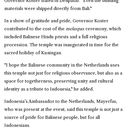
Governor Koster stated in Denpasar. "Even the building
materials were shipped directly from Bali."
In a show of gratitude and pride, Governor Koster
contributed to the cost of the
melaspas
ceremony, which
included Balinese Hindu priests and a full religious
procession. The temple was inaugurated in time for the
sacred holiday of Kuningan.
"I hope the Balinese community in the Netherlands uses
this temple not just for religious observance, but also as a
space for togetherness, preserving unity and cultural
identity as a tribute to Indonesia," he added.
Indonesia’s Ambassador to the Netherlands, Mayerfas,
who was present at the event, said this temple is not just a
source of pride for Balinese people, but for all
Indonesians.