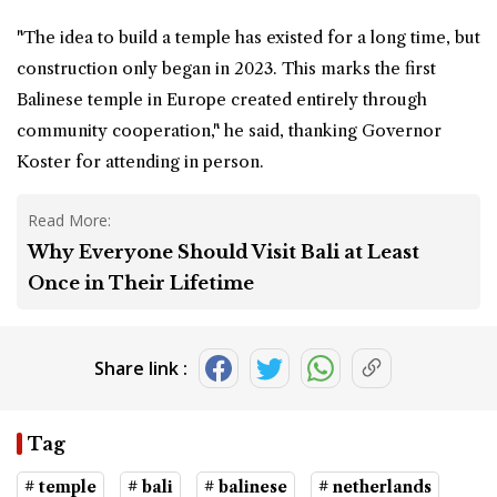
"The idea to build a temple has existed for a long time, but
construction only began in 2023. This marks the first
Balinese temple in Europe created entirely through
community cooperation," he said, thanking Governor
Koster for attending in person.
Read More:
Why Everyone Should Visit Bali at Least
Once in Their Lifetime
Share link :
Tag
# temple
# bali
# balinese
# netherlands