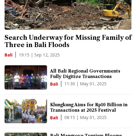
Search Underway for Missing Family of
Three in Bali Floods
19:15 | Sep 12, 2025
Bali
All Bali Regional Governments
Fully Digitize Transactions
11:30 | May 01, 2025
Bali
Klungkung Aims for Rp10 Billion in
Transactions at 2025 Festival
08:15 | May 01, 2025
Bali
Bali Mangrove Tourism Blooms