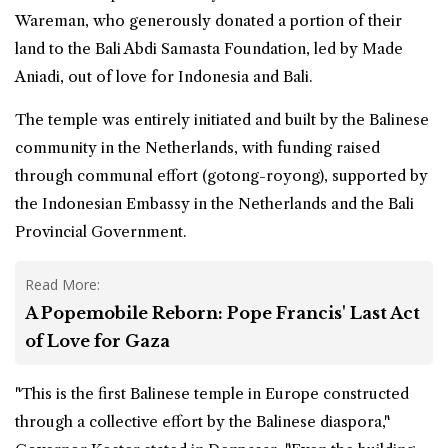
Wareman, who generously donated a portion of their
land to the Bali Abdi Samasta Foundation, led by Made
Aniadi, out of love for Indonesia and Bali.
The temple was entirely initiated and built by the Balinese
community in the Netherlands, with funding raised
through communal effort (gotong-royong), supported by
the Indonesian Embassy in the Netherlands and the Bali
Provincial Government.
Read More:
A Popemobile Reborn: Pope Francis' Last Act
of Love for Gaza
"This is the first Balinese temple in
Europe
constructed
through a collective effort by the Balinese diaspora,"