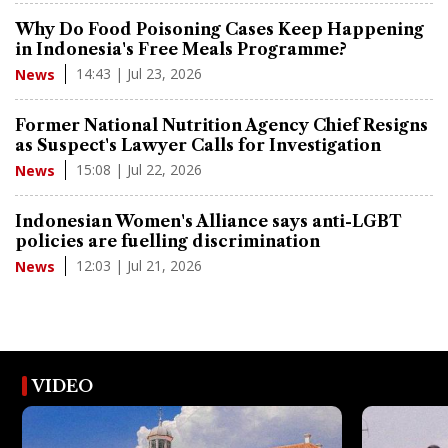
Why Do Food Poisoning Cases Keep Happening
in Indonesia's Free Meals Programme?
14:43 | Jul 23, 2026
News
Former National Nutrition Agency Chief Resigns
as Suspect's Lawyer Calls for Investigation
15:08 | Jul 22, 2026
News
Indonesian Women's Alliance says anti-LGBT
policies are fuelling discrimination
12:03 | Jul 21, 2026
News
VIDEO