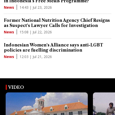
in Indonesia's Free Meals Programme?
14:43 | Jul 23, 2026
News
Former National Nutrition Agency Chief Resigns
as Suspect's Lawyer Calls for Investigation
15:08 | Jul 22, 2026
News
Indonesian Women's Alliance says anti-LGBT
policies are fuelling discrimination
12:03 | Jul 21, 2026
News
VIDEO