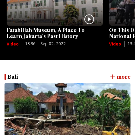
Fatahillah Museum, A Place To
On This D
Learn Jakarta's Past History
National
13:36 | Sep 02, 2022
13:
Video
Video
Bali
more