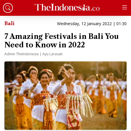
Bali
Wednesday, 12 January 2022 | 01:30
7 Amazing Festivals in Bali You
Need to Know in 2022
Admin TheIndonesia | Ayu Larasati