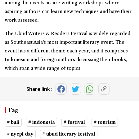
among the events, as are writing workshops where
aspiring authors can learn new techniques and have their
work assessed.
The Ubud Writers & Readers Festival is widely regarded
as Southeast Asia's most important literary event. The
event has a different theme each year, and it comprises
Indonesian and foreign authors discussing their books,
which span a wide range of topics.
Share link :
Tag
# bali
# indonesia
# festival
# tourism
# nyepi day
# ubud literary festival