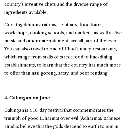
country's inventive chefs and the diverse range of
ingredients available.
Cooking demonstrations, seminars, food tours,
workshops, cooking schools, and markets, as well as live
music and other entertainment, are all part of the event.
You can also travel to one of Ubud's many restaurants,
which range from stalls of street food to fine-dining
establishments, to learn that the country has much more
to offer than nasi goreng, satay, and beef rendang.
4. Galungan on June
Galungan is a 10-day festival that commemorates the
triumph of good (Dharma) over evil (Adharma). Balinese
Hindus believe that the gods descend to earth to join in