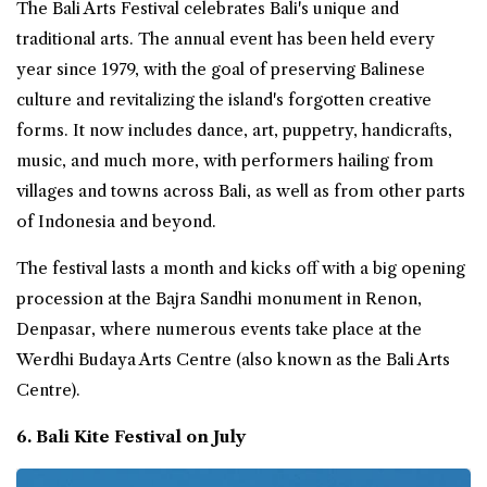
The Bali Arts Festival celebrates Bali's unique and
traditional arts. The annual event has been held every
year since 1979, with the goal of preserving Balinese
culture and revitalizing the island's forgotten creative
forms. It now includes dance, art, puppetry, handicrafts,
music, and much more, with performers hailing from
villages and towns across Bali, as well as from other parts
of Indonesia and beyond.
The festival lasts a month and kicks off with a big opening
procession at the Bajra Sandhi monument in Renon,
Denpasar, where numerous events take place at the
Werdhi Budaya Arts Centre (also known as the Bali Arts
Centre).
6. Bali Kite Festival on July