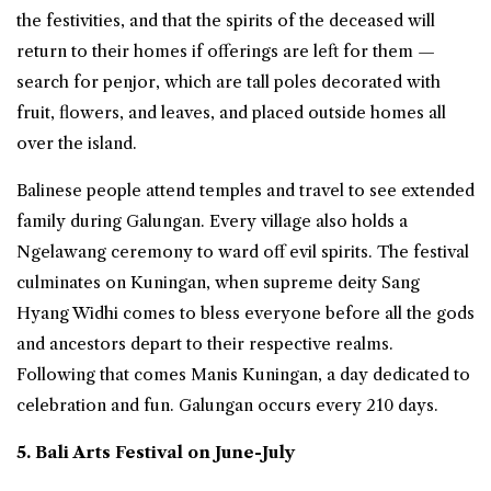
the festivities, and that the spirits of the deceased will
return to their homes if offerings are left for them —
search for penjor, which are tall poles decorated with
fruit, flowers, and leaves, and placed outside homes all
over the island.
Balinese people attend temples and travel to see extended
family during Galungan. Every village also holds a
Ngelawang ceremony to ward off evil spirits. The festival
culminates on Kuningan, when supreme deity Sang
Hyang Widhi comes to bless everyone before all the gods
and ancestors depart to their respective realms.
Following that comes Manis Kuningan, a day dedicated to
celebration and fun. Galungan occurs every 210 days.
5. Bali Arts Festival on June-July