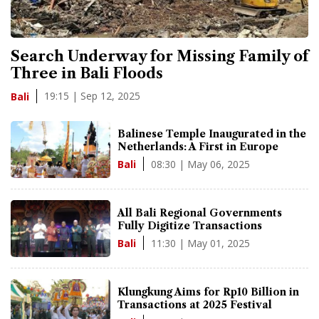
Search Underway for Missing Family of
Three in Bali Floods
19:15 | Sep 12, 2025
Bali
Balinese Temple Inaugurated in the
Netherlands: A First in Europe
08:30 | May 06, 2025
Bali
All Bali Regional Governments
Fully Digitize Transactions
11:30 | May 01, 2025
Bali
Klungkung Aims for Rp10 Billion in
Transactions at 2025 Festival