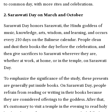
to common day, with more rites and celebrations.
2. Saraswati Day on March and October
Saraswati Day honors Saraswati, the Hindu goddess of
music, knowledge, arts, wisdom, and learning, and occurs
every 210 days on the Balinese calendar. People clean
and dust their books the day before the celebration, and
then give sacrifices to Saraswati wherever they are,
whether at work, at home, or in the temple, on Saraswati
Day.
To emphasize the significance of the study, these presents
are generally put inside books. On Saraswati Day, people
refrain from reading or writing in their books because
they are considered offerings to the goddess. After that,
it's customary to visit a temple in the evening to read holy