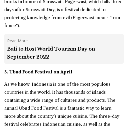
books in honor of Saraswati. Pagerwasi, which falls three
days after Saraswati Day, is a festival dedicated to
protecting knowledge from evil (Pagerwasi means "iron
fence").
Read More:
Bali to Host World Tourism Day on
September 2022
3. Ubud Food Festival on April
As we know,
Indonesia
is one of the most populous
countries in the world. It has thousands of islands
containing a wide range of cultures and products. The
annual Ubud Food Festival is a fantastic way to learn
more about the country's unique cuisine. The three-day
festival celebrates Indonesian cuisine, as well as the