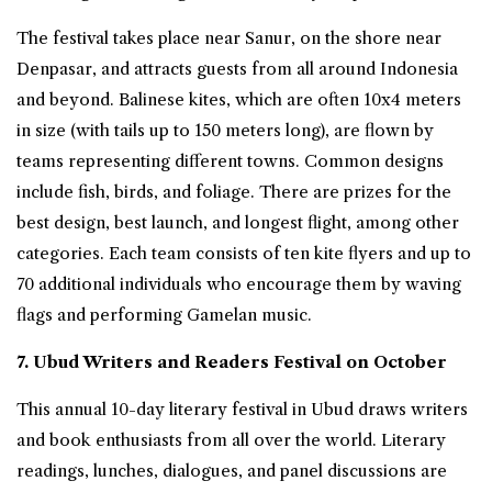
The festival takes place near Sanur, on the shore near
Denpasar, and attracts guests from all around Indonesia
and beyond. Balinese kites, which are often 10x4 meters
in size (with tails up to 150 meters long), are flown by
teams representing different towns. Common designs
include fish, birds, and foliage. There are prizes for the
best design, best launch, and longest flight, among other
categories. Each team consists of ten kite flyers and up to
70 additional individuals who encourage them by waving
flags and performing Gamelan music.
7. Ubud Writers and Readers Festival on October
This annual 10-day literary festival in Ubud draws writers
and book enthusiasts from all over the world. Literary
readings, lunches, dialogues, and panel discussions are