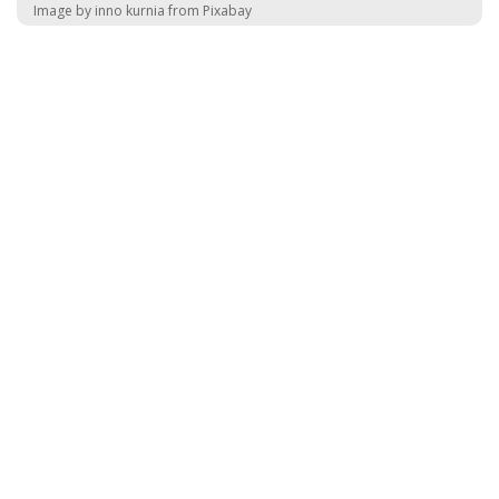
Image by inno kurnia from Pixabay