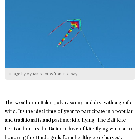
Image by Myriams-Fotos from Pixabay
The weather in Bali in July is sunny and dry, with a gentle
wind. It's the ideal time of year to participate in a popular
and traditional island pastime: kite flying. The Bali Kite
Festival honors the Balinese love of kite flying while also
honoring the Hindu gods for a healthy crop harvest.