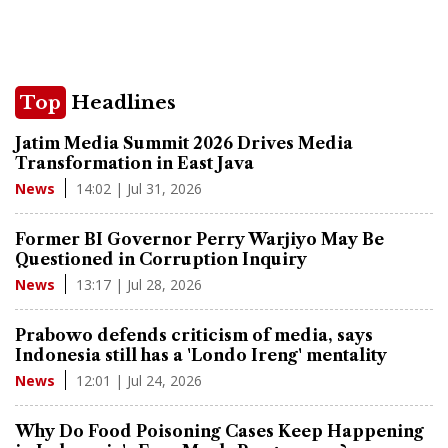
Top
Headlines
Jatim Media Summit 2026 Drives Media
Transformation in East Java
14:02 | Jul 31, 2026
News
Former BI Governor Perry Warjiyo May Be
Questioned in Corruption Inquiry
13:17 | Jul 28, 2026
News
Prabowo defends criticism of media, says
Indonesia still has a 'Londo Ireng' mentality
12:01 | Jul 24, 2026
News
Why Do Food Poisoning Cases Keep Happening