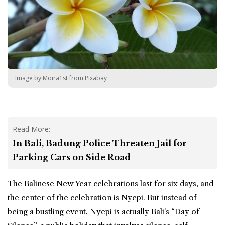
Image by Moira1st from Pixabay
Read More:
In Bali, Badung Police Threaten Jail for
Parking Cars on Side Road
The Balinese New Year celebrations last for six days, and
the center of the celebration is Nyepi. But instead of
being a bustling event, Nyepi is actually Bali's “Day of