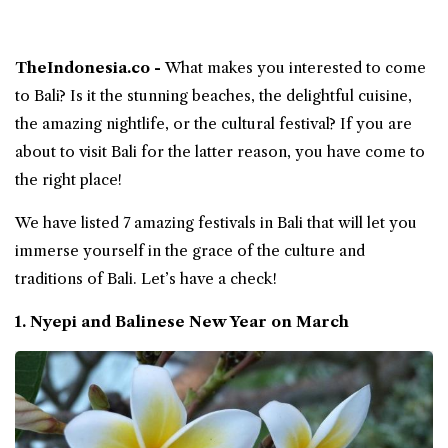
TheIndonesia.co -
What makes you interested to come
to
Bali
? Is it the stunning beaches, the delightful cuisine,
the amazing nightlife, or the cultural
festival
? If you are
about to visit Bali for the latter reason, you have come to
the right place!
We have listed 7 amazing festivals in Bali that will let you
immerse yourself in the grace of the culture and
traditions of Bali. Let’s have a check!
1. Nyepi and Balinese New Year on March