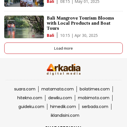
08:15 | May 01, 2025
Bali
Bali Mangrove Tourism Blooms
with Local Products and Boat
Tours
10:15 | Apr 30, 2025
Bali
Load more
suara.com
matamata.com
bolatimes.com
hitekno.com
dewiku.com
mobimoto.com
guideku.com
himedik.com
serbada.com
iklandisini.com