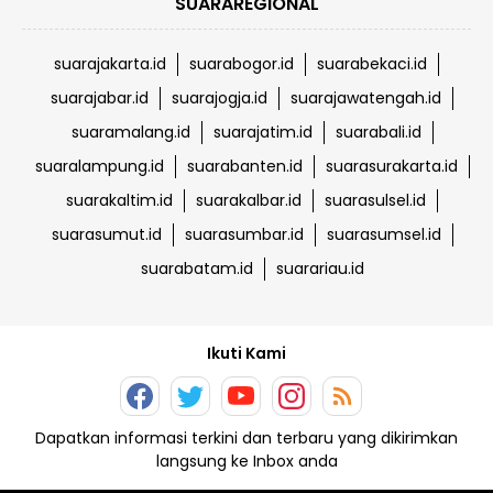
SUARAREGIONAL
suarajakarta.id
suarabogor.id
suarabekaci.id
suarajabar.id
suarajogja.id
suarajawatengah.id
suaramalang.id
suarajatim.id
suarabali.id
suaralampung.id
suarabanten.id
suarasurakarta.id
suarakaltim.id
suarakalbar.id
suarasulsel.id
suarasumut.id
suarasumbar.id
suarasumsel.id
suarabatam.id
suarariau.id
Ikuti Kami
Dapatkan informasi terkini dan terbaru yang dikirimkan
langsung ke Inbox anda