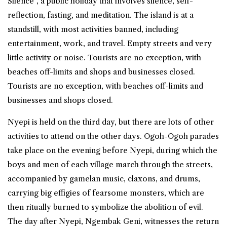
Silence”, a public holiday that involves silence, self-
reflection, fasting, and meditation. The island is at a
standstill, with most activities banned, including
entertainment, work, and travel. Empty streets and very
little activity or noise. Tourists are no exception, with
beaches off-limits and shops and businesses closed.
Tourists are no exception, with beaches off-limits and
businesses and shops closed.
Nyepi is held on the third day, but there are lots of other
activities to attend on the other days. Ogoh-Ogoh parades
take place on the evening before Nyepi, during which the
boys and men of each village march through the streets,
accompanied by gamelan music, claxons, and drums,
carrying big effigies of fearsome monsters, which are
then ritually burned to symbolize the abolition of evil.
The day after Nyepi, Ngembak Geni, witnesses the return