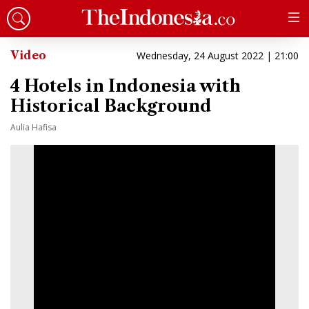
Video
Wednesday, 24 August 2022 | 21:00
4 Hotels in Indonesia with
Historical Background
Aulia Hafisa