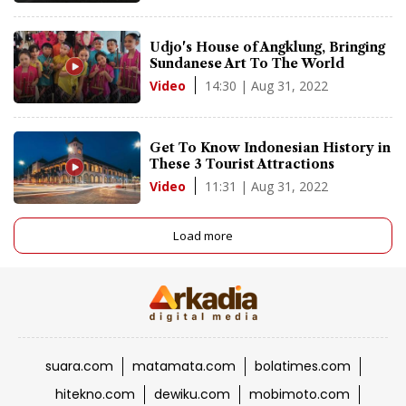
Udjo's House of Angklung, Bringing
Sundanese Art To The World
14:30 | Aug 31, 2022
Video
Get To Know Indonesian History in
These 3 Tourist Attractions
11:31 | Aug 31, 2022
Video
Load more
suara.com
matamata.com
bolatimes.com
hitekno.com
dewiku.com
mobimoto.com