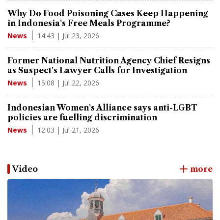
Why Do Food Poisoning Cases Keep Happening
in Indonesia's Free Meals Programme?
14:43 | Jul 23, 2026
News
Former National Nutrition Agency Chief Resigns
as Suspect's Lawyer Calls for Investigation
15:08 | Jul 22, 2026
News
Indonesian Women's Alliance says anti-LGBT
policies are fuelling discrimination
12:03 | Jul 21, 2026
News
Video
more