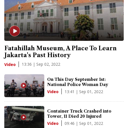
Fatahillah Museum, A Place To Learn
Jakarta's Past History
13:36 | Sep 02, 2022
Video
On This Day September 1st:
National Police Woman Day
13:41 | Sep 01, 2022
Video
Container Truck Crashed into
Tower, 11 Died 20 Injured
09:46 | Sep 01, 2022
Video