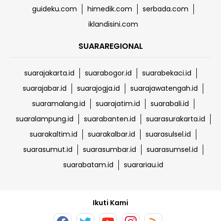
guideku.com
himedik.com
serbada.com
iklandisini.com
SUARAREGIONAL
suarajakarta.id
suarabogor.id
suarabekaci.id
suarajabar.id
suarajogja.id
suarajawatengah.id
suaramalang.id
suarajatim.id
suarabali.id
suaralampung.id
suarabanten.id
suarasurakarta.id
suarakaltim.id
suarakalbar.id
suarasulsel.id
suarasumut.id
suarasumbar.id
suarasumsel.id
suarabatam.id
suarariau.id
Ikuti Kami