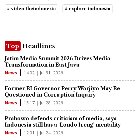
# video theindonesia
# explore indonesia
Top
Headlines
Jatim Media Summit 2026 Drives Media
Transformation in East Java
14:02 | Jul 31, 2026
News
Former BI Governor Perry Warjiyo May Be
Questioned in Corruption Inquiry
13:17 | Jul 28, 2026
News
Prabowo defends criticism of media, says
Indonesia still has a 'Londo Ireng' mentality
12:01 | Jul 24, 2026
News