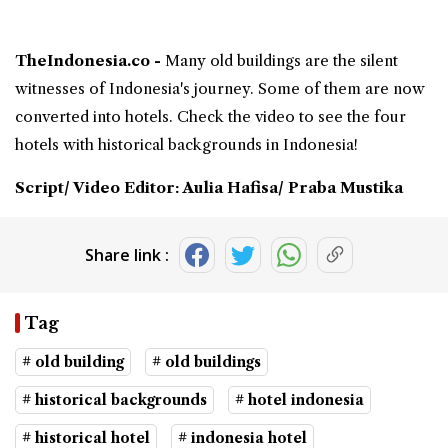
TheIndonesia.co -
Many
old buildings
are the silent
witnesses of Indonesia's journey. Some of them are now
converted into hotels. Check the video to see the four
hotels with
historical backgrounds
in Indonesia!
Script/ Video Editor: Aulia Hafisa/ Praba Mustika
Share link :
Tag
# old building
# old buildings
# historical backgrounds
# hotel indonesia
# historical hotel
# indonesia hotel