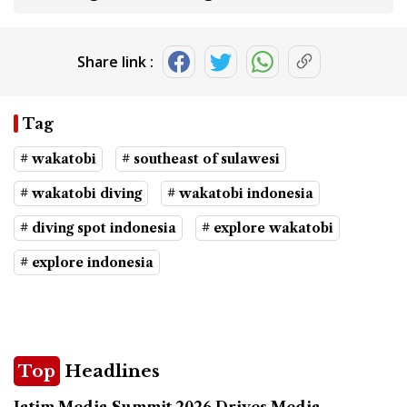
Share link :
Tag
# wakatobi
# southeast of sulawesi
# wakatobi diving
# wakatobi indonesia
# diving spot indonesia
# explore wakatobi
# explore indonesia
Top
Headlines