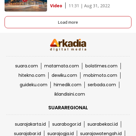
11:31 | Aug 31, 2022
Video
Load more
suara.com
matamata.com
bolatimes.com
hitekno.com
dewiku.com
mobimoto.com
guideku.com
himedik.com
serbada.com
iklandisini.com
SUARAREGIONAL
suarajakarta.id
suarabogor.id
suarabekaci.id
suarajabar.id
suarajogja.id
suarajawatengah.id