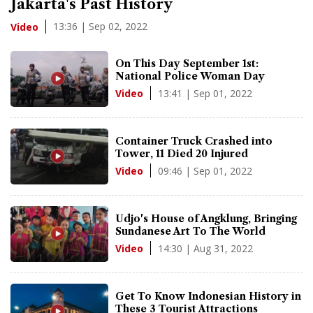
Jakarta's Past History
13:36 | Sep 02, 2022
Video
On This Day September 1st:
National Police Woman Day
13:41 | Sep 01, 2022
Video
Container Truck Crashed into
Tower, 11 Died 20 Injured
09:46 | Sep 01, 2022
Video
Udjo's House of Angklung, Bringing
Sundanese Art To The World
14:30 | Aug 31, 2022
Video
Get To Know Indonesian History in
These 3 Tourist Attractions