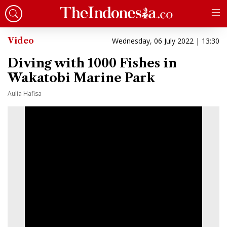
Video
Wednesday, 06 July 2022 | 13:30
Diving with 1000 Fishes in
Wakatobi Marine Park
Aulia Hafisa