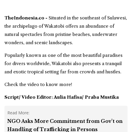
TheIndonesia.co -
Situated in the
southeast of Sulawesi
,
the archipelago of
Wakatobi
offers an abundance of
natural spectacles from pristine beaches, underwater
wonders, and scenic landscapes.
Popularly known as one of the most beautiful paradises
for divers worldwide, Wakatobi also presents a tranquil
and exotic tropical setting far from crowds and hustles.
Check the video to know more!
Script/ Video Editor: Aulia Hafisa/ Praba Mustika
Read More:
NGO Asks More Commitment from Gov't on
Handling of Trafficking in Persons