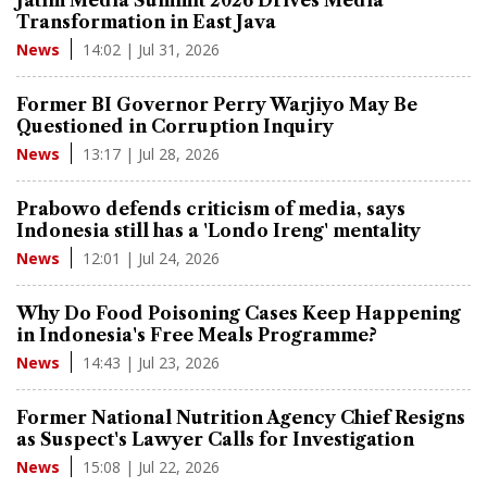
Jatim Media Summit 2026 Drives Media
Transformation in East Java
14:02 | Jul 31, 2026
News
Former BI Governor Perry Warjiyo May Be
Questioned in Corruption Inquiry
13:17 | Jul 28, 2026
News
Prabowo defends criticism of media, says
Indonesia still has a 'Londo Ireng' mentality
12:01 | Jul 24, 2026
News
Why Do Food Poisoning Cases Keep Happening
in Indonesia's Free Meals Programme?
14:43 | Jul 23, 2026
News
Former National Nutrition Agency Chief Resigns
as Suspect's Lawyer Calls for Investigation
15:08 | Jul 22, 2026
News