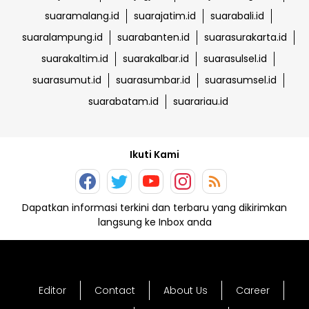
suaramalang.id
suarajatim.id
suarabali.id
suaralampung.id
suarabanten.id
suarasurakarta.id
suarakaltim.id
suarakalbar.id
suarasulsel.id
suarasumut.id
suarasumbar.id
suarasumsel.id
suarabatam.id
suarariau.id
Ikuti Kami
Dapatkan informasi terkini dan terbaru yang dikirimkan
langsung ke Inbox anda
Editor
Contact
About Us
Career