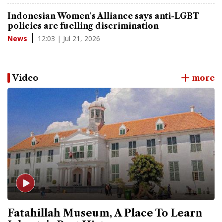
Indonesian Women's Alliance says anti-LGBT
policies are fuelling discrimination
12:03 | Jul 21, 2026
News
Video
more
Fatahillah Museum, A Place To Learn