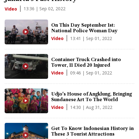
13:36 | Sep 02, 2022
Video
On This Day September 1st:
National Police Woman Day
13:41 | Sep 01, 2022
Video
Container Truck Crashed into
Tower, 11 Died 20 Injured
09:46 | Sep 01, 2022
Video
Udjo's House of Angklung, Bringing
Sundanese Art To The World
14:30 | Aug 31, 2022
Video
Get To Know Indonesian History in
These 3 Tourist Attractions