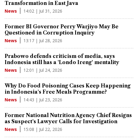
Transformation in East Java
14:02 | Jul 31, 2026
News
Former BI Governor Perry Warjiyo May Be
Questioned in Corruption Inquiry
13:17 | Jul 28, 2026
News
Prabowo defends criticism of media, says
Indonesia still has a 'Londo Ireng' mentality
12:01 | Jul 24, 2026
News
Why Do Food Poisoning Cases Keep Happening
in Indonesia's Free Meals Programme?
14:43 | Jul 23, 2026
News
Former National Nutrition Agency Chief Resigns
as Suspect's Lawyer Calls for Investigation
15:08 | Jul 22, 2026
News