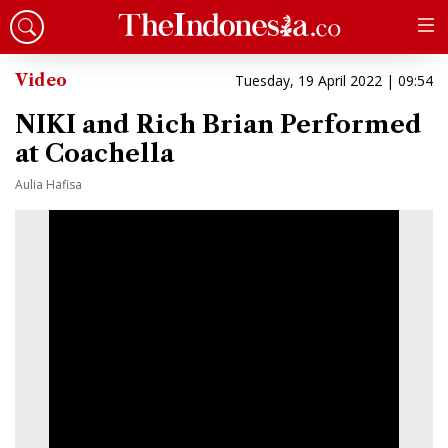
Video
Tuesday, 19 April 2022 | 09:54
NIKI and Rich Brian Performed
at Coachella
Aulia Hafisa