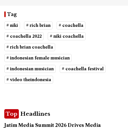
Tag
# niki
# rich brian
# coachella
# coachella 2022
# niki coachella
# rich brian coachella
# indonesian female musician
# indonesian musician
# coachella festival
# video theindonesia
Top
Headlines
Jatim Media Summit 2026 Drives Media