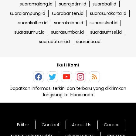
suaramalang.id
suarajatim.id
suarabali.id
suaralampung.id
suarabanten.id
suarasurakarta.id
suarakaltim.id
suarakalbar.id
suarasulsel.id
suarasumut.id
suarasumbar.id
suarasumsel.id
suarabatam.id
suarariau.id
Ikuti Kami
Dapatkan informasi terkini dan terbaru yang dikirimkan
langsung ke Inbox anda
Editor
Contact
About Us
Career