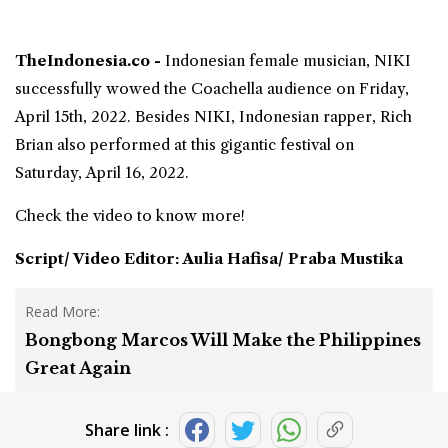
TheIndonesia.co -
Indonesian female musician
,
NIKI
successfully wowed the
Coachella
audience on Friday,
April 15th, 2022. Besides NIKI, Indonesian rapper,
Rich
Brian
also performed at this gigantic festival on
Saturday, April 16, 2022.
Check the video to know more!
Script/ Video Editor: Aulia Hafisa/ Praba Mustika
Read More:
Bongbong Marcos Will Make the Philippines
Great Again
Share link :