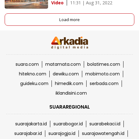
11:31 | Aug 31, 2022
Video
Load more
suara.com
matamata.com
bolatimes.com
hitekno.com
dewiku.com
mobimoto.com
guideku.com
himedik.com
serbada.com
iklandisini.com
SUARAREGIONAL
suarajakarta.id
suarabogor.id
suarabekaci.id
suarajabar.id
suarajogja.id
suarajawatengah.id