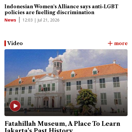
Indonesian Women's Alliance says anti-LGBT
policies are fuelling discrimination
12:03 | Jul 21, 2026
News
Video
more
Fatahillah Museum, A Place To Learn
Jakarta's Past History