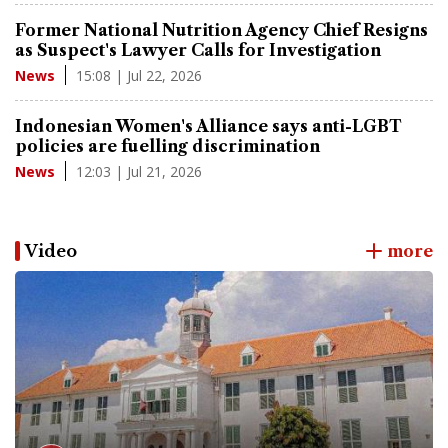
Former National Nutrition Agency Chief Resigns
as Suspect's Lawyer Calls for Investigation
15:08 | Jul 22, 2026
News
Indonesian Women's Alliance says anti-LGBT
policies are fuelling discrimination
12:03 | Jul 21, 2026
News
Video
more