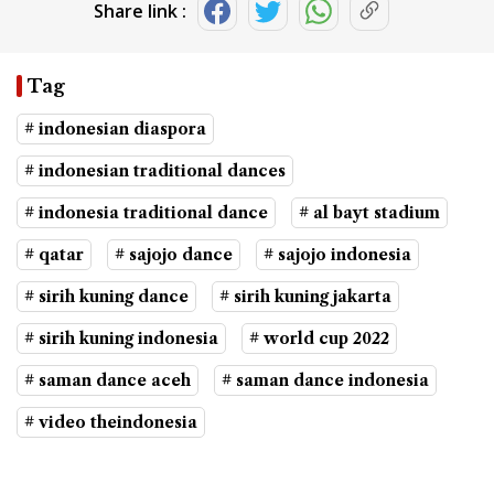
Share link :
Tag
# indonesian diaspora
# indonesian traditional dances
# indonesia traditional dance
# al bayt stadium
# qatar
# sajojo dance
# sajojo indonesia
# sirih kuning dance
# sirih kuning jakarta
# sirih kuning indonesia
# world cup 2022
# saman dance aceh
# saman dance indonesia
# video theindonesia