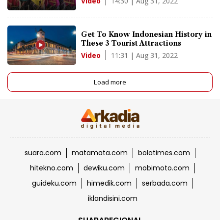
14:30 | Aug 31, 2022
Video
Get To Know Indonesian History in
These 3 Tourist Attractions
11:31 | Aug 31, 2022
Video
Load more
suara.com
matamata.com
bolatimes.com
hitekno.com
dewiku.com
mobimoto.com
guideku.com
himedik.com
serbada.com
iklandisini.com