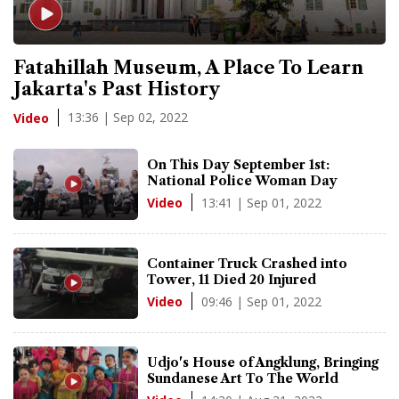
Fatahillah Museum, A Place To Learn
Jakarta's Past History
13:36 | Sep 02, 2022
Video
On This Day September 1st:
National Police Woman Day
13:41 | Sep 01, 2022
Video
Container Truck Crashed into
Tower, 11 Died 20 Injured
09:46 | Sep 01, 2022
Video
Udjo's House of Angklung, Bringing
Sundanese Art To The World