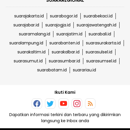
SUARAREGIONAL
suarajakarta.id
suarabogor.id
suarabekaci.id
suarajabar.id
suarajogja.id
suarajawatengah.id
suaramalang.id
suarajatim.id
suarabali.id
suaralampung.id
suarabanten.id
suarasurakarta.id
suarakaltim.id
suarakalbar.id
suarasulsel.id
suarasumut.id
suarasumbar.id
suarasumsel.id
suarabatam.id
suarariau.id
Ikuti Kami
Dapatkan informasi terkini dan terbaru yang dikirimkan
langsung ke Inbox anda