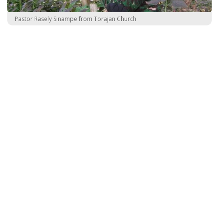
Pastor Rasely Sinampe from Torajan Church