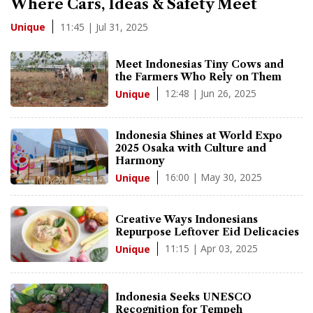
Where Cars, Ideas & Safety Meet
11:45 | Jul 31, 2025
Unique
Meet Indonesias Tiny Cows and
the Farmers Who Rely on Them
12:48 | Jun 26, 2025
Unique
Indonesia Shines at World Expo
2025 Osaka with Culture and
Harmony
16:00 | May 30, 2025
Unique
Creative Ways Indonesians
Repurpose Leftover Eid Delicacies
11:15 | Apr 03, 2025
Unique
Indonesia Seeks UNESCO
Recognition for Tempeh