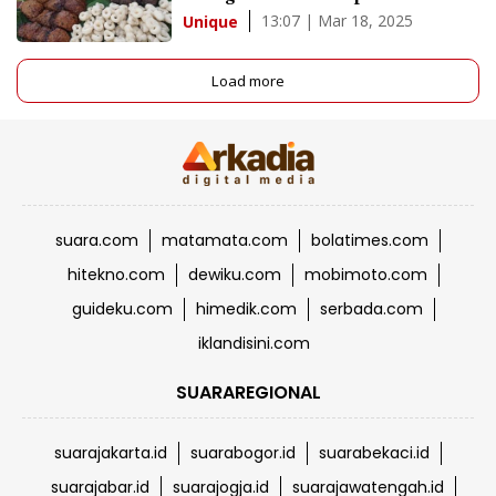
13:07 | Mar 18, 2025
Unique
Load more
suara.com
matamata.com
bolatimes.com
hitekno.com
dewiku.com
mobimoto.com
guideku.com
himedik.com
serbada.com
iklandisini.com
SUARAREGIONAL
suarajakarta.id
suarabogor.id
suarabekaci.id
suarajabar.id
suarajogja.id
suarajawatengah.id