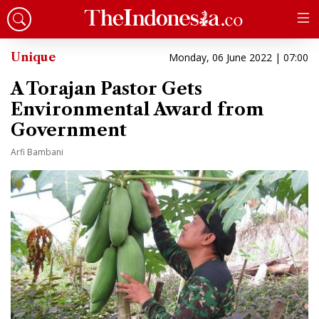
Unique
Monday, 06 June 2022 | 07:00
A Torajan Pastor Gets
Environmental Award from
Government
Arfi Bambani