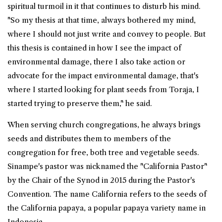
spiritual turmoil in it that continues to disturb his mind.
"So my thesis at that time, always bothered my mind,
where I should not just write and convey to people. But
this thesis is contained in how I see the impact of
environmental damage, there I also take action or
advocate for the impact environmental damage, that's
where I started looking for plant seeds from Toraja, I
started trying to preserve them," he said.
When serving church congregations, he always brings
seeds and distributes them to members of the
congregation for free, both tree and vegetable seeds.
Sinampe's pastor was nicknamed the "California Pastor"
by the Chair of the Synod in 2015 during the Pastor's
Convention. The name California refers to the seeds of
the California papaya, a popular papaya variety name in
Indonesia.