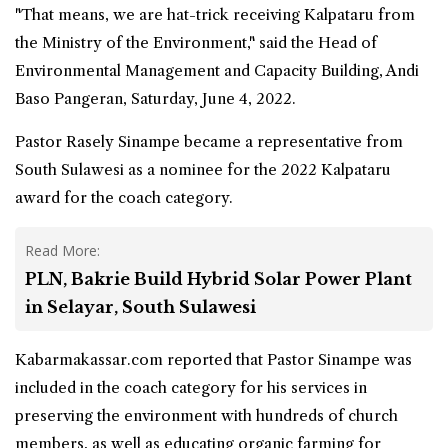
"That means, we are hat-trick receiving Kalpataru from
the Ministry of the Environment," said the Head of
Environmental Management and Capacity Building, Andi
Baso Pangeran, Saturday, June 4, 2022.
Pastor Rasely Sinampe became a representative from
South Sulawesi as a nominee for the 2022 Kalpataru
award for the coach category.
Read More:
PLN, Bakrie Build Hybrid Solar Power Plant
in Selayar, South Sulawesi
Kabarmakassar.com reported that Pastor Sinampe was
included in the coach category for his services in
preserving the environment with hundreds of church
members, as well as educating organic farming for