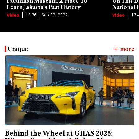
Fatahillah Museum, A Place To
On This D
Learn Jakarta's Past History
National
13:36 | Sep 02, 2022
13:
Video
Video
Unique
more
Behind the Wheel at GIIAS 2025: