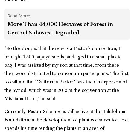
Read More:
More Than 44,000 Hectares of Forest in
Central Sulawesi Degraded
"So the story is that there was a Pastor's convention, I
brought 1,500 papaya seeds packaged in a small plastic
bag. I was assisted by my son at that time, from there
they were distributed to convention participants. The first
to call me the "California Pastor" was the Chairperson of
the Synod, which was in 2015 at the convention at the
Misiliana Hotel," he said.
Currently, Pastor Sinampe is still active at the Talulolona
Foundation in the development of plant conservation. He
spends his time tending the plants in an area of