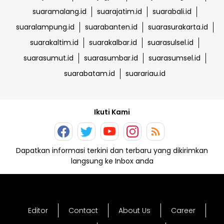
suaramalang.id
suarajatim.id
suarabali.id
suaralampung.id
suarabanten.id
suarasurakarta.id
suarakaltim.id
suarakalbar.id
suarasulsel.id
suarasumut.id
suarasumbar.id
suarasumsel.id
suarabatam.id
suarariau.id
Ikuti Kami
Dapatkan informasi terkini dan terbaru yang dikirimkan
langsung ke Inbox anda
Editor
Contact
About Us
Career