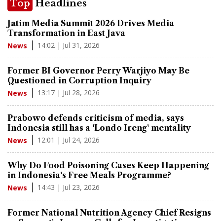
Top
Headlines
Jatim Media Summit 2026 Drives Media
Transformation in East Java
14:02 | Jul 31, 2026
News
Former BI Governor Perry Warjiyo May Be
Questioned in Corruption Inquiry
13:17 | Jul 28, 2026
News
Prabowo defends criticism of media, says
Indonesia still has a 'Londo Ireng' mentality
12:01 | Jul 24, 2026
News
Why Do Food Poisoning Cases Keep Happening
in Indonesia's Free Meals Programme?
14:43 | Jul 23, 2026
News
Former National Nutrition Agency Chief Resigns