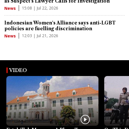
as Suspect's Lawyer Calls for Investigation
15:08 | Jul 22, 2026
News
Indonesian Women's Alliance says anti-LGBT
policies are fuelling discrimination
12:03 | Jul 21, 2026
News
VIDEO