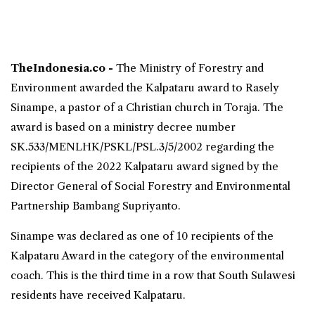
TheIndonesia.co -
The Ministry of Forestry and
Environment awarded the
Kalpataru award to Rasely
Sinampe
, a pastor of a Christian church in
Toraja
. The
award is based on a ministry decree number
SK.533/MENLHK/PSKL/PSL.3/5/2002 regarding the
recipients of the 2022 Kalpataru award signed by the
Director General of Social Forestry and Environmental
Partnership Bambang Supriyanto.
Sinampe was declared as one of 10 recipients of the
Kalpataru Award in the category of the environmental
coach. This is the third time in a row that
South Sulawesi
residents have received Kalpataru.