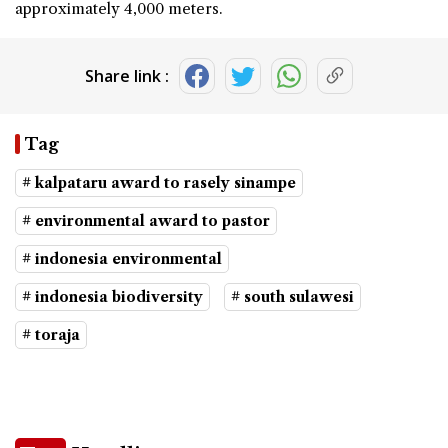
approximately 4,000 meters.
Share link :
Tag
# kalpataru award to rasely sinampe
# environmental award to pastor
# indonesia environmental
# indonesia biodiversity
# south sulawesi
# toraja