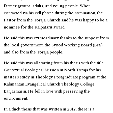
farmer groups, adults, and young people. When
contacted via his cell phone during the nomination, the
Pastor from the Toraja Church said he was happy to be a
nominee for the Kalpataru award.
He said this was extraordinary thanks to the support from
the local government, the Synod Working Board (BPS),
and also from the Toraja people.
He said this was all starting from his thesis with the title
Contextual Ecological Mission in North Toraja for his
master's study in Theology Postgraduate program at the
Kalimantan Evangelical Church Theology College
Banjarmasin. He fell in love with preserving the
environment.
In a thick thesis that was written in 2012, there is a