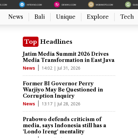
ES.COM
HITEKNO.COM
DEWIKU.COM
MOBIMOTO.COM
GUI
News
Bali
Unique
Explore
Tech
Top
Headlines
Jatim Media Summit 2026 Drives
Media Transformation in East Java
14:02 | Jul 31, 2026
News
Former BI Governor Perry
Warjiyo May Be Questioned in
Corruption Inquiry
13:17 | Jul 28, 2026
News
Prabowo defends criticism of
media, says Indonesia still has a
'Londo Ireng' mentality