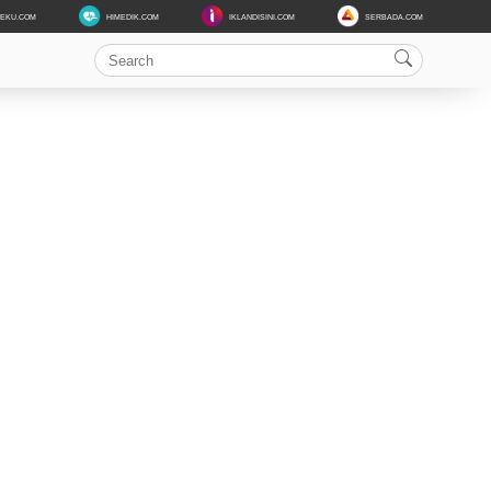
DEKU.COM
HIMEDIK.COM
IKLANDISINI.COM
SERBADA.COM