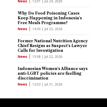
12:01 | Jul 24, 2026
News
Why Do Food Poisoning Cases
Keep Happening in Indonesia's
Free Meals Programme?
14:43 | Jul 23, 2026
News
Former National Nutrition Agency
Chief Resigns as Suspect's Lawyer
Calls for Investigation
15:08 | Jul 22, 2026
News
Indonesian Women's Alliance says
anti-LGBT policies are fuelling
discrimination
12:03 | Jul 21, 2026
News