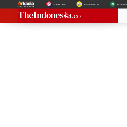
SUARA.COM
MATAMATA.COM
BOLATIM