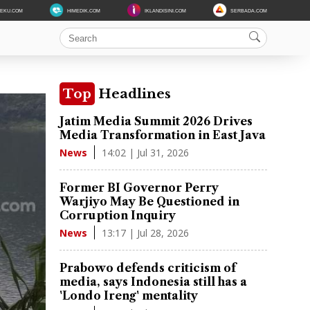
DEKU.COM
HIMEDIK.COM
IKLANDISINI.COM
SERBADA.COM
Top
Headlines
Jatim Media Summit 2026 Drives
Media Transformation in East Java
14:02 | Jul 31, 2026
News
Former BI Governor Perry
Warjiyo May Be Questioned in
Corruption Inquiry
13:17 | Jul 28, 2026
News
Prabowo defends criticism of
media, says Indonesia still has a
'Londo Ireng' mentality