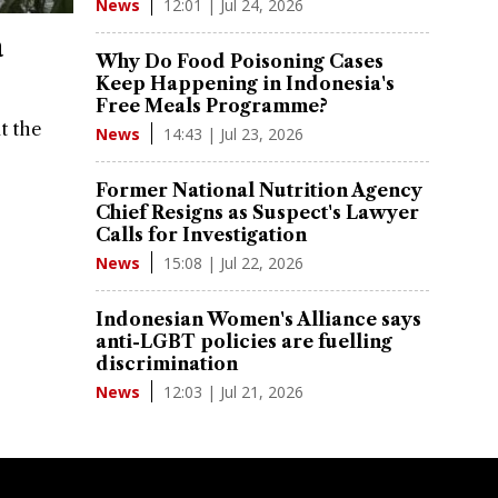
12:01 | Jul 24, 2026
News
a
Why Do Food Poisoning Cases
Keep Happening in Indonesia's
Free Meals Programme?
t the
14:43 | Jul 23, 2026
News
Former National Nutrition Agency
Chief Resigns as Suspect's Lawyer
Calls for Investigation
15:08 | Jul 22, 2026
News
Indonesian Women's Alliance says
anti-LGBT policies are fuelling
discrimination
12:03 | Jul 21, 2026
News