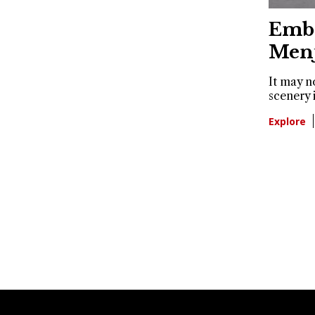
Embr
Men
It may n
scenery 
Explore