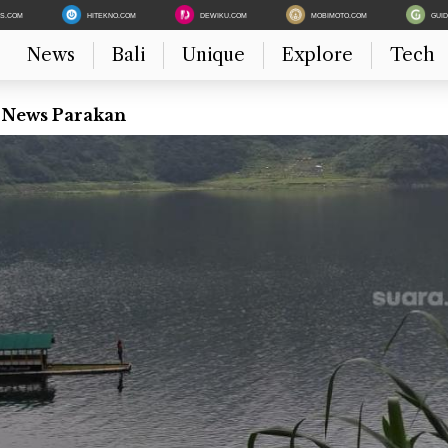
ES.COM
HITEKNO.COM
DEWIKU.COM
MOBIMOTO.COM
GUI
News
Bali
Unique
Explore
Tech
t News Parakan