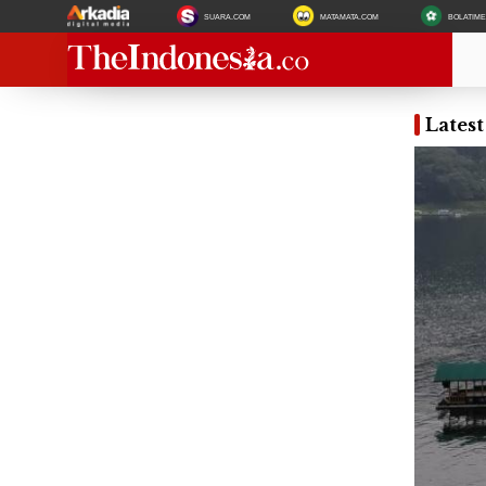
SUARA.COM
MATAMATA.COM
BOLATIM
Lates