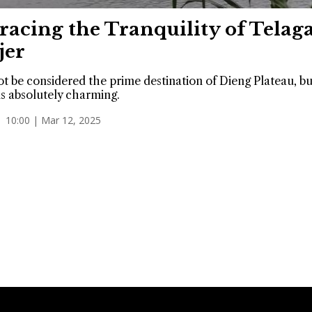
acing the Tranquility of Telag
jer
ot be considered the prime destination of Dieng Plateau, bu
is absolutely charming.
10:00 | Mar 12, 2025