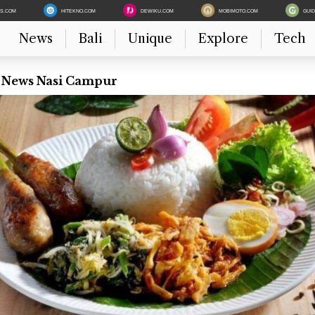
ES.COM
HITEKNO.COM
DEWIKU.COM
MOBIMOTO.COM
GUI
News
Bali
Unique
Explore
Tech
t News Nasi Campur