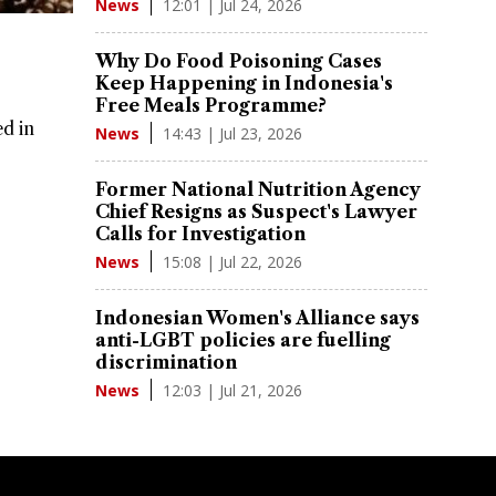
12:01 | Jul 24, 2026
News
Why Do Food Poisoning Cases
Keep Happening in Indonesia's
Free Meals Programme?
ed in
14:43 | Jul 23, 2026
News
Former National Nutrition Agency
Chief Resigns as Suspect's Lawyer
Calls for Investigation
15:08 | Jul 22, 2026
News
Indonesian Women's Alliance says
anti-LGBT policies are fuelling
discrimination
12:03 | Jul 21, 2026
News