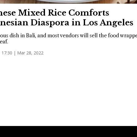
nese Mixed Rice Comforts
nesian Diaspora in Los Angeles
mous dish in Bali, and most vendors will sell the food wrapp
eaf.
17:30 | Mar 28, 2022