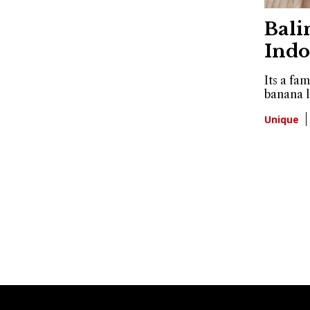
Bali
Indo
Its a fa
banana l
Unique