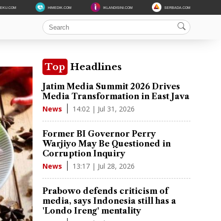
DEKU.COM
HIMEDIK.COM
IKLANDISINI.COM
SERBADA.COM
Top
Headlines
Jatim Media Summit 2026 Drives
Media Transformation in East Java
14:02 | Jul 31, 2026
News
Former BI Governor Perry
Warjiyo May Be Questioned in
Corruption Inquiry
13:17 | Jul 28, 2026
News
Prabowo defends criticism of
media, says Indonesia still has a
'Londo Ireng' mentality