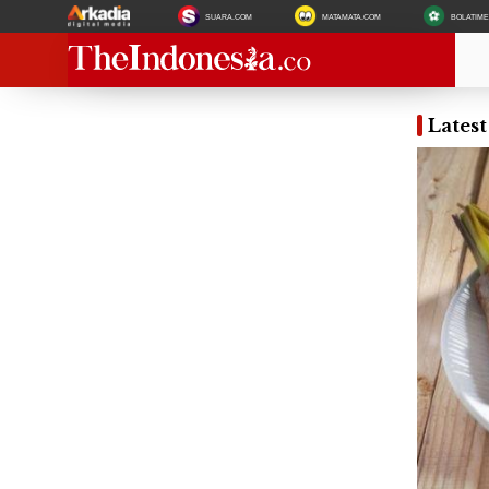
SUARA.COM
MATAMATA.COM
BOLATIM
Lates