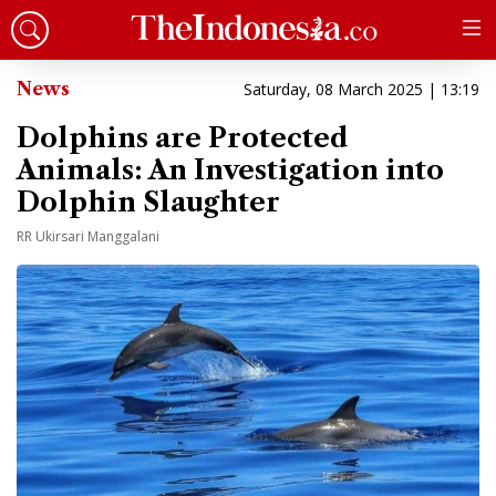
News
Saturday, 08 March 2025 | 13:19
Dolphins are Protected
Animals: An Investigation into
Dolphin Slaughter
RR Ukirsari Manggalani