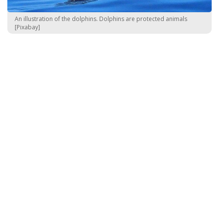
An illustration of the dolphins. Dolphins are protected animals
[Pixabay]