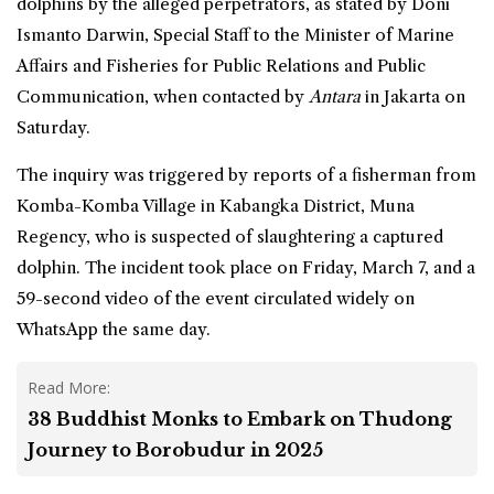
dolphins
by the alleged perpetrators, as stated by Doni
Ismanto Darwin, Special Staff to the Minister of Marine
Affairs and Fisheries for Public Relations and Public
Communication, when contacted by
Antara
in Jakarta on
Saturday.
The inquiry was triggered by reports of a fisherman from
Komba-Komba Village in Kabangka District, Muna
Regency, who is suspected of slaughtering a captured
dolphin. The incident took place on Friday, March 7, and a
59-second video of the event circulated widely on
WhatsApp the same day.
Read More:
38 Buddhist Monks to Embark on Thudong
Journey to Borobudur in 2025