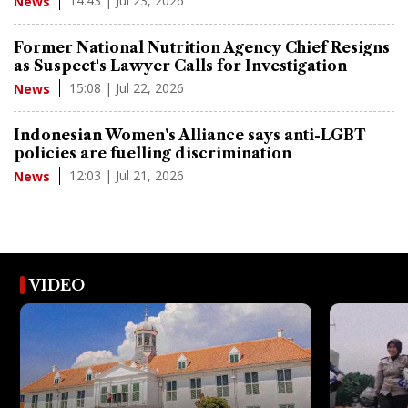
14:43 | Jul 23, 2026
News
Former National Nutrition Agency Chief Resigns
as Suspect's Lawyer Calls for Investigation
15:08 | Jul 22, 2026
News
Indonesian Women's Alliance says anti-LGBT
policies are fuelling discrimination
12:03 | Jul 21, 2026
News
VIDEO