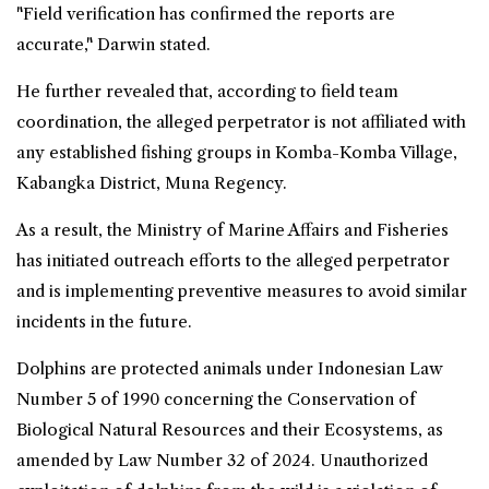
"Field verification has confirmed the reports are
accurate," Darwin stated.
He further revealed that, according to field team
coordination, the alleged perpetrator is not affiliated with
any established fishing groups in Komba-Komba Village,
Kabangka District, Muna Regency.
As a result, the Ministry of Marine Affairs and Fisheries
has initiated outreach efforts to the alleged perpetrator
and is implementing preventive measures to avoid similar
incidents in the future.
Dolphins are protected animals under Indonesian Law
Number 5 of 1990 concerning the Conservation of
Biological Natural Resources and their Ecosystems, as
amended by Law Number 32 of 2024. Unauthorized