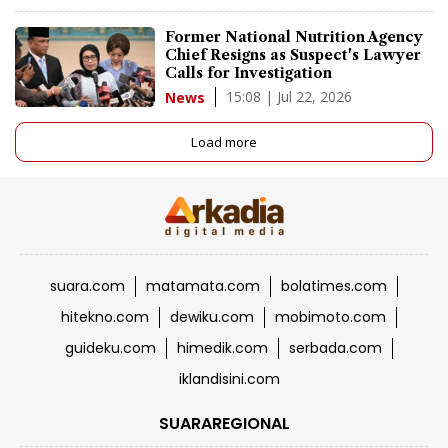
Former National Nutrition Agency
Chief Resigns as Suspect's Lawyer
Calls for Investigation
15:08 | Jul 22, 2026
News
Load more
suara.com
matamata.com
bolatimes.com
hitekno.com
dewiku.com
mobimoto.com
guideku.com
himedik.com
serbada.com
iklandisini.com
SUARAREGIONAL