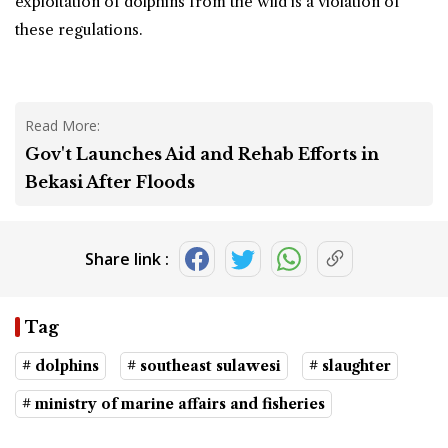
exploitation of dolphins from the wild is a violation of
these regulations.
Read More:
Gov't Launches Aid and Rehab Efforts in
Bekasi After Floods
Share link :
Tag
# dolphins
# southeast sulawesi
# slaughter
# ministry of marine affairs and fisheries