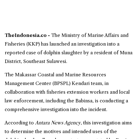
TheIndonesia.co -
The
Ministry of Marine Affairs and
Fisheries
(KKP) has launched an investigation into a
reported case of dolphin
slaughter
by a resident of Muna
District,
Southeast Sulawesi
.
The Makassar Coastal and Marine Resources
Management Center (BPSPL) Kendari team, in
collaboration with fisheries extension workers and local
law enforcement, including the Babinsa, is conducting a
comprehensive investigation into the incident.
According to
Antara News Agency
, this investigation aims
to determine the motives and intended uses of the