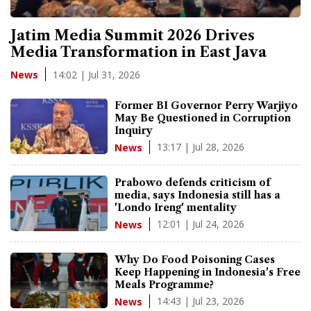
Jatim Media Summit 2026 Drives
Media Transformation in East Java
14:02 | Jul 31, 2026
News
Former BI Governor Perry Warjiyo
May Be Questioned in Corruption
Inquiry
13:17 | Jul 28, 2026
News
Prabowo defends criticism of
media, says Indonesia still has a
'Londo Ireng' mentality
12:01 | Jul 24, 2026
News
Why Do Food Poisoning Cases
Keep Happening in Indonesia's Free
Meals Programme?
14:43 | Jul 23, 2026
News