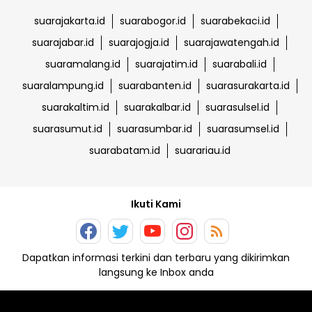
suarajakarta.id
suarabogor.id
suarabekaci.id
suarajabar.id
suarajogja.id
suarajawatengah.id
suaramalang.id
suarajatim.id
suarabali.id
suaralampung.id
suarabanten.id
suarasurakarta.id
suarakaltim.id
suarakalbar.id
suarasulsel.id
suarasumut.id
suarasumbar.id
suarasumsel.id
suarabatam.id
suarariau.id
Ikuti Kami
Dapatkan informasi terkini dan terbaru yang dikirimkan
langsung ke Inbox anda