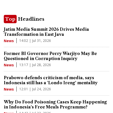
Top
Headlines
Jatim Media Summit 2026 Drives Media
Transformation in East Java
14:02 | Jul 31, 2026
News
Former BI Governor Perry Warjiyo May Be
Questioned in Corruption Inquiry
13:17 | Jul 28, 2026
News
Prabowo defends criticism of media, says
Indonesia still has a 'Londo Ireng' mentality
12:01 | Jul 24, 2026
News
Why Do Food Poisoning Cases Keep Happening
in Indonesia's Free Meals Programme?