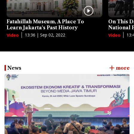
Fatahillah Museum, A Place To
On This D
Learn Jakarta's Past History
National
13:36 | Sep 02, 2022
13:
Video
Video
News
more