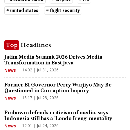
# united states
# flight security
Top
Headlines
Jatim Media Summit 2026 Drives Media
Transformation in East Java
14:02 | Jul 31, 2026
News
Former BI Governor Perry Warjiyo May Be
Questioned in Corruption Inquiry
13:17 | Jul 28, 2026
News
Prabowo defends criticism of media, says
Indonesia still has a 'Londo Ireng' mentality
12:01 | Jul 24, 2026
News