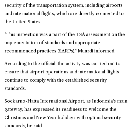
security of the transportation system, including airports
and international flights, which are directly connected to
the United States.
"This inspection was a part of the TSA assessment on the
implementation of standards and appropriate
recommended practices (SARPs)," Muardi informed.
According to the official, the activity was carried out to
ensure that airport operations and international flights
continue to comply with the established security
standards.
Soekarno-Hatta International Airport, as Indonesia's main
gateway, has expressed its readiness to welcome the
Christmas and New Year holidays with optimal security
standards, he said.