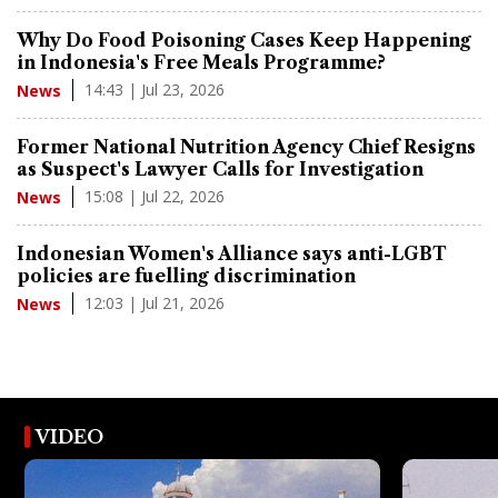
Why Do Food Poisoning Cases Keep Happening
in Indonesia's Free Meals Programme?
14:43 | Jul 23, 2026
News
Former National Nutrition Agency Chief Resigns
as Suspect's Lawyer Calls for Investigation
15:08 | Jul 22, 2026
News
Indonesian Women's Alliance says anti-LGBT
policies are fuelling discrimination
12:03 | Jul 21, 2026
News
VIDEO