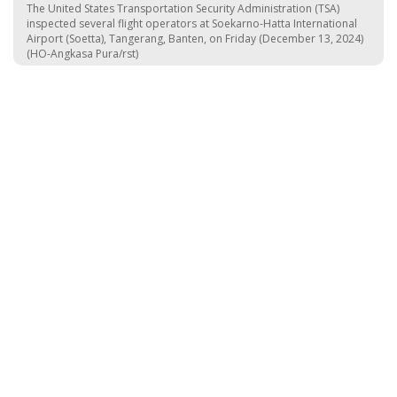
The United States Transportation Security Administration (TSA)
inspected several flight operators at Soekarno-Hatta International
Airport (Soetta), Tangerang, Banten, on Friday (December 13, 2024)
(HO-Angkasa Pura/rst)