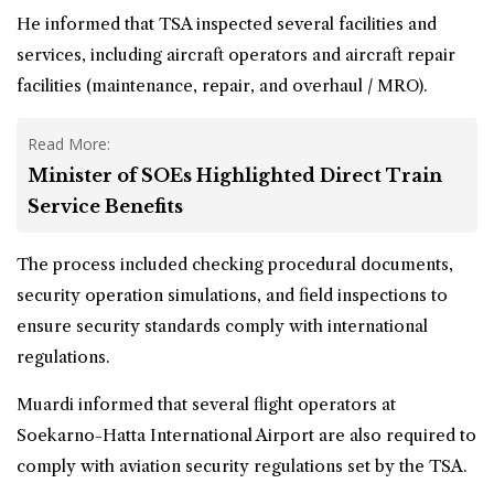
He informed that TSA inspected several facilities and
services, including aircraft operators and aircraft repair
facilities (maintenance, repair, and overhaul / MRO).
Read More:
Minister of SOEs Highlighted Direct Train
Service Benefits
The process included checking procedural documents,
security operation simulations, and field inspections to
ensure security standards comply with international
regulations.
Muardi informed that several flight operators at
Soekarno-Hatta International Airport are also required to
comply with aviation security regulations set by the TSA.