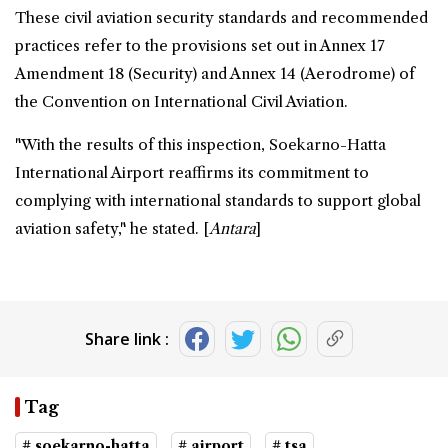
These civil aviation security standards and recommended
practices refer to the provisions set out in Annex 17
Amendment 18 (Security) and Annex 14 (Aerodrome) of
the Convention on International Civil Aviation.
"With the results of this inspection, Soekarno-Hatta
International Airport reaffirms its commitment to
complying with international standards to support global
aviation safety," he stated. [
Antara
]
Share link :
Tag
# soekarno-hatta
# airport
# tsa