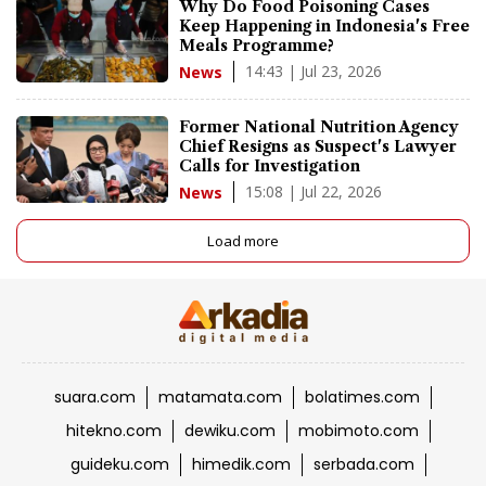
Why Do Food Poisoning Cases
Keep Happening in Indonesia's Free
Meals Programme?
14:43 | Jul 23, 2026
News
Former National Nutrition Agency
Chief Resigns as Suspect's Lawyer
Calls for Investigation
15:08 | Jul 22, 2026
News
Load more
suara.com
matamata.com
bolatimes.com
hitekno.com
dewiku.com
mobimoto.com
guideku.com
himedik.com
serbada.com