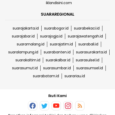
iklandisini.com
SUARAREGIONAL
suarajakarta.id
suarabogor.id
suarabekaci.id
suarajabar.id
suarajogja.id
suarajawatengah.id
suaramalang.id
suarajatim.id
suarabali.id
suaralampung.id
suarabanten.id
suarasurakarta.id
suarakaltim.id
suarakalbar.id
suarasulsel.id
suarasumut.id
suarasumbar.id
suarasumsel.id
suarabatam.id
suarariau.id
Ikuti Kami