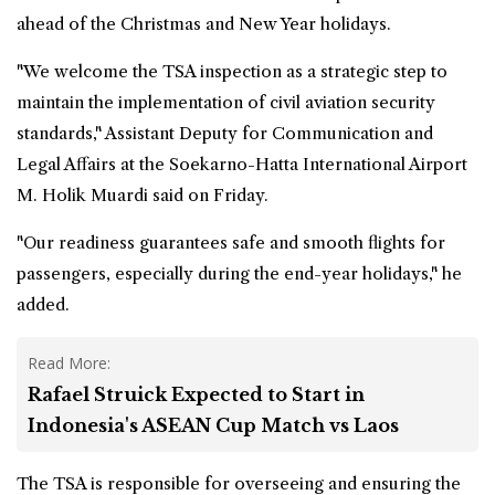
ahead of the Christmas and New Year holidays.
"We welcome the TSA inspection as a strategic step to
maintain the implementation of civil aviation security
standards," Assistant Deputy for Communication and
Legal Affairs at the Soekarno-Hatta International Airport
M. Holik Muardi said on Friday.
"Our readiness guarantees safe and smooth flights for
passengers, especially during the end-year holidays," he
added.
Read More:
Rafael Struick Expected to Start in
Indonesia's ASEAN Cup Match vs Laos
The TSA is responsible for overseeing and ensuring the