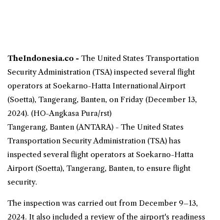
TheIndonesia.co -
The
United States
Transportation
Security Administration (
TSA
) inspected several flight
operators at
Soekarno-Hatta
International
Airport
(Soetta), Tangerang, Banten, on Friday (December 13,
2024). (HO-Angkasa Pura/rst)
Tangerang, Banten (ANTARA) - The United States
Transportation Security Administration (TSA) has
inspected several flight operators at Soekarno-Hatta
Airport (Soetta), Tangerang, Banten, to ensure
flight
security
.
The inspection was carried out from December 9–13,
2024. It also included a review of the airport's readiness