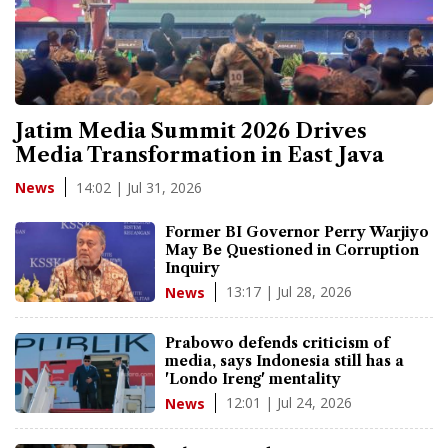
Jatim Media Summit 2026 Drives
Media Transformation in East Java
14:02 | Jul 31, 2026
News
Former BI Governor Perry Warjiyo
May Be Questioned in Corruption
Inquiry
13:17 | Jul 28, 2026
News
Prabowo defends criticism of
media, says Indonesia still has a
'Londo Ireng' mentality
12:01 | Jul 24, 2026
News