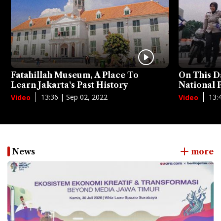
Fatahillah Museum, A Place To
On This D
Learn Jakarta's Past History
National
13:36 | Sep 02, 2022
13:
Video
Video
News
more