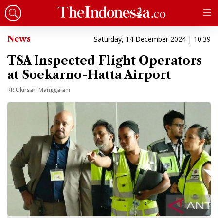
News
Saturday, 14 December 2024 | 10:39
TSA Inspected Flight Operators
at Soekarno-Hatta Airport
RR Ukirsari Manggalani