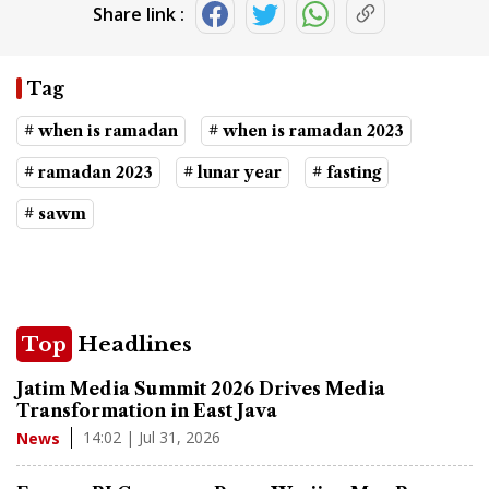
Share link :
Tag
# when is ramadan
# when is ramadan 2023
# ramadan 2023
# lunar year
# fasting
# sawm
Top
Headlines
Jatim Media Summit 2026 Drives Media
Transformation in East Java
14:02 | Jul 31, 2026
News