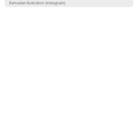
Ramadan Ilustration (Instagram)