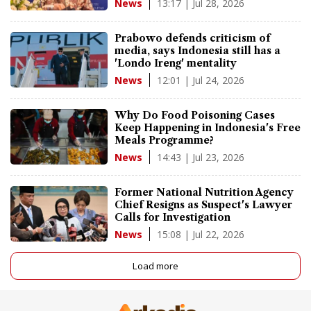
13:17 | Jul 28, 2026
News
Prabowo defends criticism of
media, says Indonesia still has a
'Londo Ireng' mentality
12:01 | Jul 24, 2026
News
Why Do Food Poisoning Cases
Keep Happening in Indonesia's Free
Meals Programme?
14:43 | Jul 23, 2026
News
Former National Nutrition Agency
Chief Resigns as Suspect's Lawyer
Calls for Investigation
15:08 | Jul 22, 2026
News
Load more