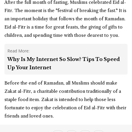
After the full month of fasting, Muslims celebrated Eid al-
Fitr. The moment is the "festival of breaking the fast." It is
an important holiday that follows the month of Ramadan.
Eid al-Fitr is a time for great feasts, the giving of gifts to
children, and spending time with those dearest to you.
Read More:
Why Is My Internet So Slow? Tips To Speed
Up Your Internet
Before the end of Ramadan, all Muslims should make
Zakat al-Fitr, a charitable contribution traditionally of a
staple food item. Zakat is intended to help those less
fortunate to enjoy the celebration of Eid al-Fitr with their
friends and loved ones.