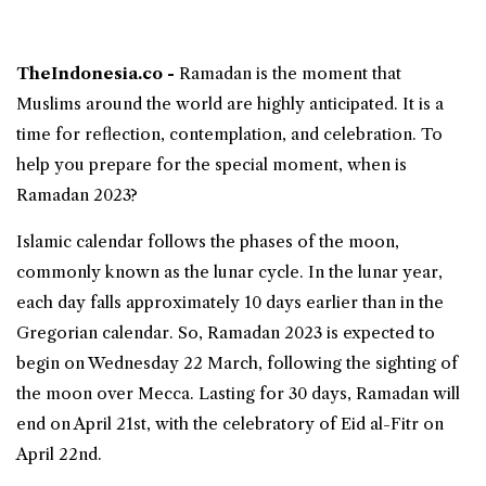
TheIndonesia.co -
Ramadan is the moment that
Muslims around the world are highly anticipated. It is a
time for reflection, contemplation, and celebration. To
help you prepare for the special moment,
when is
Ramadan
2023?
Islamic calendar follows the phases of the moon,
commonly known as the lunar cycle. In the
lunar year
,
each day falls approximately 10 days earlier than in the
Gregorian calendar. So,
Ramadan 2023
is expected to
begin on Wednesday 22 March, following the sighting of
the moon over Mecca. Lasting for 30 days, Ramadan will
end on April 21st, with the celebratory of Eid al-Fitr on
April 22nd.