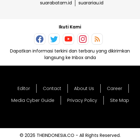
suarabatam.id
suarariau.id
Ikuti Kami
Dapatkan informasi terkini dan terbaru yang dikirimkan
langsung ke Inbox anda
Editor
Contact
About Us
Career
Media Cyber Guide
Privacy Policy
Site Map
© 2026 THEINDONESIA.CO - All Rights Reserved.