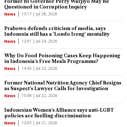
Former BI Governor Perry Warjiyo May Be
Questioned in Corruption Inquiry
13:17 | Jul 28, 2026
News
Prabowo defends criticism of media, says
Indonesia still has a 'Londo Ireng' mentality
12:01 | Jul 24, 2026
News
Why Do Food Poisoning Cases Keep Happening
in Indonesia's Free Meals Programme?
14:43 | Jul 23, 2026
News
Former National Nutrition Agency Chief Resigns
as Suspect's Lawyer Calls for Investigation
15:08 | Jul 22, 2026
News
Indonesian Women's Alliance says anti-LGBT
policies are fuelling discrimination
12:03 | Jul 21, 2026
News