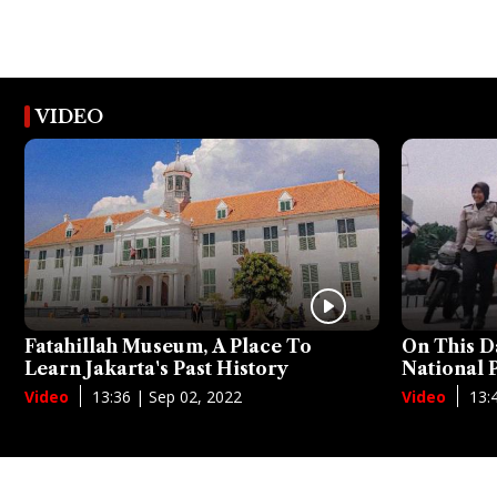
VIDEO
Fatahillah Museum, A Place To
On This D
Learn Jakarta's Past History
National
13:36 | Sep 02, 2022
13:
Video
Video