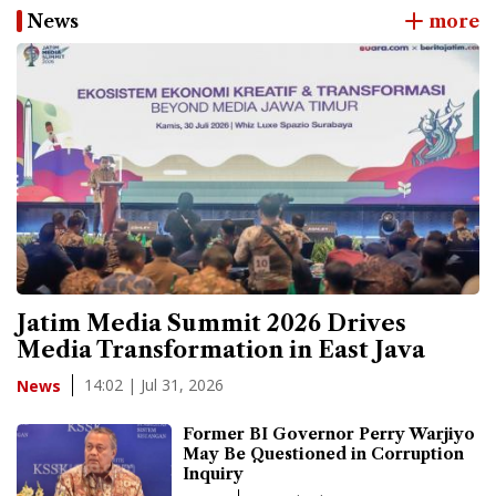
News
more
Jatim Media Summit 2026 Drives
Media Transformation in East Java
14:02 | Jul 31, 2026
News
Former BI Governor Perry Warjiyo
May Be Questioned in Corruption
Inquiry