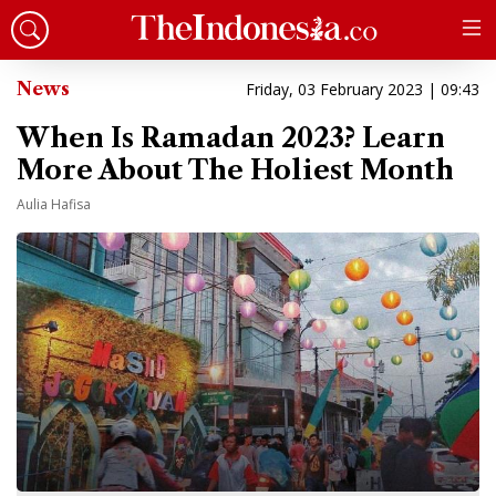
News
Friday, 03 February 2023 | 09:43
When Is Ramadan 2023? Learn
More About The Holiest Month
Aulia Hafisa