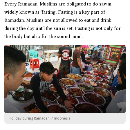
Every Ramadan, Muslims are obligated to do
sawm
,
widely known as '
fasting
'. Fasting is a key part of
Ramadan. Muslims are not allowed to eat and drink
during the day until the sun is set. Fasting is not only for
the body but also for the sound mind.
Holiday during Ramadan in Indonesia