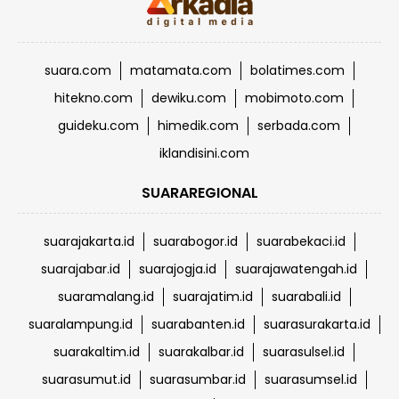
suara.com
matamata.com
bolatimes.com
hitekno.com
dewiku.com
mobimoto.com
guideku.com
himedik.com
serbada.com
iklandisini.com
SUARAREGIONAL
suarajakarta.id
suarabogor.id
suarabekaci.id
suarajabar.id
suarajogja.id
suarajawatengah.id
suaramalang.id
suarajatim.id
suarabali.id
suaralampung.id
suarabanten.id
suarasurakarta.id
suarakaltim.id
suarakalbar.id
suarasulsel.id
suarasumut.id
suarasumbar.id
suarasumsel.id