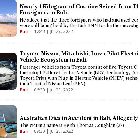
Nearly 1 Kilogram of Cocaine Seized from T
Foreigners in Bali
He added that the three foreigners who had and used co
were still being held by the Bali BNN for further investig
12:43 | Jul 29, 2022
Bali
Toyota, Nissan, Mitsubishi, Isuzu Pilot Electr
Vehicle Ecosystem in Bali
Passenger vehicles from Toyota consist of five Toyota 
that adopt Battery Electric Vehicle (BEV) technology, 5 u
Toyota Prius with Plug-in Electric Vehicle (PHEV) techn
then 1 unit of Nissan Leaf (BEV).
06:30 | Jul 28, 2022
Bali
Australian Dies in Accident in Bali, Alleged
The victim's name is Keith Thomas Coughlan (27)
09:30 | Jul 25, 2022
Bali