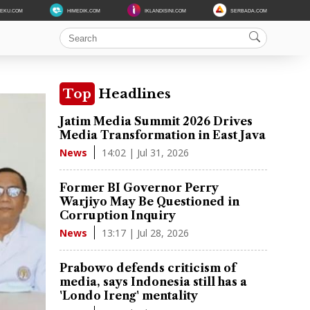
DEKU.COM
HIMEDIK.COM
IKLANDISINI.COM
SERBADA.COM
Top
Headlines
Jatim Media Summit 2026 Drives
Media Transformation in East Java
14:02 | Jul 31, 2026
News
Former BI Governor Perry
Warjiyo May Be Questioned in
Corruption Inquiry
13:17 | Jul 28, 2026
News
Prabowo defends criticism of
media, says Indonesia still has a
'Londo Ireng' mentality