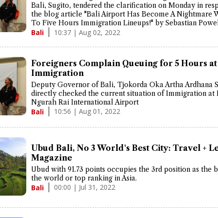
Bali, Sugito, tendered the clarification on Monday in res
the blog article "Bali Airport Has Become A Nightmare 
To Five Hours Immigration Lineups!" by Sebastian Powel
10:37 | Aug 02, 2022
Bali
Foreigners Complain Queuing for 5 Hours at
Immigration
Deputy Governor of Bali, Tjokorda Oka Artha Ardhana 
directly checked the current situation of Immigration at 
Ngurah Rai International Airport
10:56 | Aug 01, 2022
Bali
Ubud Bali, No 3 World's Best City: Travel + L
Magazine
Ubud with 91.73 points occupies the 3rd position as the be
the world or top ranking in Asia.
00:00 | Jul 31, 2022
Bali