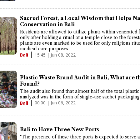
Sacred Forest, a Local Wisdom that Helps N
Conservation in Bali
Residents are allowed to utilize plants within venerated 
only after holding a ritual at a temple close to the fores
plants are even marked to be used for only religious ritu
medical care purposes
15:45 | Jun 08, 2022
Bali
Plastic Waste Brand Audit in Bali, What are t
Found?
The audit also found that almost half of the total plasti
analyzed was in the form of single-use sachet packaging
00:00 | Jun 06, 2022
Bali
Bali to Have Three New Ports
"The presence of these three ports is expected to serve 