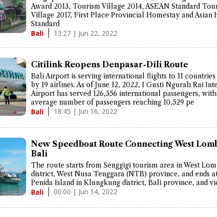
Award 2013, Tourism Village 2014, ASEAN Standard Tou
Village 2017, First Place Provincial Homestay and Asia
Standard
13:27 | Jun 22, 2022
Bali
Citilink Reopens Denpasar-Dili Route
Bali Airport is serving international flights to 11 countrie
by 19 airlines. As of June 12, 2022, I Gusti Ngurah Rai Int
Airport has served 126,356 international passengers, with
average number of passengers reaching 10,529 pe
18:45 | Jun 16, 2022
Bali
New Speedboat Route Connecting West Lom
Bali
The route starts from Senggigi tourism area in West Lo
district, West Nusa Tenggara (NTB) province, and ends a
Penida Island in Klungkung district, Bali province, and vi
00:00 | Jun 14, 2022
Bali