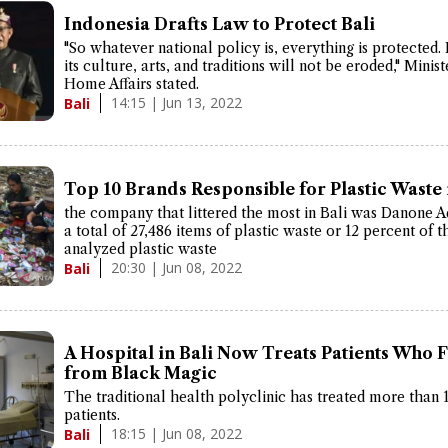
Indonesia Drafts Law to Protect Bali
"So whatever national policy is, everything is protected. 
its culture, arts, and traditions will not be eroded," Minist
Home Affairs stated.
14:15 | Jun 13, 2022
Bali
Top 10 Brands Responsible for Plastic Waste 
the company that littered the most in Bali was Danone 
a total of 27,486 items of plastic waste or 12 percent of t
analyzed plastic waste
20:30 | Jun 08, 2022
Bali
A Hospital in Bali Now Treats Patients Who Fa
from Black Magic
The traditional health polyclinic has treated more than 
patients.
18:15 | Jun 08, 2022
Bali