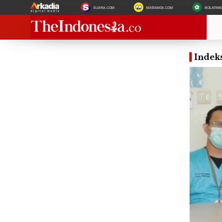
SUARA.COM
MATAMATA.COM
BOLATIM
Indeks