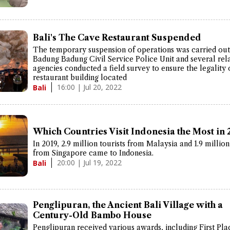
Bali's The Cave Restaurant Suspended
The temporary suspension of operations was carried out 
Badung Badung Civil Service Police Unit and several rel
agencies conducted a field survey to ensure the legality 
restaurant building located
16:00 | Jul 20, 2022
Bali
Which Countries Visit Indonesia the Most in 
In 2019, 2.9 million tourists from Malaysia and 1.9 million
from Singapore came to Indonesia.
20:00 | Jul 19, 2022
Bali
Penglipuran, the Ancient Bali Village with a
Century-Old Bambo House
Penglipuran received various awards, including First Pla