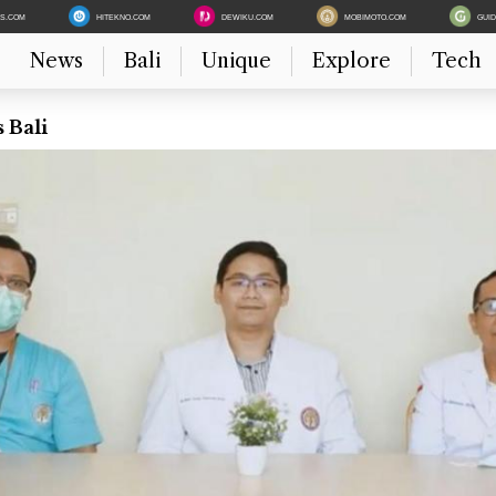
ES.COM
HITEKNO.COM
DEWIKU.COM
MOBIMOTO.COM
GUI
News
Bali
Unique
Explore
Tech
 Bali