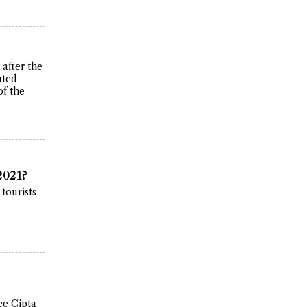
after the
ated
of the
2021?
 tourists
ce Cipta