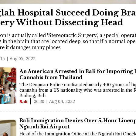
lah Hospital Succeed Doing Bra
ery Without Dissecting Head
on is actually called 'Stereotactic Surgery', a special opera
s in the brain that are located deep, so that if a normal ope
re it damages many places
:15 | Aug 05, 2022
An American Arrested in Bali for Importing 
Cannabis from Thailand
The Denpasar Police confiscated nearly 400 grams of li
cannabis from a US nationality who was arrested in the 
Badung, Bali.
06:30 | Aug 04, 2022
Bali
Bali Immigration Denies Over 5-Hour Lineup
Ngurah Rai Airport
Head of the Immigration Office at the Ngurah Rai Check