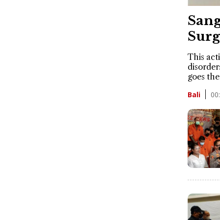
Sang
Surg
This acti
disorder
goes the
00
Bali