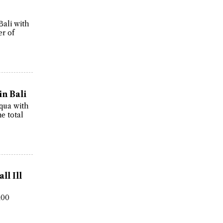
Bali with
er of
in Bali
Aqua with
he total
ll Ill
100