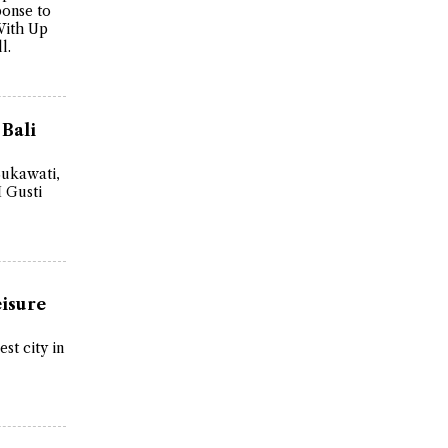
ponse to
With Up
l.
 Bali
Sukawati,
I Gusti
eisure
st city in