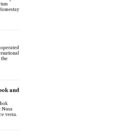
rism
n Homestay
s operated
ernational
 the
bok and
mbok
t Nusa
ce versa.