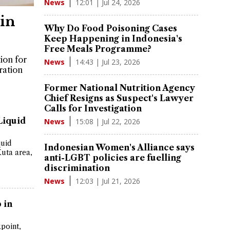
12:01 | Jul 24, 2026
News
in
Why Do Food Poisoning Cases
Keep Happening in Indonesia's
Free Meals Programme?
tion for
14:43 | Jul 23, 2026
News
ration
Former National Nutrition Agency
Chief Resigns as Suspect's Lawyer
Calls for Investigation
Liquid
15:08 | Jul 22, 2026
News
quid
Indonesian Women's Alliance says
Kuta area,
anti-LGBT policies are fuelling
discrimination
12:03 | Jul 21, 2026
News
 in
point,