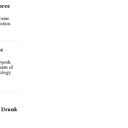
hree
caine
ation.
ic
C+pods
nits of
ology,
ly Drunk