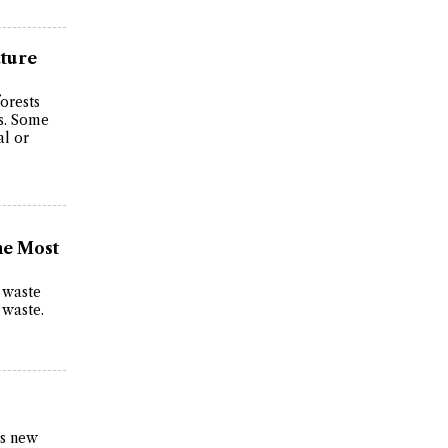
ature
forests
ts. Some
al or
he Most
c waste
 waste.
as new