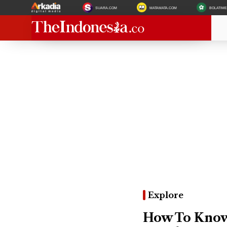
SUARA.COM
MATAMATA.COM
BOLATIM
Explore
How To Know 