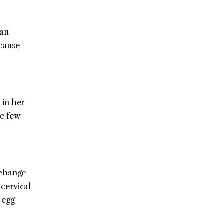
can
 cause
 in her
he few
 change.
 cervical
 egg