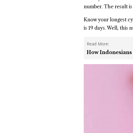
number. The result is 9
Know your longest cyc
is 19 days. Well, this 
Read More:
How Indonesians