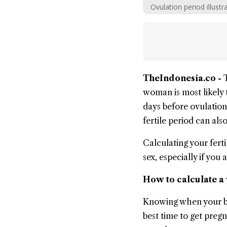
Ovulation period illustr
TheIndonesia.co -
woman is most likely 
days before ovulation,
fertile period can als
Calculating your fert
sex, especially if you 
How to calculate a
Knowing when your bod
best time to get pregn