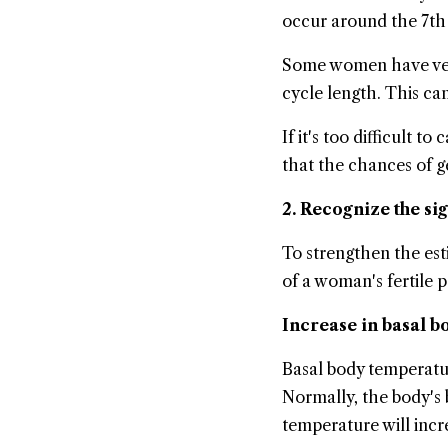
occur around the 7th 
Some women have very i
cycle length. This can
If it's too difficult t
that the chances of g
2. Recognize the si
To strengthen the esti
of a woman's fertile p
Increase in basal 
Basal body temperatu
Normally, the body's 
temperature will incr