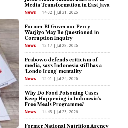
Media Transformation in East Java
14:02 | Jul 31, 2026
News
Former BI Governor Perry
Warjiyo May Be Questioned in
Corruption Inquiry
13:17 | Jul 28, 2026
News
Prabowo defends criticism of
media, says Indonesia still has a
'Londo Ireng' mentality
12:01 | Jul 24, 2026
News
Why Do Food Poisoning Cases
Keep Happening in Indonesia's
Free Meals Programme?
14:43 | Jul 23, 2026
News
Former National Nutrition Agency