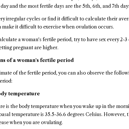
day and the most fertile days are the 5th, 6th, and 7th day
rregular cycles or find it difficult to calculate their ave
 make it difficult to exercise when ovulation occurs.
o calculate a woman's fertile period, try to have sex every 2-3
etting pregnant are higher.
gns of a woman's fertile period
mate of the fertile period, you can also observe the follow
eriod:
body temperature
re is the body temperature when you wake up in the morni
basal temperature is 35.5-36.6 degrees Celsius. However, t
ease when you are ovulating.