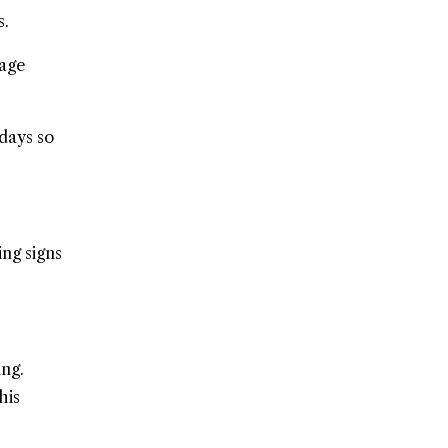
s.
rage
 days so
ing signs
ng.
his