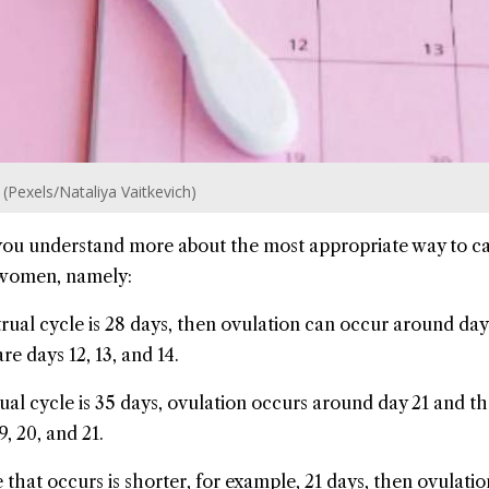
n (Pexels/Nataliya Vaitkevich)
 you understand more about the most appropriate way to ca
r women, namely:
rual cycle is 28 days, then ovulation can occur around day
re days 12, 13, and 14.
ual cycle is 35 days, ovulation occurs around day 21 and t
9, 20, and 21.
 that occurs is shorter, for example, 21 days, then ovulati