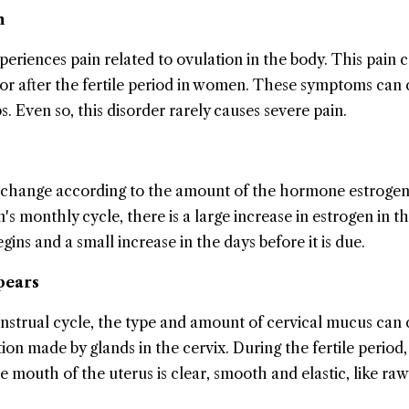
n
eriences pain related to ovulation in the body. This pain 
 or after the fertile period in women. These symptoms can
. Even so, this disorder rarely causes severe pain.
 change according to the amount of the hormone estrogen
s monthly cycle, there is a large increase in estrogen in t
egins and a small increase in the days before it is due.
pears
strual cycle, the type and amount of cervical mucus can
ion made by glands in the cervix. During the fertile period,
 mouth of the uterus is clear, smooth and elastic, like raw