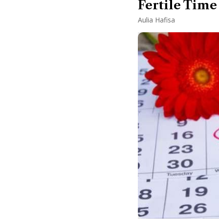
Fertile Time
Aulia Hafisa