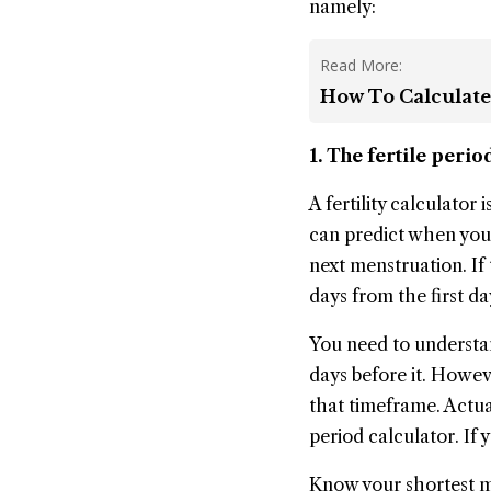
namely:
Read More:
How To Calculate
1. The fertile peri
A fertility calculator
can predict when you 
next menstruation. If 
days from the first da
You need to understan
days before it. Howeve
that timeframe. Actual
period calculator. If 
Know your shortest me