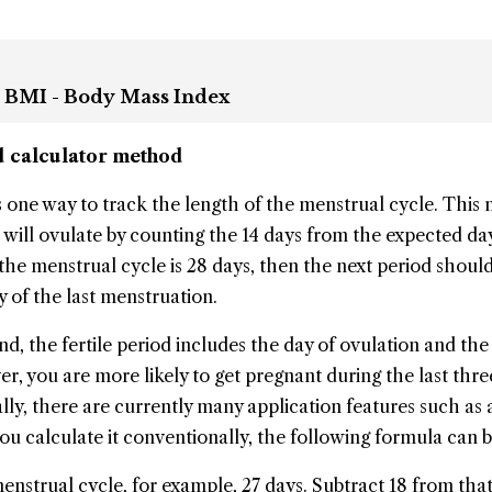
 BMI - Body Mass Index
od calculator method
 is one way to track the length of the menstrual cycle. Thi
will ovulate by counting the 14 days from the expected da
the menstrual cycle is 28 days, then the next period should
y of the last menstruation.
d, the fertile period includes the day of ovulation and the 
r, you are more likely to get pregnant during the last thre
ly, there are currently many application features such as a
you calculate it conventionally, the following formula can 
nstrual cycle, for example, 27 days. Subtract 18 from tha