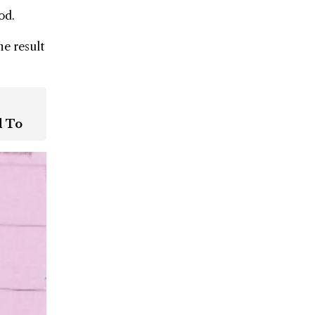
od.
he result
d To