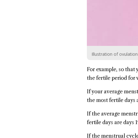
Illustration of ovulatio
For example, so that
the fertile period fo
If your average menst
the most fertile days a
If the average menstr
fertile days are days 1
If the menstrual cycle