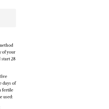
s method
y of your
 start 28
five
e days of
 fertile
be used:
t