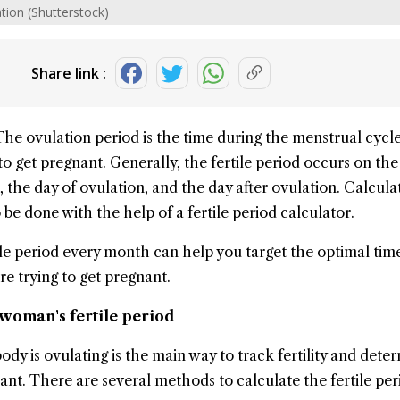
ation (Shutterstock)
Share link :
The
ovulation
period is the time during the menstrual cycl
to get pregnant. Generally, the
fertile period
occurs on the 
 the day of ovulation, and the day after ovulation. Calcula
o be done with the help of a fertile period calculator.
ile period every month can help you target the optimal tim
are trying to get pregnant.
 woman's fertile period
y is ovulating is the main way to track fertility and dete
ant. There are several methods to calculate the fertile per