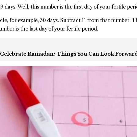
 days. Well, this number is the first day of your fertile peri
le, for example, 30 days. Subtract 11 from that number. T
number is the last day of your fertile period.
 Celebrate Ramadan? Things You Can Look Forwar