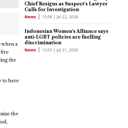
Chief Resigns as Suspect's Lawyer
Calls for Investigation
15:08 | Jul 22, 2026
News
Indonesian Women's Alliance says
anti-LGBT policies are fuelling
discrimination
e when a
12:03 | Jul 21, 2026
News
five
ting the
e to have
rmine the
iod,