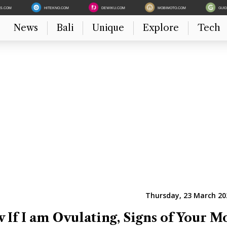
ES.COM
HITEKNO.COM
DEWIKU.COM
MOBIMOTO.COM
GUI
News
Bali
Unique
Explore
Tech
Thursday, 23 March 20
If I am Ovulating, Signs of Your M