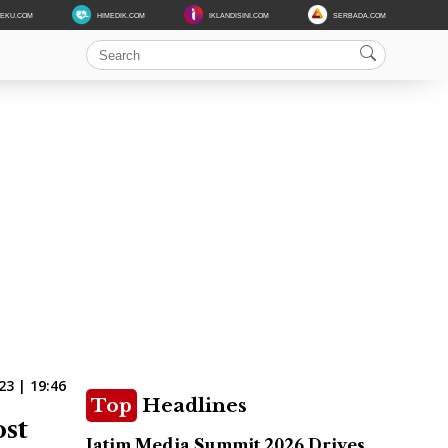
DEKU.COM
HIMEDIK.COM
IKLANDISINI.COM
SERBADA.COM
23 | 19:46
Top
Headlines
ost
Jatim Media Summit 2026 Drives