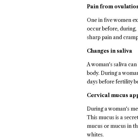
Pain from ovulatio
One in five women exp
occur before, during,
sharp pain and cramps
Changes in saliva
A woman's saliva can
body. During a woman'
days before fertility b
Cervical mucus ap
During a woman's men
This mucus is a secret
mucus or mucus in the
whites.