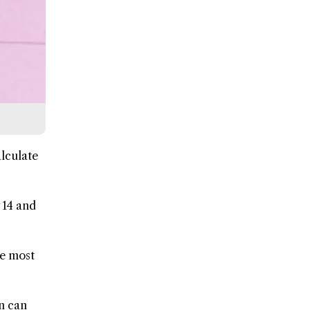
lculate
 14 and
he most
on can