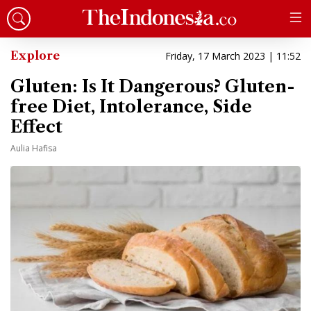
Explore
Friday, 17 March 2023 | 11:52
Gluten: Is It Dangerous? Gluten-
free Diet, Intolerance, Side
Effect
Aulia Hafisa