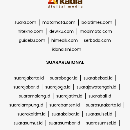
suara.com
matamata.com
bolatimes.com
hitekno.com
dewiku.com
mobimoto.com
guideku.com
himedik.com
serbada.com
iklandisini.com
SUARAREGIONAL
suarajakarta.id
suarabogor.id
suarabekaci.id
suarajabar.id
suarajogja.id
suarajawatengah.id
suaramalang.id
suarajatim.id
suarabali.id
suaralampung.id
suarabanten.id
suarasurakarta.id
suarakaltim.id
suarakalbar.id
suarasulsel.id
suarasumut.id
suarasumbar.id
suarasumsel.id