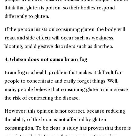
think that gluten is poison, so their bodies respond
differently to gluten.
If the person insists on consuming gluten, the body will
react and side effects will occur such as weakness,
bloating, and digestive disorders such as diarrhea.
4. Gluten does not cause brain fog
Brain fog is a health problem that makes it difficult for
people to concentrate and easily forget things. Well,
many people believe that consuming gluten can increase
the risk of contracting the disease.
However, this opinion is not correct, because reducing
the ability of the brain is not affected by gluten
consumption. To be clear, a study has proven that there is