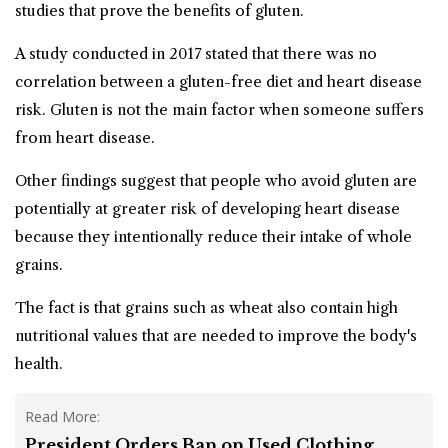
studies that prove the benefits of gluten.
A study conducted in 2017 stated that there was no
correlation between a
gluten-free
diet and heart disease
risk. Gluten is not the main factor when someone suffers
from heart disease.
Other findings suggest that people who avoid gluten are
potentially at greater risk of developing heart disease
because they intentionally reduce their intake of whole
grains.
The fact is that grains such as wheat also contain high
nutritional values that are needed to improve the body's
health.
Read More:
President Orders Ban on Used Clothing