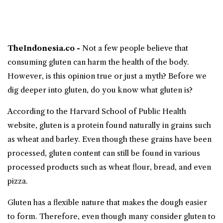
TheIndonesia.co -
Not a few people believe that
consuming
gluten
can harm the
health
of the body.
However, is this opinion true or just a myth? Before we
dig deeper into gluten, do you know what gluten is?
According to the Harvard School of Public Health
website, gluten is a protein found naturally in grains such
as wheat and barley. Even though these grains have been
processed, gluten content can still be found in various
processed products such as wheat flour, bread, and even
pizza.
Gluten has a flexible nature that makes the dough easier
to form. Therefore, even though many consider gluten to