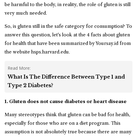
be harmful to the body, in reality, the role of gluten is still
very much needed.
So, is gluten still in the safe category for consumption? To
answer this question, let's look at the 4 facts about gluten
for health that have been summarized by Yoursay.id from
the website hsps.harvard.edu.
Read More:
What Is The Difference Between Type 1 and
Type 2 Diabetes?
1. Gluten does not cause diabetes or heart disease
Many stereotypes think that gluten can be bad for health,
especially for those who are on a diet program. This
assumption is not absolutely true because there are many