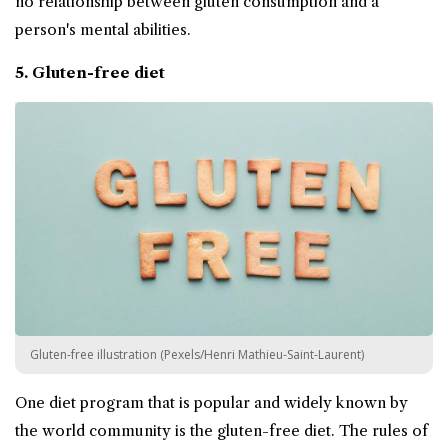
no relationship between gluten consumption and a
person's mental abilities.
5.
Gluten-free diet
Gluten-free illustration (Pexels/Henri Mathieu-Saint-Laurent)
One diet program that is popular and widely known by
the world community is the gluten-free diet. The rules of