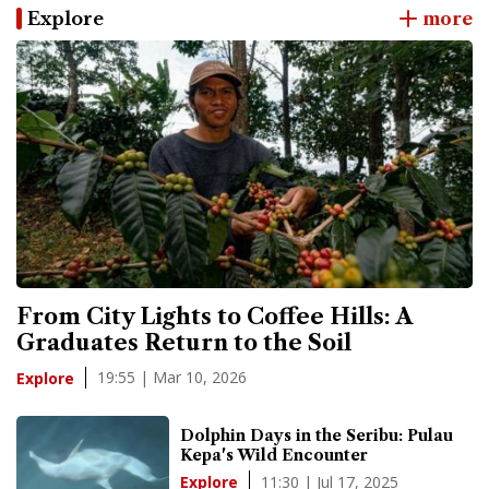
Explore
more
From City Lights to Coffee Hills: A
Graduates Return to the Soil
19:55 | Mar 10, 2026
Explore
Dolphin Days in the Seribu: Pulau
Kepa's Wild Encounter
11:30 | Jul 17, 2025
Explore