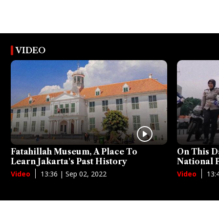
VIDEO
Fatahillah Museum, A Place To
On This D
Learn Jakarta's Past History
National
13:36 | Sep 02, 2022
13:
Video
Video