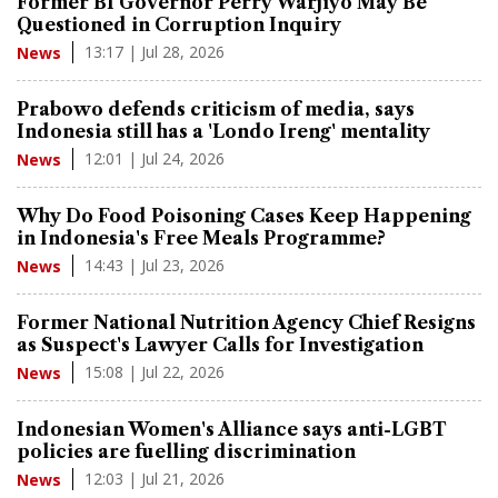
Former BI Governor Perry Warjiyo May Be
Questioned in Corruption Inquiry
13:17 | Jul 28, 2026
News
Prabowo defends criticism of media, says
Indonesia still has a 'Londo Ireng' mentality
12:01 | Jul 24, 2026
News
Why Do Food Poisoning Cases Keep Happening
in Indonesia's Free Meals Programme?
14:43 | Jul 23, 2026
News
Former National Nutrition Agency Chief Resigns
as Suspect's Lawyer Calls for Investigation
15:08 | Jul 22, 2026
News
Indonesian Women's Alliance says anti-LGBT
policies are fuelling discrimination
12:03 | Jul 21, 2026
News