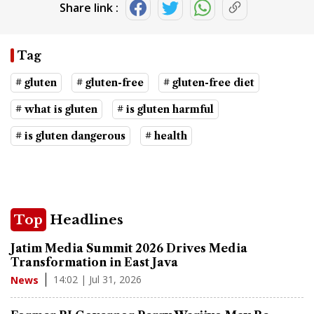
Share link :
Tag
# gluten
# gluten-free
# gluten-free diet
# what is gluten
# is gluten harmful
# is gluten dangerous
# health
Top
Headlines
Jatim Media Summit 2026 Drives Media
Transformation in East Java
14:02 | Jul 31, 2026
News