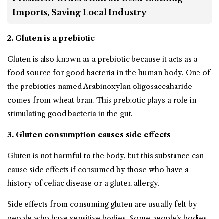
Imports, Saving Local Industry
2. Gluten is a prebiotic
Gluten is also known as a prebiotic because it acts as a
food source for good bacteria in the human body. One of
the prebiotics named Arabinoxylan oligosaccaharide
comes from wheat bran. This prebiotic plays a role in
stimulating good bacteria in the gut.
3. Gluten consumption causes side effects
Gluten is not harmful to the body, but this substance can
cause side effects if consumed by those who have a
history of celiac disease or a gluten allergy.
Side effects from consuming gluten are usually felt by
people who have sensitive bodies. Some people's bodies