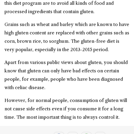
this diet program are to avoid all kinds of food and
processed ingredients that contain gluten.
Grains such as wheat and barley which are known to have
high gluten content are replaced with other grains such as
corn, brown rice, to sorghum. The gluten-free diet is
very popular, especially in the 2013-2015 period.
Apart from various public views about gluten, you should
know that gluten can only have bad effects on certain
people, for example, people who have been diagnosed
with celiac disease.
However, for normal people, consumption of gluten will
not cause side effects even if you consume it for a long
time. The most important thing is to always control it.