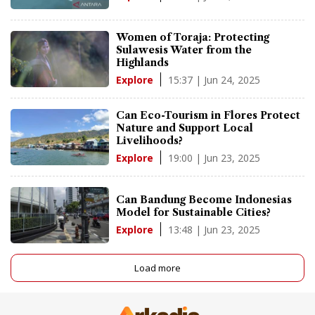
Women of Toraja: Protecting
Sulawesis Water from the
Highlands
15:37 | Jun 24, 2025
Explore
Can Eco-Tourism in Flores Protect
Nature and Support Local
Livelihoods?
19:00 | Jun 23, 2025
Explore
Can Bandung Become Indonesias
Model for Sustainable Cities?
13:48 | Jun 23, 2025
Explore
Load more