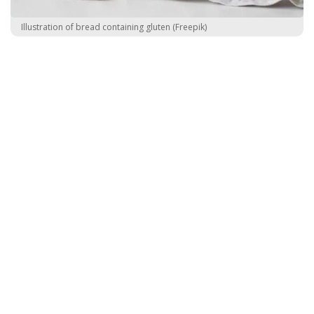
Illustration of bread containing gluten (Freepik)