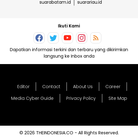
suarabatam.id
suarariau.id
Ikuti Kami
Dapatkan informasi terkini dan terbaru yang dikirimkan
langsung ke Inbox anda
Editor
Contact
About Us
Career
Media Cyber Guide
Privacy Policy
Site Map
© 2026 THEINDONESIA.CO - All Rights Reserved.