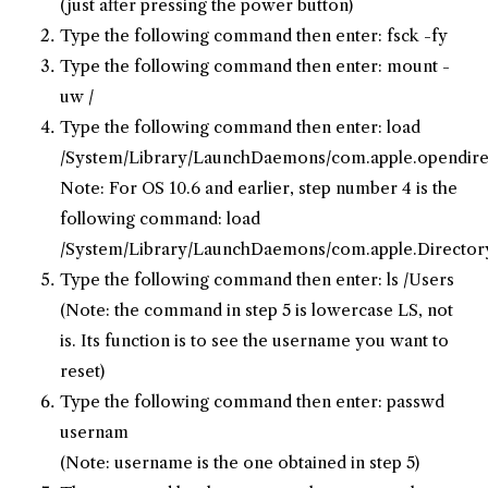
(just after pressing the power button)
Type the following command then enter: fsck -fy
Type the following command then enter: mount -
uw /
Type the following command then enter: load
/System/Library/LaunchDaemons/com.apple.opendirec
Note: For OS 10.6 and earlier, step number 4 is the
following command: load
/System/Library/LaunchDaemons/com.apple.DirectoryS
Type the following command then enter: ls /Users
(Note: the command in step 5 is lowercase LS, not
is. Its function is to see the username you want to
reset)
Type the following command then enter: passwd
usernam
(Note: username is the one obtained in step 5)