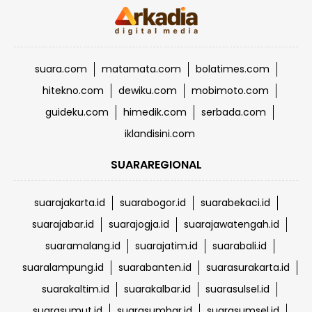
suara.com
matamata.com
bolatimes.com
hitekno.com
dewiku.com
mobimoto.com
guideku.com
himedik.com
serbada.com
iklandisini.com
SUARAREGIONAL
suarajakarta.id
suarabogor.id
suarabekaci.id
suarajabar.id
suarajogja.id
suarajawatengah.id
suaramalang.id
suarajatim.id
suarabali.id
suaralampung.id
suarabanten.id
suarasurakarta.id
suarakaltim.id
suarakalbar.id
suarasulsel.id
suarasumut.id
suarasumbar.id
suarasumsel.id