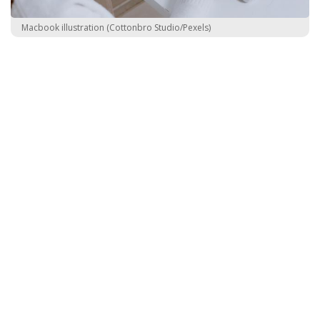
Macbook illustration (Cottonbro Studio/Pexels)