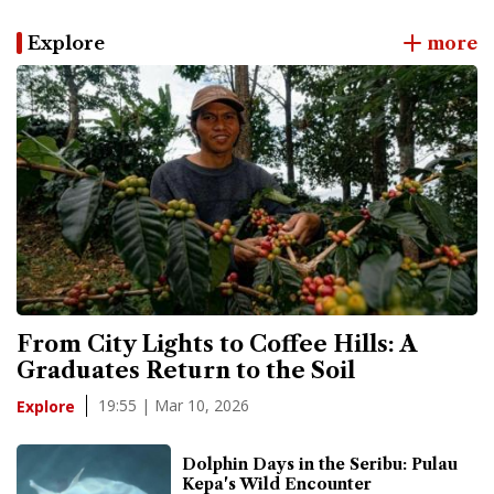
Explore
more
From City Lights to Coffee Hills: A
Graduates Return to the Soil
19:55 | Mar 10, 2026
Explore
Dolphin Days in the Seribu: Pulau
Kepa's Wild Encounter