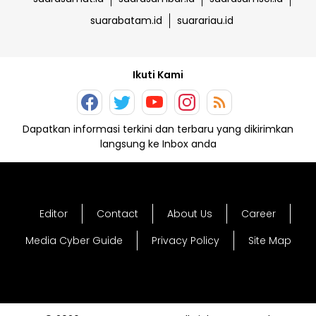
suarabatam.id
suarariau.id
Ikuti Kami
Dapatkan informasi terkini dan terbaru yang dikirimkan
langsung ke Inbox anda
Editor
Contact
About Us
Career
Media Cyber Guide
Privacy Policy
Site Map