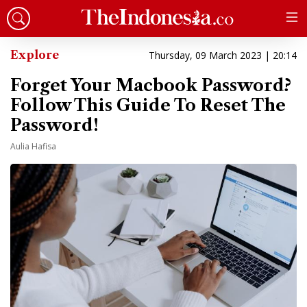
Explore
Thursday, 09 March 2023 | 20:14
Forget Your Macbook Password?
Follow This Guide To Reset The
Password!
Aulia Hafisa