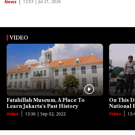
12:03 | Jul 21, 2026
News
VIDEO
Fatahillah Museum, A Place To
On This D
Learn Jakarta's Past History
National
13:36 | Sep 02, 2022
13:
Video
Video