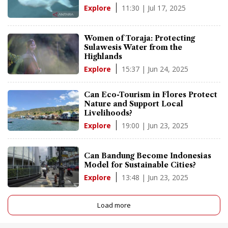
11:30 | Jul 17, 2025
Explore
Women of Toraja: Protecting
Sulawesis Water from the
Highlands
15:37 | Jun 24, 2025
Explore
Can Eco-Tourism in Flores Protect
Nature and Support Local
Livelihoods?
19:00 | Jun 23, 2025
Explore
Can Bandung Become Indonesias
Model for Sustainable Cities?
13:48 | Jun 23, 2025
Explore
Load more