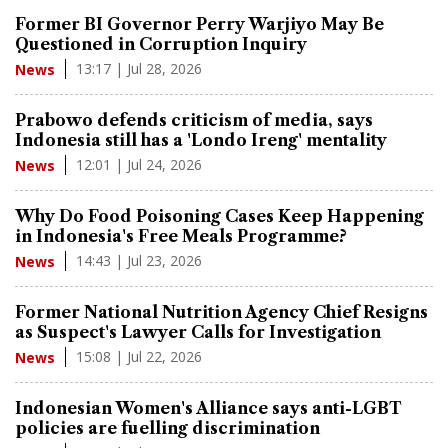
Former BI Governor Perry Warjiyo May Be
Questioned in Corruption Inquiry
13:17 | Jul 28, 2026
News
Prabowo defends criticism of media, says
Indonesia still has a 'Londo Ireng' mentality
12:01 | Jul 24, 2026
News
Why Do Food Poisoning Cases Keep Happening
in Indonesia's Free Meals Programme?
14:43 | Jul 23, 2026
News
Former National Nutrition Agency Chief Resigns
as Suspect's Lawyer Calls for Investigation
15:08 | Jul 22, 2026
News
Indonesian Women's Alliance says anti-LGBT
policies are fuelling discrimination