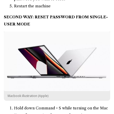
Restart the machine
SECOND WAY: RESET PASSWORD FROM SINGLE-
USER MODE
Macbook illustration (Apple)
Hold down Command + S while turning on the Mac