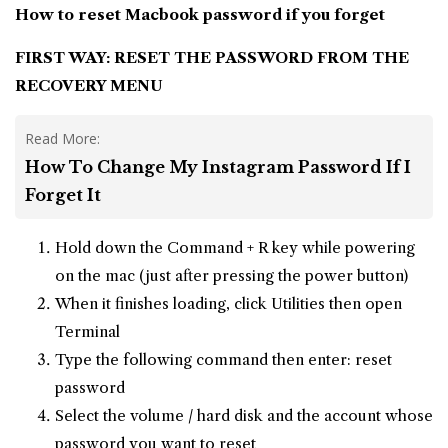
How to reset Macbook password
if you forget
FIRST WAY: RESET THE PASSWORD FROM THE
RECOVERY MENU
Read More:
How To Change My Instagram Password If I
Forget It
Hold down the Command + R key while powering
on the mac (just after pressing the power button)
When it finishes loading, click Utilities then open
Terminal
Type the following command then enter: reset
password
Select the volume / hard disk and the account whose
password you want to reset