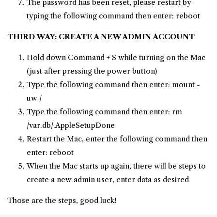
The password has been reset, please restart by
typing the following command then enter: reboot
THIRD WAY: CREATE A NEW ADMIN ACCOUNT
Hold down Command + S while turning on the Mac
(just after pressing the power button)
Type the following command then enter: mount -
uw /
Type the following command then enter: rm
/var.db/.AppleSetupDone
Restart the Mac, enter the following command then
enter: reboot
When the Mac starts up again, there will be steps to
create a new admin user, enter data as desired
Those are the steps, good luck!