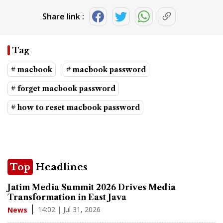
Share link :
Tag
# macbook
# macbook password
# forget macbook password
# how to reset macbook password
Top
Headlines
Jatim Media Summit 2026 Drives Media
Transformation in East Java
14:02 | Jul 31, 2026
News