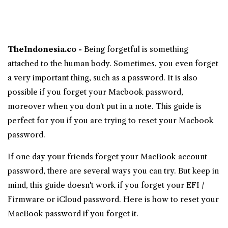
TheIndonesia.co -
Being forgetful is something
attached to the human body. Sometimes, you even forget
a very important thing, such as a password. It is also
possible if you forget your
Macbook
password,
moreover when you don't put in a note. This guide is
perfect for you if you are trying to reset your
Macbook
password
.
If one day your friends forget your MacBook account
password, there are several ways you can try. But keep in
mind, this guide doesn't work if you forget your EFI /
Firmware or iCloud password. Here is how to reset your
MacBook password if you forget it.