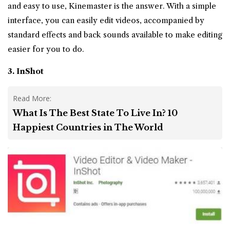
and easy to use, Kinemaster is the answer. With a simple
interface, you can easily edit videos, accompanied by
standard effects and back sounds available to make editing
easier for you to do.
3. InShot
Read More:
What Is The Best State To Live In? 10
Happiest Countries in The World