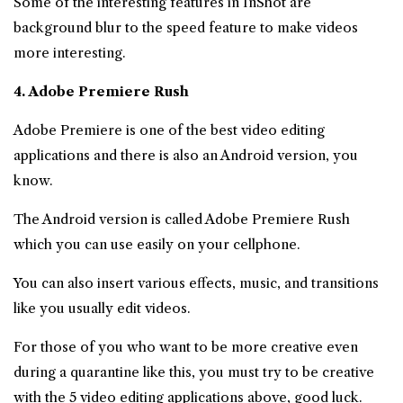
Some of the interesting features in InShot are
background blur to the speed feature to make videos
more interesting.
4. Adobe Premiere Rush
Adobe Premiere is one of the best video editing
applications and there is also an Android version, you
know.
The Android version is called Adobe Premiere Rush
which you can use easily on your cellphone.
You can also insert various effects, music, and transitions
like you usually edit videos.
For those of you who want to be more creative even
during a quarantine like this, you must try to be creative
with the 5 video editing applications above, good luck.