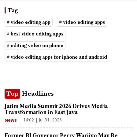
Tag
# video editing app
# video editing apps
# best video editing apps
# editing video on phone
# video editing apps for iphone and android
Top
Headlines
Jatim Media Summit 2026 Drives Media
Transformation in East Java
14:02 | Jul 31, 2026
News
Former BI Governor Perry Warjiyo May Be