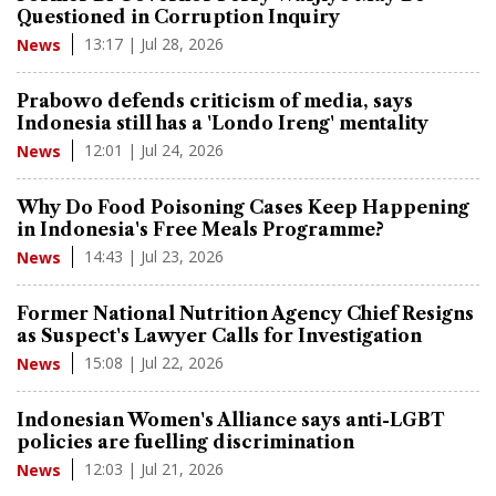
Questioned in Corruption Inquiry
13:17 | Jul 28, 2026
News
Prabowo defends criticism of media, says
Indonesia still has a 'Londo Ireng' mentality
12:01 | Jul 24, 2026
News
Why Do Food Poisoning Cases Keep Happening
in Indonesia's Free Meals Programme?
14:43 | Jul 23, 2026
News
Former National Nutrition Agency Chief Resigns
as Suspect's Lawyer Calls for Investigation
15:08 | Jul 22, 2026
News
Indonesian Women's Alliance says anti-LGBT
policies are fuelling discrimination
12:03 | Jul 21, 2026
News