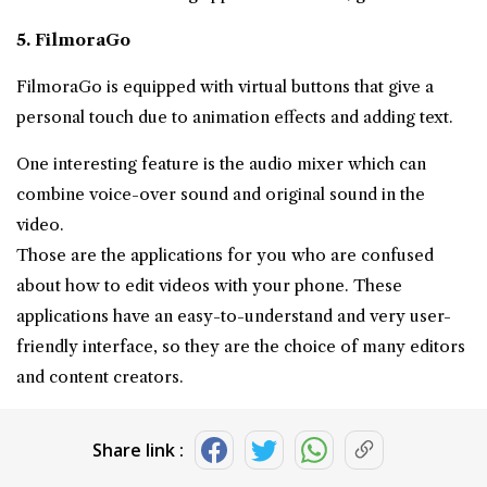
5. FilmoraGo
FilmoraGo is equipped with virtual buttons that give a
personal touch due to animation effects and adding text.
One interesting feature is the audio mixer which can
combine voice-over sound and original sound in the
video.
Those are the applications for you who are confused
about how to edit videos with your phone. These
applications have an easy-to-understand and very user-
friendly interface, so they are the choice of many editors
and content creators.
Share link :