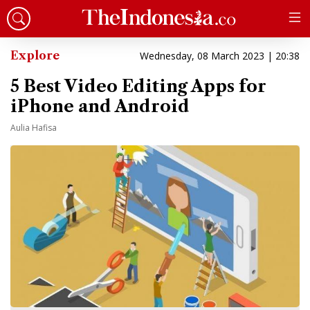
Explore
Wednesday, 08 March 2023 | 20:38
5 Best Video Editing Apps for
iPhone and Android
Aulia Hafisa