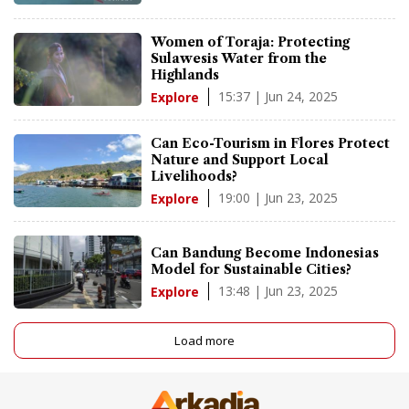
Women of Toraja: Protecting
Sulawesis Water from the
Highlands
15:37 | Jun 24, 2025
Explore
Can Eco-Tourism in Flores Protect
Nature and Support Local
Livelihoods?
19:00 | Jun 23, 2025
Explore
Can Bandung Become Indonesias
Model for Sustainable Cities?
13:48 | Jun 23, 2025
Explore
Load more