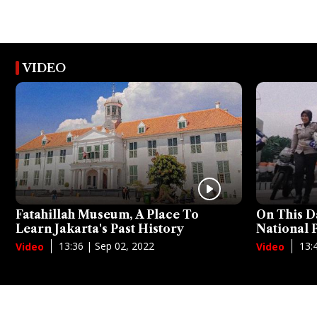
VIDEO
Fatahillah Museum, A Place To
On This D
Learn Jakarta's Past History
National
13:36 | Sep 02, 2022
13:
Video
Video