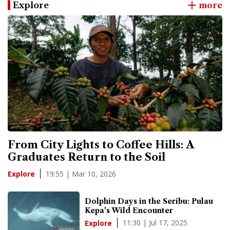
Explore
more
From City Lights to Coffee Hills: A
Graduates Return to the Soil
19:55 | Mar 10, 2026
Explore
Dolphin Days in the Seribu: Pulau
Kepa's Wild Encounter
11:30 | Jul 17, 2025
Explore