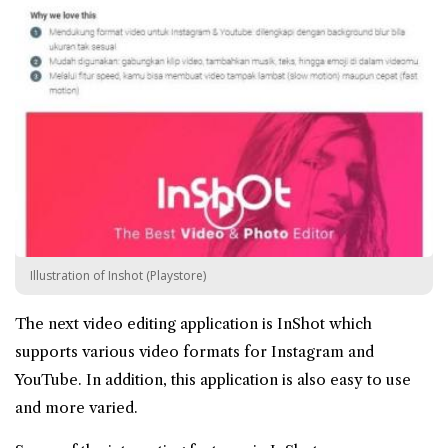
Illustration of Inshot (Playstore)
The next video editing application is InShot which
supports various video formats for Instagram and
YouTube. In addition, this application is also easy to use
and more varied.