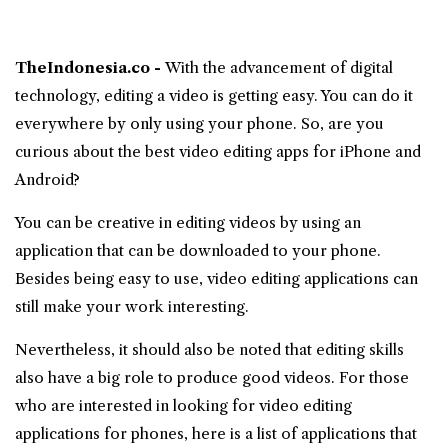
TheIndonesia.co -
With the advancement of digital
technology, editing a video is getting easy. You can do it
everywhere by only using your phone. So, are you
curious about the best
video editing apps
for iPhone and
Android?
You can be creative in editing videos by using an
application that can be downloaded to your phone.
Besides being easy to use, video editing applications can
still make your work interesting.
Nevertheless, it should also be noted that editing skills
also have a big role to produce good videos. For those
who are interested in looking for video editing
applications for phones, here is a list of applications that