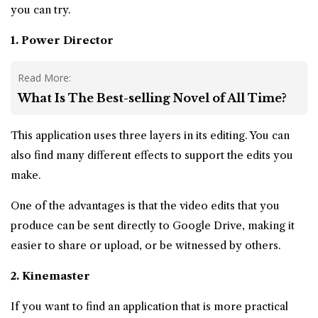
you can try.
1. Power Director
Read More:
What Is The Best-selling Novel of All Time?
This application uses three layers in its editing. You can
also find many different effects to support the edits you
make.
One of the advantages is that the video edits that you
produce can be sent directly to Google Drive, making it
easier to share or upload, or be witnessed by others.
2. Kinemaster
If you want to find an application that is more practical