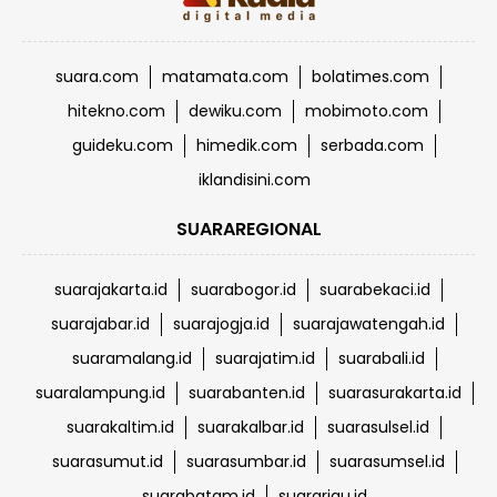
suara.com
matamata.com
bolatimes.com
hitekno.com
dewiku.com
mobimoto.com
guideku.com
himedik.com
serbada.com
iklandisini.com
SUARAREGIONAL
suarajakarta.id
suarabogor.id
suarabekaci.id
suarajabar.id
suarajogja.id
suarajawatengah.id
suaramalang.id
suarajatim.id
suarabali.id
suaralampung.id
suarabanten.id
suarasurakarta.id
suarakaltim.id
suarakalbar.id
suarasulsel.id
suarasumut.id
suarasumbar.id
suarasumsel.id
suarabatam.id
suarariau.id