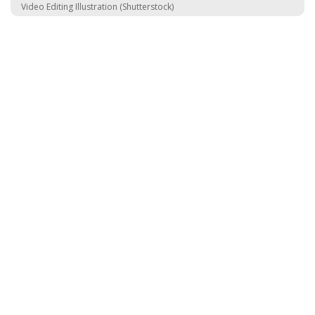
Video Editing Illustration (Shutterstock)