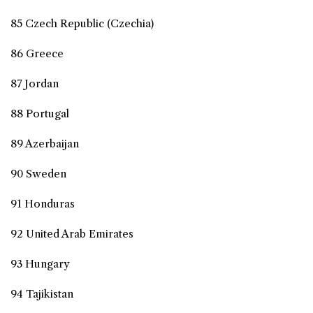
85 Czech Republic (Czechia)
86 Greece
87 Jordan
88 Portugal
89 Azerbaijan
90 Sweden
91 Honduras
92 United Arab Emirates
93 Hungary
94 Tajikistan