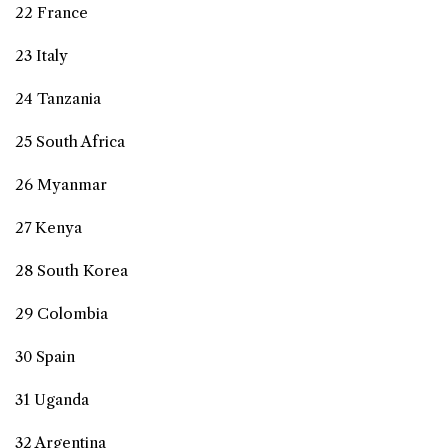
22 France
23 Italy
24 Tanzania
25 South Africa
26 Myanmar
27 Kenya
28 South Korea
29 Colombia
30 Spain
31 Uganda
32 Argentina