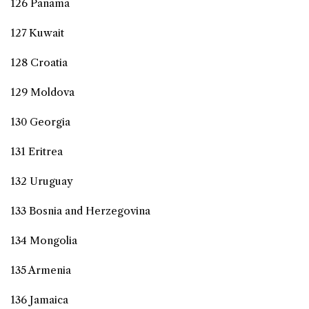
126 Panama
127 Kuwait
128 Croatia
129 Moldova
130 Georgia
131 Eritrea
132 Uruguay
133 Bosnia and Herzegovina
134 Mongolia
135 Armenia
136 Jamaica