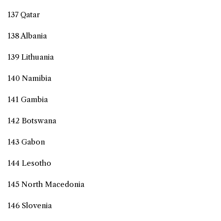
137 Qatar
138 Albania
139 Lithuania
140 Namibia
141 Gambia
142 Botswana
143 Gabon
144 Lesotho
145 North Macedonia
146 Slovenia