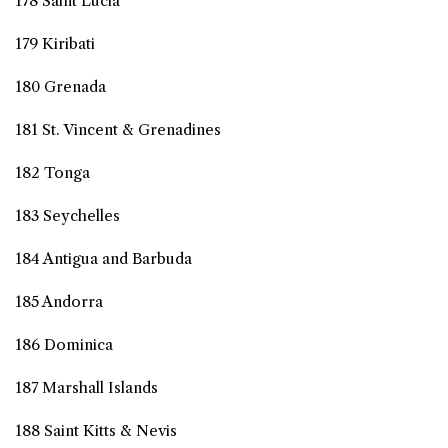
178 Saint Lucia
179 Kiribati
180 Grenada
181 St. Vincent & Grenadines
182 Tonga
183 Seychelles
184 Antigua and Barbuda
185 Andorra
186 Dominica
187 Marshall Islands
188 Saint Kitts & Nevis