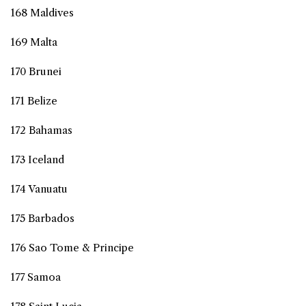
168 Maldives
169 Malta
170 Brunei
171 Belize
172 Bahamas
173 Iceland
174 Vanuatu
175 Barbados
176 Sao Tome & Principe
177 Samoa