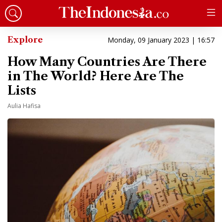
Explore
Monday, 09 January 2023 | 16:57
How Many Countries Are There
in The World? Here Are The
Lists
Aulia Hafisa