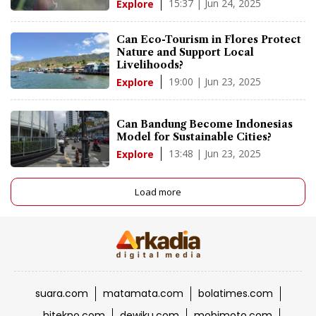
15:37 | Jun 24, 2025
Explore
Can Eco-Tourism in Flores Protect
Nature and Support Local
Livelihoods?
19:00 | Jun 23, 2025
Explore
Can Bandung Become Indonesias
Model for Sustainable Cities?
13:48 | Jun 23, 2025
Explore
Load more
suara.com
matamata.com
bolatimes.com
hitekno.com
dewiku.com
mobimoto.com