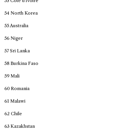
53 Côte d'Ivoire
54 North Korea
55 Australia
56 Niger
57 Sri Lanka
58 Burkina Faso
59 Mali
60 Romania
61 Malawi
62 Chile
63 Kazakhstan