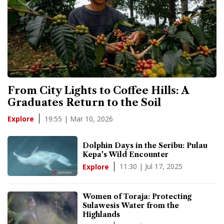
From City Lights to Coffee Hills: A
Graduates Return to the Soil
19:55 | Mar 10, 2026
Explore
Dolphin Days in the Seribu: Pulau
Kepa's Wild Encounter
11:30 | Jul 17, 2025
Explore
Women of Toraja: Protecting
Sulawesis Water from the
Highlands