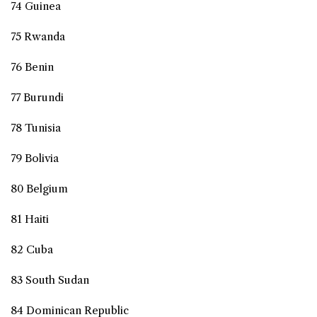
74 Guinea
75 Rwanda
76 Benin
77 Burundi
78 Tunisia
79 Bolivia
80 Belgium
81 Haiti
82 Cuba
83 South Sudan
84 Dominican Republic