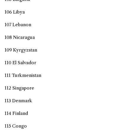
106 Libya
107 Lebanon
108 Nicaragua
109 Kyrgyzstan
110 El Salvador
111 Turkmenistan
112 Singapore
113 Denmark
114 Finland
115 Congo