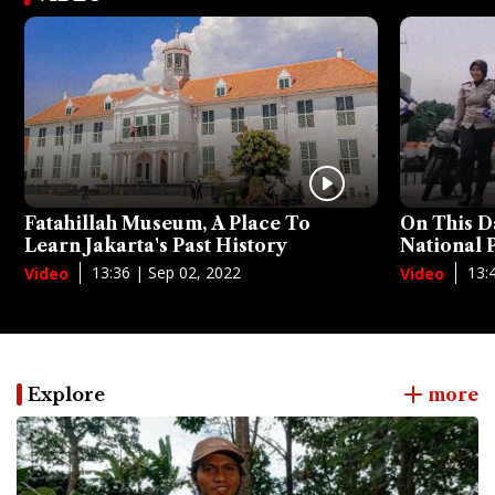
Fatahillah Museum, A Place To
On This D
Learn Jakarta's Past History
National
13:36 | Sep 02, 2022
13:
Video
Video
Explore
more