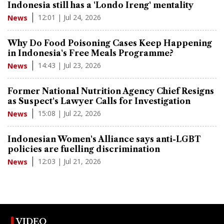
Indonesia still has a 'Londo Ireng' mentality
12:01 | Jul 24, 2026
News
Why Do Food Poisoning Cases Keep Happening
in Indonesia's Free Meals Programme?
14:43 | Jul 23, 2026
News
Former National Nutrition Agency Chief Resigns
as Suspect's Lawyer Calls for Investigation
15:08 | Jul 22, 2026
News
Indonesian Women's Alliance says anti-LGBT
policies are fuelling discrimination
12:03 | Jul 21, 2026
News
VIDEO