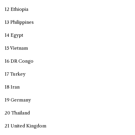
12 Ethiopia
13 Philippines
14 Egypt
15 Vietnam
16 DR Congo
17 Turkey
18 Iran
19 Germany
20 Thailand
21 United Kingdom