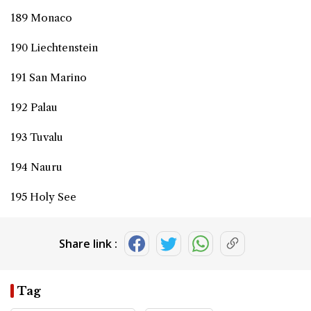
189 Monaco
190 Liechtenstein
191 San Marino
192 Palau
193 Tuvalu
194 Nauru
195 Holy See
Share link :
Tag