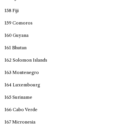
158 Fiji
159 Comoros
160 Guyana
161 Bhutan
162 Solomon Islands
163 Montenegro
164 Luxembourg
165 Suriname
166 Cabo Verde
167 Micronesia