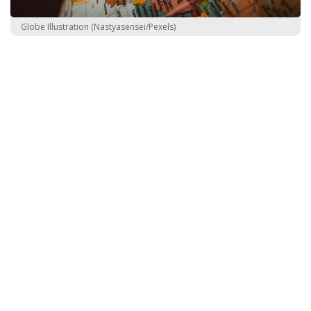
Globe Illustration (Nastyasensei/Pexels)