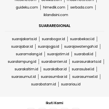
guideku.com
himedik.com
serbada.com
iklandisini.com
SUARAREGIONAL
suarajakarta.id
suarabogor.id
suarabekaci.id
suarajabar.id
suarajogja.id
suarajawatengah.id
suaramalang.id
suarajatim.id
suarabali.id
suaralampung.id
suarabanten.id
suarasurakarta.id
suarakaltim.id
suarakalbar.id
suarasulsel.id
suarasumut.id
suarasumbar.id
suarasumsel.id
suarabatam.id
suarariau.id
Ikuti Kami