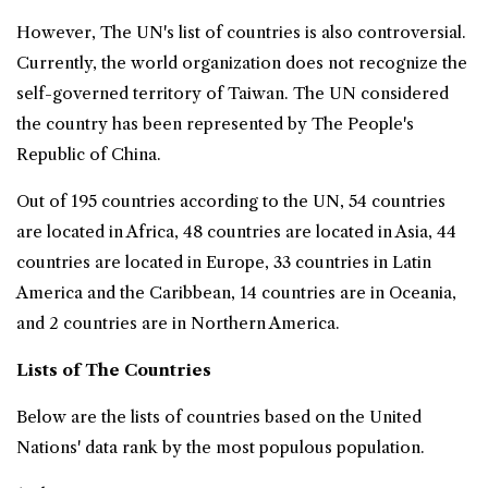
However, The UN's list of countries is also controversial.
Currently, the world organization does not recognize the
self-governed territory of Taiwan. The UN considered
the country has been represented by The People's
Republic of China.
Out of 195 countries according to the UN, 54 countries
are located in Africa, 48 countries are located in Asia, 44
countries are located in Europe, 33 countries in Latin
America and the Caribbean, 14 countries are in Oceania,
and 2 countries are in Northern America.
Lists of The Countries
Below are the lists of countries based on the United
Nations' data rank by the most populous population.