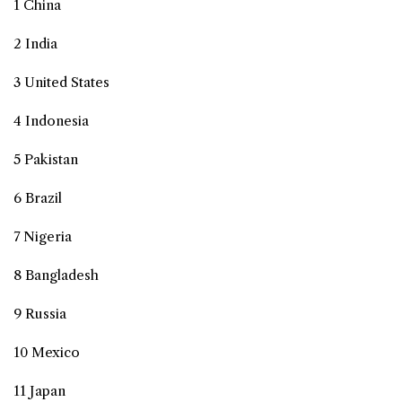
1 China
2 India
3 United States
4 Indonesia
5 Pakistan
6 Brazil
7 Nigeria
8 Bangladesh
9 Russia
10 Mexico
11 Japan