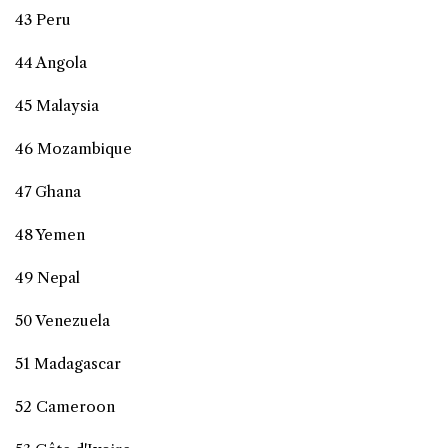
43 Peru
44 Angola
45 Malaysia
46 Mozambique
47 Ghana
48 Yemen
49 Nepal
50 Venezuela
51 Madagascar
52 Cameroon