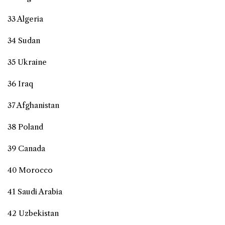
33 Algeria
34 Sudan
35 Ukraine
36 Iraq
37 Afghanistan
38 Poland
39 Canada
40 Morocco
41 Saudi Arabia
42 Uzbekistan