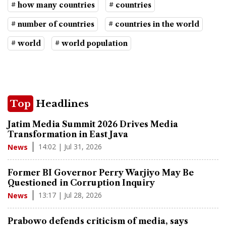
# how many countries
# countries
# number of countries
# countries in the world
# world
# world population
Top
Headlines
Jatim Media Summit 2026 Drives Media
Transformation in East Java
14:02 | Jul 31, 2026
News
Former BI Governor Perry Warjiyo May Be
Questioned in Corruption Inquiry
13:17 | Jul 28, 2026
News
Prabowo defends criticism of media, says