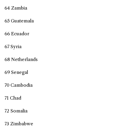
64 Zambia
65 Guatemala
66 Ecuador
67 Syria
68 Netherlands
69 Senegal
70 Cambodia
71 Chad
72 Somalia
73 Zimbabwe