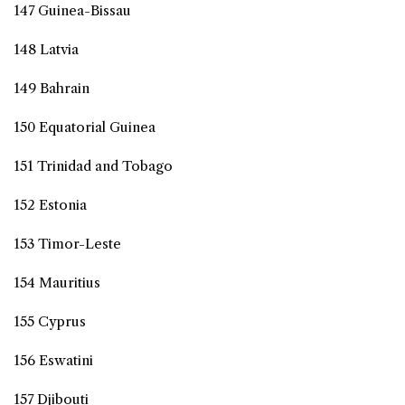
147 Guinea-Bissau
148 Latvia
149 Bahrain
150 Equatorial Guinea
151 Trinidad and Tobago
152 Estonia
153 Timor-Leste
154 Mauritius
155 Cyprus
156 Eswatini
157 Djibouti