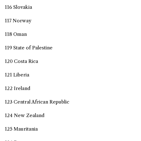
116 Slovakia
117 Norway
118 Oman
119 State of Palestine
120 Costa Rica
121 Liberia
122 Ireland
123 Central African Republic
124 New Zealand
125 Mauritania