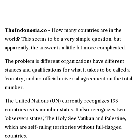
TheIndonesia.co -
How many countries
are in the
world
? This seems to be a very simple question, but
apparently, the answer is a little bit more complicated.
The problem is different organizations have different
stances and qualifications for what it takes to be called a
'country', and no official universal agreement on the total
number.
The United Nations (UN) currently recognizes 193
countries
as its member states. It also recognizes two
'observers states', The Holy See Vatikan and Palestine,
which are self-ruling territories without full-flagged
countries.