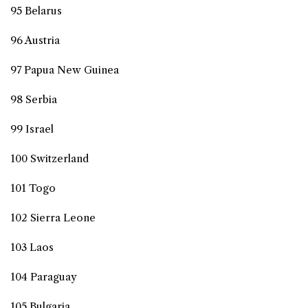
95 Belarus
96 Austria
97 Papua New Guinea
98 Serbia
99 Israel
100 Switzerland
101 Togo
102 Sierra Leone
103 Laos
104 Paraguay
105 Bulgaria