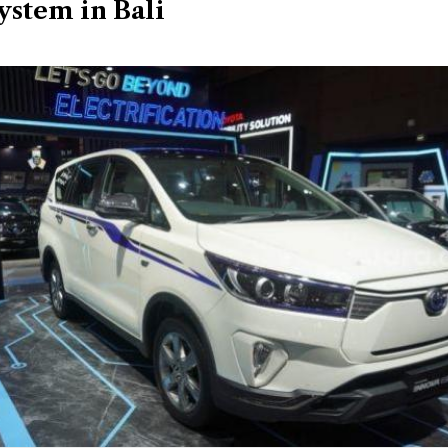
ystem in Bali