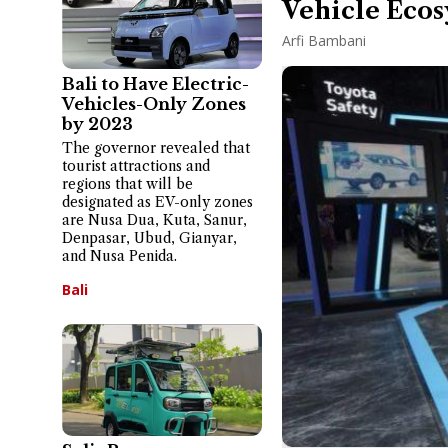
Vehicle Ecos
Arfi Bambani
Bali to Have Electric-
Vehicles-Only Zones
by 2023
The governor revealed that
tourist attractions and
regions that will be
designated as EV-only zones
are Nusa Dua, Kuta, Sanur,
Denpasar, Ubud, Gianyar,
and Nusa Penida.
Bali