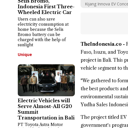
Selis Bromo,
Kijang Innova EV Conce
Indonesia First Three-
Wheeled Electric Car
Users can also save
electricity consumption at
home because the Selis
Bromo battery can be
charged with the help of
TheIndonesia.co -
sunlight
Fuso
,
Isuzu
, and
Toyo
Unique
project in Bali
. This 
vehicle segment to t
"We gathered to form
the best products and 
environmental sustain
Electric Vehicles will
Yudha Sales Indonesi
Serve Almost-All G20
Summit
The project titled
EV 
Transportation in Bali
PT Toyota Astra Motor
government's program