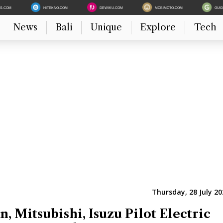
ES.COM
HITEKNO.COM
DEWIKU.COM
MOBIMOTO.COM
GUI
News
Bali
Unique
Explore
Tech
Thursday, 28 July 20
n, Mitsubishi, Isuzu Pilot Electric