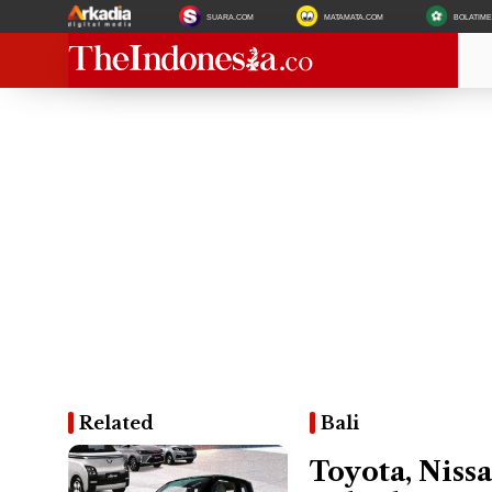
SUARA.COM
MATAMATA.COM
BOLATIM
Related
Bali
Toyota, Nissa