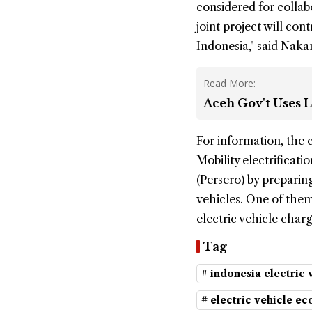
considered for collabo
joint project will con
Indonesia," said Nak
Read More:
Aceh Gov't Uses L
For information, the 
Mobility electrificat
(Persero) by preparin
vehicles. One of them
electric vehicle char
Tag
# indonesia electric 
# electric vehicle ec