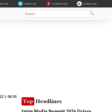
DEKU.COM
HIMEDIK.COM
IKLANDISINI.COM
SERBADA.COM
22 | 06:30
Top
Headlines
Jatim Media Summit 2026 Drives