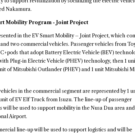
ty to support revitalization by socializing the electric vehicl
ded Nakamura.
rt Mobility Program - Joint Project
esented in the EV Smart Mobility – Joint Project, which cons
s and two commercial vehicles. Passenger vehicles from To
a C+pods that adopt Battery Electric Vehicle (BEV) technol
with Plug-in Electric Vehicle (PHEV) technology, then 1 uni
unit of Mitsubishi Outlander (PHEV) and 1 unit Mitsubishi M
 vehicles in the commercial segment are represented by 1 un
nit of EV Elf Truck from Isuzu. The line-up of passenger
es will be used to support mobility in the Nusa Dua area and 
nal Airport.
cial line-up will be used to support logistics and will be