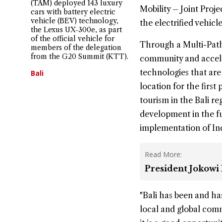
(TAM) deployed 143 luxury
Mobility – Joint Proj
cars with battery electric
vehicle (BEV) technology,
the electrified vehic
the Lexus UX-300e, as part
of the official vehicle for
Through a Multi-Path
members of the delegation
from the G20 Summit (KTT).
community and accele
technologies that are 
Bali
location for the first
tourism in the Bali re
development in the fut
implementation of In
Read More:
President Jokowi 
"Bali has been and ha
local and global comm