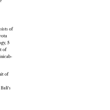
e
ists of
yota
ogy, 5
t of
inicab-
it of
Bali's