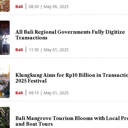
08:30 | May 06, 2025
Bali
All Bali Regional Governments Fully Digitize
Transactions
11:30 | May 01, 2025
Bali
Klungkung Aims for Rp10 Billion in Transactio
2025 Festival
08:15 | May 01, 2025
Bali
Bali Mangrove Tourism Blooms with Local Pr
and Boat Tours