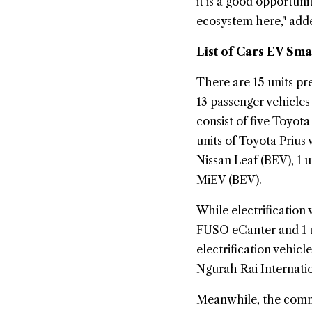
it is a good opportuni
ecosystem here," ad
List of Cars EV Sma
There are 15 units pr
13 passenger vehicle
consist of five Toyot
units of Toyota Prius 
Nissan Leaf (BEV), 1 
MiEV (BEV).
While electrification
FUSO eCanter and 1 u
electrification vehicl
Ngurah Rai Internatio
Meanwhile, the commer