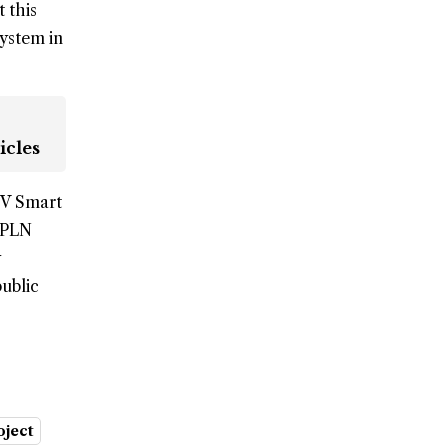
 this
system in
icles
EV Smart
T PLN
public
oject