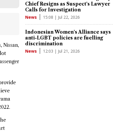
Chief Resigns as Suspect's Lawyer
Calls for Investigation
15:08 | Jul 22, 2026
News
Indonesian Women's Alliance says
anti-LGBT policies are fuelling
discrimination
s,
Nissan
,
12:03 | Jul 21, 2026
News
lot
passenger
provide
hieve
Krama
2022.
the
rt