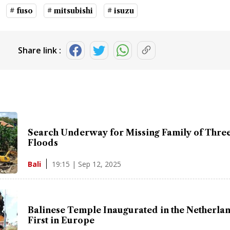
# fuso
# mitsubishi
# isuzu
Share link :
Search Underway for Missing Family of Three 
Floods
19:15 | Sep 12, 2025
Bali
Balinese Temple Inaugurated in the Netherlan
First in Europe