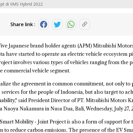
pt di IIMS Hybrid 2022
Share link :
Five Japanese brand holder agents (APM)
Mitsubishi
Motor
ta
have started to operate an
electric vehicle ecosystem pi
project involves various types of vehicles ranging from the 
he commercial vehicle segment.
alize the agreement in common commitment, not only to 
services for the people of Indonesia, but also target to ac
ability," said President Director of PT. Mitsubishi Motors 
a Naoya Nakamura in Nusa Dua, Bali, Wednesday, July 27, 
Smart Mobility - Joint Project
is also a form of support for 
 to reduce carbon emissions. The presence of the EV Sma