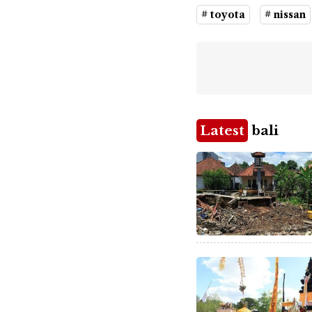
# toyota
# nissan
Latest
bali