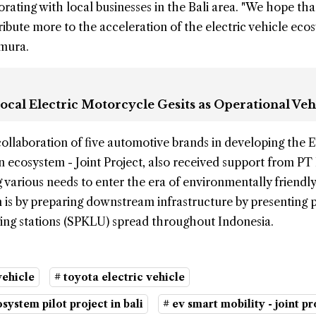
rating with local businesses in the Bali area. "We hope that
tribute more to the acceleration of the electric vehicle eco
amura.
ocal Electric Motorcycle Gesits as Operational Veh
collaboration of five automotive brands in developing the 
ion ecosystem - Joint Project, also received support from P
g various needs to enter the era of environmentally friendly
 is by preparing downstream infrastructure by presenting 
ging stations (SPKLU) spread throughout Indonesia.
vehicle
# toyota electric vehicle
osystem pilot project in bali
# ev smart mobility - joint pr