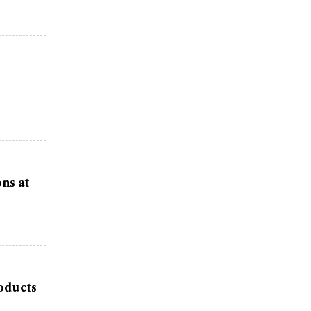
ns at
oducts