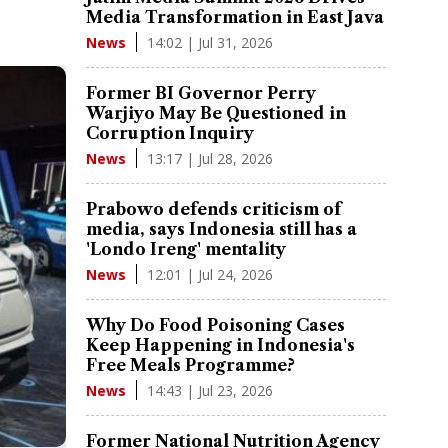
Media Transformation in East Java
14:02 | Jul 31, 2026
News
Former BI Governor Perry
Warjiyo May Be Questioned in
Corruption Inquiry
13:17 | Jul 28, 2026
News
Prabowo defends criticism of
media, says Indonesia still has a
'Londo Ireng' mentality
12:01 | Jul 24, 2026
News
Why Do Food Poisoning Cases
Keep Happening in Indonesia's
Free Meals Programme?
14:43 | Jul 23, 2026
News
Former National Nutrition Agency