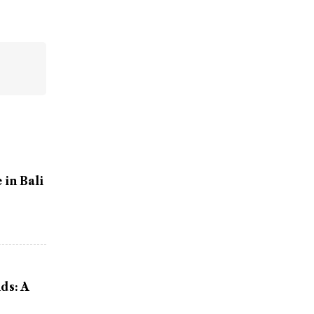
in Bali
ds: A