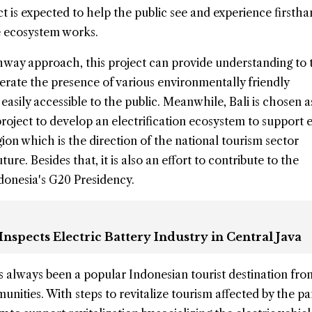
ect is expected to help the public see and experience first
le ecosystem works.
way approach, this project can provide understanding to 
rate the presence of various environmentally friendly
easily accessible to the public. Meanwhile, Bali is chosen a
 project to develop an electrification ecosystem to support 
gion which is the direction of the national tourism sector
ure. Besides that, it is also an effort to contribute to the
donesia's G20 Presidency.
Inspects Electric Battery Industry in Central Java
s always been a popular Indonesian tourist destination fr
unities. With steps to revitalize tourism affected by the p