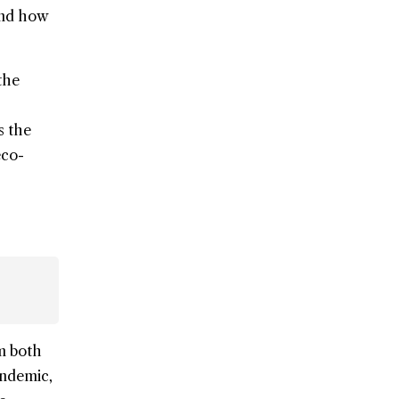
hand how
the
s the
eco-
om both
andemic,