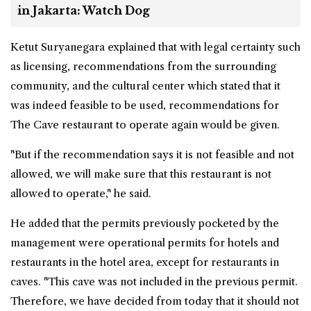
in Jakarta: Watch Dog
Ketut Suryanegara explained that with legal certainty such
as licensing, recommendations from the surrounding
community, and the cultural center which stated that it
was indeed feasible to be used, recommendations for
The Cave restaurant to operate again would be given.
"But if the recommendation says it is not feasible and not
allowed, we will make sure that this restaurant is not
allowed to operate," he said.
He added that the permits previously pocketed by the
management were operational permits for hotels and
restaurants in the hotel area, except for restaurants in
caves. "This cave was not included in the previous permit.
Therefore, we have decided from today that it should not