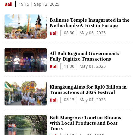
19:15 | Sep 12, 2025
Bali
Balinese Temple Inaugurated in the
Netherlands: A First in Europe
08:30 | May 06, 2025
Bali
All Bali Regional Governments
Fully Digitize Transactions
11:30 | May 01, 2025
Bali
Klungkung Aims for Rp10 Billion in
Transactions at 2025 Festival
08:15 | May 01, 2025
Bali
Bali Mangrove Tourism Blooms
with Local Products and Boat
Tours