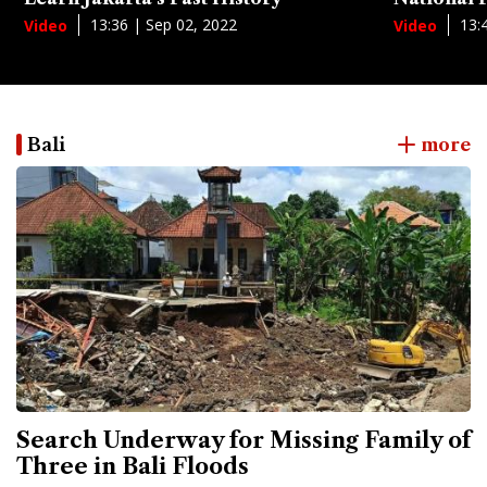
13:36 | Sep 02, 2022
13:
Video
Video
Bali
more
Search Underway for Missing Family of
Three in Bali Floods