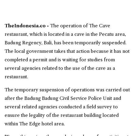
TheIndonesia.co -
The operation of
The Cave
restaurant, which is located in a cave in the Pecatu area,
Badung Regency,
Bali
, has been temporarily suspended.
The local government takes that action because it has not
completed a permit and is waiting for studies from
several agencies related to the use of the cave as a
restaurant.
The temporary suspension of operations was carried out
after the Badung Badung Civil Service Police Unit and
several related agencies conducted a field survey to
ensure the legality of the restaurant building located
within
The Edge
hotel area.