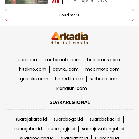
10:15 | Apr 30, 2025
Bali
Load more
suara.com
matamata.com
bolatimes.com
hitekno.com
dewiku.com
mobimoto.com
guideku.com
himedik.com
serbada.com
iklandisini.com
SUARAREGIONAL
suarajakarta.id
suarabogor.id
suarabekaci.id
suarajabar.id
suarajogja.id
suarajawatengah.id
suaramalang.id
suarajatim.id
suarabali.id