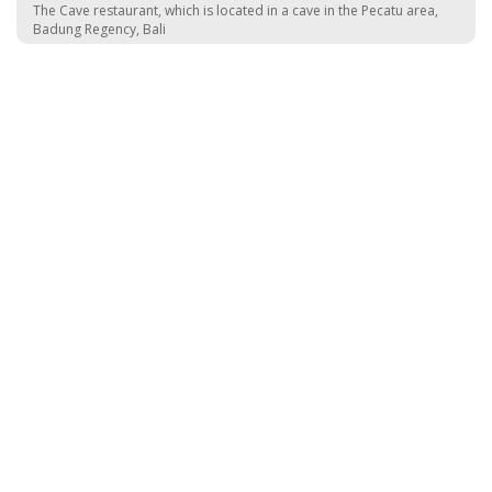
The Cave restaurant, which is located in a cave in the Pecatu area,
Badung Regency, Bali