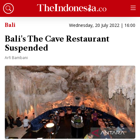
Bali
Wednesday, 20 July 2022 | 16:00
Bali's The Cave Restaurant
Suspended
Arfi Bambani