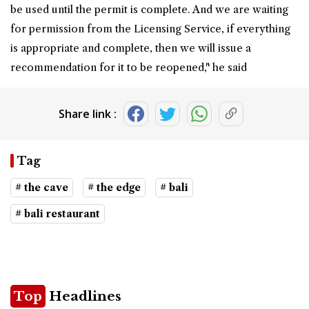
be used until the permit is complete. And we are waiting
for permission from the Licensing Service, if everything
is appropriate and complete, then we will issue a
recommendation for it to be reopened," he said
Share link :
Tag
# the cave
# the edge
# bali
# bali restaurant
Top
Headlines