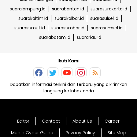
suaralampung.id
suarabanten.id
suarasurakarta.id
suarakaltim.id
suarakalbar.id
suarasulsel.id
suarasumut.id
suarasumbar.id
suarasumsel.id
suarabatam.id
suarariau.id
Ikuti Kami
Dapatkan informasi terkini dan terbaru yang dikirimkan
langsung ke Inbox anda
Editor
Contact
About Us
Career
Media Cyber Guide
Privacy Policy
Site Map