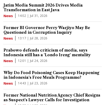
Jatim Media Summit 2026 Drives Media
Transformation in East Java
14:02 | Jul 31, 2026
News
Former BI Governor Perry Warjiyo May Be
Questioned in Corruption Inquiry
13:17 | Jul 28, 2026
News
Prabowo defends criticism of media, says
Indonesia still has a 'Londo Ireng' mentality
12:01 | Jul 24, 2026
News
Why Do Food Poisoning Cases Keep Happening
in Indonesia's Free Meals Programme?
14:43 | Jul 23, 2026
News
Former National Nutrition Agency Chief Resigns
as Suspect's Lawyer Calls for Investigation