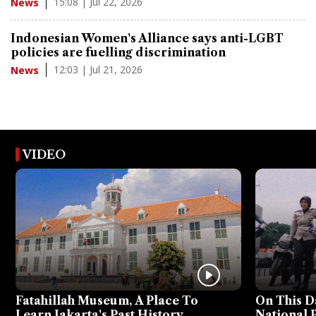
15:08 | Jul 22, 2026
News
Indonesian Women's Alliance says anti-LGBT
policies are fuelling discrimination
12:03 | Jul 21, 2026
News
VIDEO
Fatahillah Museum, A Place To
On This D
Learn Jakarta's Past History
National