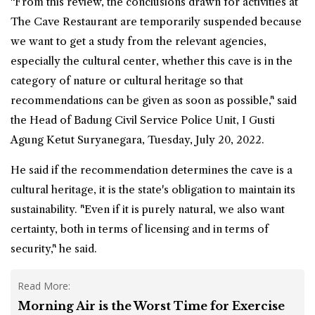
"From this review, the conclusions drawn for activities at
The Cave Restaurant are temporarily suspended because
we want to get a study from the relevant agencies,
especially the cultural center, whether this cave is in the
category of nature or cultural heritage so that
recommendations can be given as soon as possible," said
the Head of Badung Civil Service Police Unit, I Gusti
Agung Ketut Suryanegara, Tuesday, July 20, 2022.
He said if the recommendation determines the cave is a
cultural heritage, it is the state's obligation to maintain its
sustainability. "Even if it is purely natural, we also want
certainty, both in terms of licensing and in terms of
security," he said.
Read More:
Morning Air is the Worst Time for Exercise