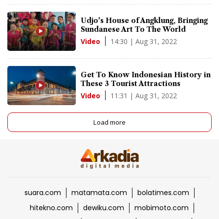
Udjo's House of Angklung, Bringing
Sundanese Art To The World
14:30 | Aug 31, 2022
Video
Get To Know Indonesian History in
These 3 Tourist Attractions
11:31 | Aug 31, 2022
Video
Load more
suara.com
matamata.com
bolatimes.com
hitekno.com
dewiku.com
mobimoto.com