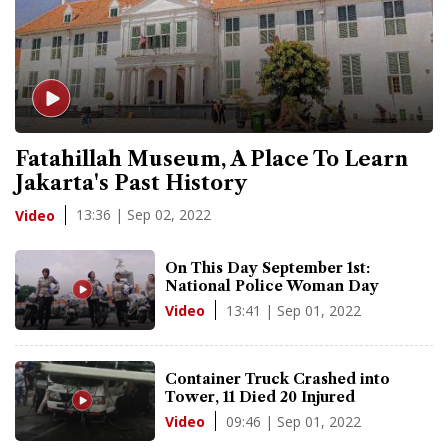
Fatahillah Museum, A Place To Learn
Jakarta's Past History
13:36 | Sep 02, 2022
Video
On This Day September 1st:
National Police Woman Day
13:41 | Sep 01, 2022
Video
Container Truck Crashed into
Tower, 11 Died 20 Injured
09:46 | Sep 01, 2022
Video