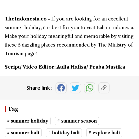
TheIndonesia.co -
If you are looking for an excellent
summer holiday
, it is best for you to visit
Bali in Indonesia
.
Make your holiday meaningful and memorable by visiting
these 5 dazzling places recommended by The Ministry of
Tourism page!
Script/ Video Editor: Aulia Hafisa/ Praba Mustika
Share link :
Tag
# summer holiday
# summer season
# summer bali
# holiday bali
# explore bali