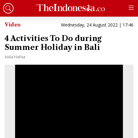
Video
Wednesday, 24 August 2022 | 17:46
4 Activities To Do during
Summer Holiday in Bali
Aulia Hafisa