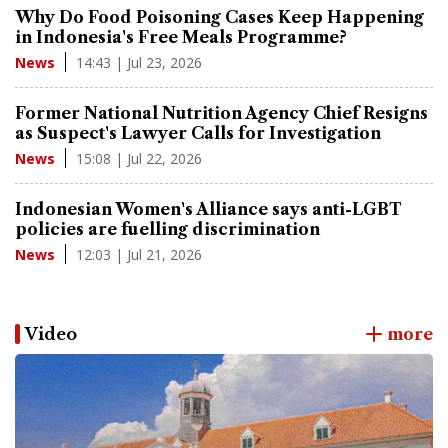
Why Do Food Poisoning Cases Keep Happening
in Indonesia's Free Meals Programme?
14:43 | Jul 23, 2026
News
Former National Nutrition Agency Chief Resigns
as Suspect's Lawyer Calls for Investigation
15:08 | Jul 22, 2026
News
Indonesian Women's Alliance says anti-LGBT
policies are fuelling discrimination
12:03 | Jul 21, 2026
News
Video
more