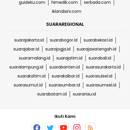
guideku.com
himedik.com
serbada.com
iklandisini.com
SUARAREGIONAL
suarajakarta.id
suarabogor.id
suarabekaci.id
suarajabar.id
suarajogja.id
suarajawatengah.id
suaramalang.id
suarajatim.id
suarabali.id
suaralampung.id
suarabanten.id
suarasurakarta.id
suarakaltim.id
suarakalbar.id
suarasulsel.id
suarasumut.id
suarasumbar.id
suarasumsel.id
suarabatam.id
suarariau.id
Ikuti Kami