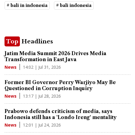
# bali in indonesia
# bali indonesia
Top
Headlines
Jatim Media Summit 2026 Drives Media
Transformation in East Java
14:02 | Jul 31, 2026
News
Former BI Governor Perry Warjiyo May Be
Questioned in Corruption Inquiry
13:17 | Jul 28, 2026
News
Prabowo defends criticism of media, says
Indonesia still has a 'Londo Ireng' mentality
12:01 | Jul 24, 2026
News