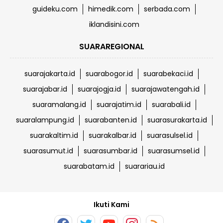
guideku.com
himedik.com
serbada.com
iklandisini.com
SUARAREGIONAL
suarajakarta.id
suarabogor.id
suarabekaci.id
suarajabar.id
suarajogja.id
suarajawatengah.id
suaramalang.id
suarajatim.id
suarabali.id
suaralampung.id
suarabanten.id
suarasurakarta.id
suarakaltim.id
suarakalbar.id
suarasulsel.id
suarasumut.id
suarasumbar.id
suarasumsel.id
suarabatam.id
suarariau.id
Ikuti Kami