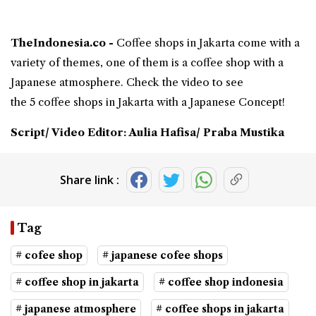
TheIndonesia.co -
Coffee shops in Jakarta
come with a
variety of themes, one of them is a coffee shop with a
Japanese atmosphere
. Check the video to see
the 5 coffee shops in Jakarta with a Japanese Concept!
Script/ Video Editor: Aulia Hafisa/ Praba Mustika
Share link :
Tag
# cofee shop
# japanese cofee shops
# coffee shop in jakarta
# coffee shop indonesia
# japanese atmosphere
# coffee shops in jakarta