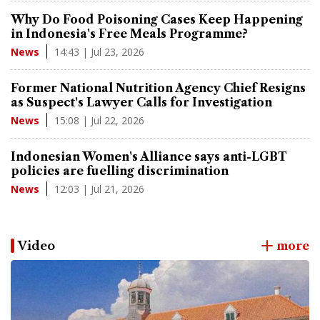
Why Do Food Poisoning Cases Keep Happening
in Indonesia's Free Meals Programme?
14:43 | Jul 23, 2026
News
Former National Nutrition Agency Chief Resigns
as Suspect's Lawyer Calls for Investigation
15:08 | Jul 22, 2026
News
Indonesian Women's Alliance says anti-LGBT
policies are fuelling discrimination
12:03 | Jul 21, 2026
News
Video
more