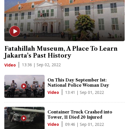
Fatahillah Museum, A Place To Learn
Jakarta's Past History
13:36 | Sep 02, 2022
Video
On This Day September 1st:
National Police Woman Day
13:41 | Sep 01, 2022
Video
Container Truck Crashed into
Tower, 11 Died 20 Injured
09:46 | Sep 01, 2022
Video