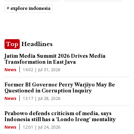
# explore indonesia
Top
Headlines
Jatim Media Summit 2026 Drives Media
Transformation in East Java
14:02 | Jul 31, 2026
News
Former BI Governor Perry Warjiyo May Be
Questioned in Corruption Inquiry
13:17 | Jul 28, 2026
News
Prabowo defends criticism of media, says
Indonesia still has a 'Londo Ireng' mentality
12:01 | Jul 24, 2026
News