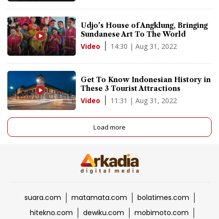
Udjo's House of Angklung, Bringing
Sundanese Art To The World
14:30 | Aug 31, 2022
Video
Get To Know Indonesian History in
These 3 Tourist Attractions
11:31 | Aug 31, 2022
Video
Load more
suara.com
matamata.com
bolatimes.com
hitekno.com
dewiku.com
mobimoto.com