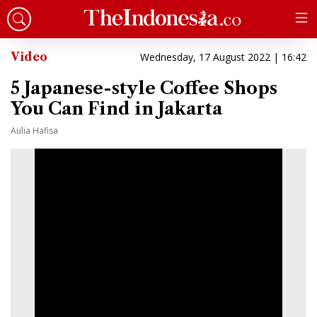
Video
Wednesday, 17 August 2022 | 16:42
5 Japanese-style Coffee Shops
You Can Find in Jakarta
Aulia Hafisa