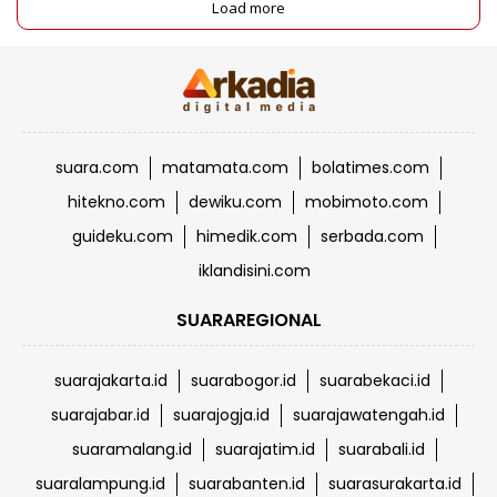
Load more
suara.com
matamata.com
bolatimes.com
hitekno.com
dewiku.com
mobimoto.com
guideku.com
himedik.com
serbada.com
iklandisini.com
SUARAREGIONAL
suarajakarta.id
suarabogor.id
suarabekaci.id
suarajabar.id
suarajogja.id
suarajawatengah.id
suaramalang.id
suarajatim.id
suarabali.id
suaralampung.id
suarabanten.id
suarasurakarta.id