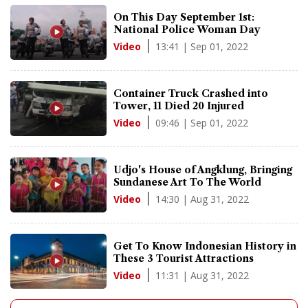
On This Day September 1st:
National Police Woman Day
13:41 | Sep 01, 2022
Video
Container Truck Crashed into
Tower, 11 Died 20 Injured
09:46 | Sep 01, 2022
Video
Udjo's House of Angklung, Bringing
Sundanese Art To The World
14:30 | Aug 31, 2022
Video
Get To Know Indonesian History in
These 3 Tourist Attractions
11:31 | Aug 31, 2022
Video