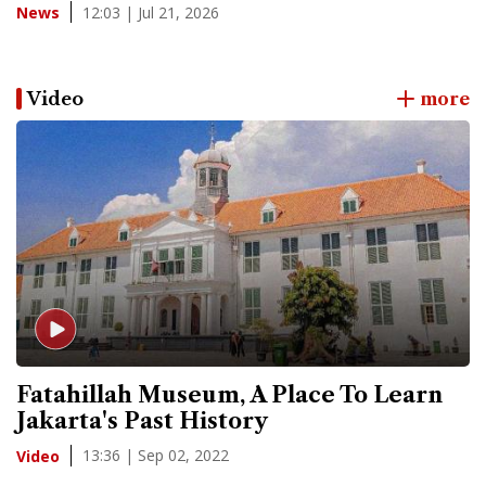
12:03 | Jul 21, 2026
News
Video
more
Fatahillah Museum, A Place To Learn
Jakarta's Past History
13:36 | Sep 02, 2022
Video