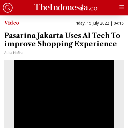
Video
Friday, 15 July 2022 | 04:15
Pasarina Jakarta Uses AI Tech To
improve Shopping Experience
Aulia Hafisa