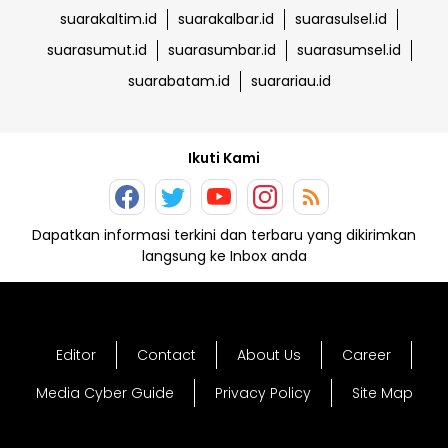
suarakaltim.id
suarakalbar.id
suarasulsel.id
suarasumut.id
suarasumbar.id
suarasumsel.id
suarabatam.id
suarariau.id
Ikuti Kami
Dapatkan informasi terkini dan terbaru yang dikirimkan
langsung ke Inbox anda
Editor
Contact
About Us
Career
Media Cyber Guide
Privacy Policy
Site Map