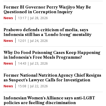
Former BI Governor Perry Warjiyo May Be
Questioned in Corruption Inquiry
13:17 | Jul 28, 2026
News
Prabowo defends criticism of media, says
Indonesia still has a 'Londo Ireng' mentality
12:01 | Jul 24, 2026
News
Why Do Food Poisoning Cases Keep Happening
in Indonesia's Free Meals Programme?
14:43 | Jul 23, 2026
News
Former National Nutrition Agency Chief Resigns
as Suspect's Lawyer Calls for Investigation
15:08 | Jul 22, 2026
News
Indonesian Women's Alliance says anti-LGBT
policies are fuelling discrimination