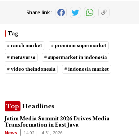
Share link :
Tag
# ranch market
# premium supermarket
# metaverse
# supermarket in indonesia
# video theindonesia
# indonesia market
Top
Headlines
Jatim Media Summit 2026 Drives Media
Transformation in East Java
14:02 | Jul 31, 2026
News