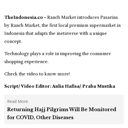
TheIndonesia.co -
Ranch Market
introduces Pasarina
by Ranch Market, the first local
premium supermarket
in
Indonesia that adapts the
metaverse
with a unique
concept.
Technology plays a role in improving the consumer
shopping experience.
Check the video to know more!
Script/ Video Editor: Aulia Hafisa/ Praba Mustika
Read More:
Returning Hajj Pilgrims Will Be Monitored
for COVID, Other Diseases