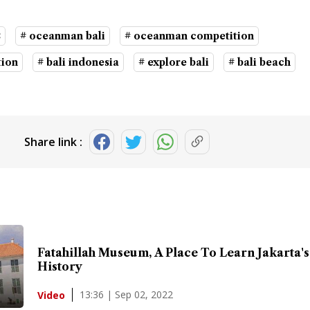
2
# oceanman bali
# oceanman competition
tion
# bali indonesia
# explore bali
# bali beach
Share link :
Fatahillah Museum, A Place To Learn Jakarta's
History
13:36 | Sep 02, 2022
Video