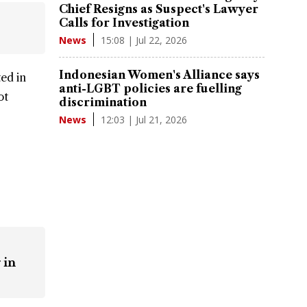
Chief Resigns as Suspect's Lawyer
Calls for Investigation
15:08 | Jul 22, 2026
News
Indonesian Women's Alliance says
ed in
anti-LGBT policies are fuelling
ot
discrimination
12:03 | Jul 21, 2026
News
 in