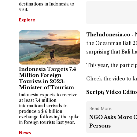
destinations in Indonesia to
visit.
Explore
TheIndonesia.co -
the
Oceanman Bali 2
surprising that Bali 
This year, the partic
Indonesia Targets 7.4
Million Foreign
Check the video to 
Tourists in 2023:
Minister of Tourism
Script/ Video Edito
Indonesia expects to receive
at least 7.4 million
international arrivals to
Read More:
produce a $ 6 billion
exchange following the spike
NGO Asks More Co
in foreign tourists last year.
Persons
News