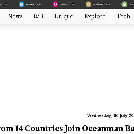
ES.COM
HITEKNO.COM
DEWIKU.COM
MOBIMOTO.COM
GUI
News
Bali
Unique
Explore
Tech
Wednesday, 06 July 20
om 14 Countries Join Oceanman Ba