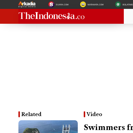
SUARA.COM
MATAMATA.COM
BOLATIM
Related
Video
Swimmers fr