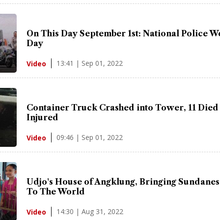
On This Day September 1st: National Police 
Day
13:41 | Sep 01, 2022
Video
Container Truck Crashed into Tower, 11 Died
Injured
09:46 | Sep 01, 2022
Video
Udjo's House of Angklung, Bringing Sundanes
To The World
14:30 | Aug 31, 2022
Video