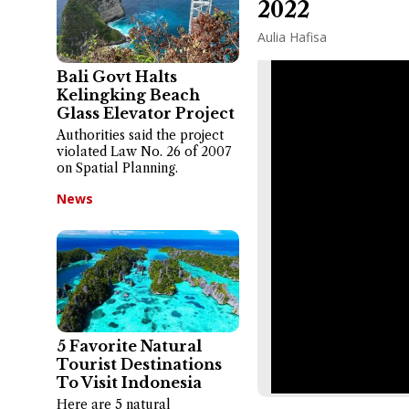
2022
Aulia Hafisa
Bali Govt Halts
Kelingking Beach
Glass Elevator Project
Authorities said the project
violated Law No. 26 of 2007
on Spatial Planning.
News
5 Favorite Natural
Tourist Destinations
To Visit Indonesia
Here are 5 natural