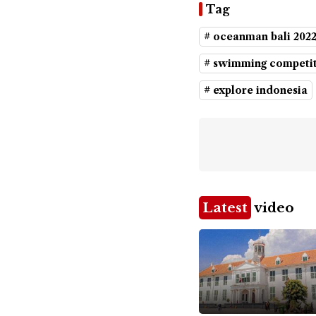
Tag
# oceanman bali 202
# swimming competi
# explore indonesia
Latest
video