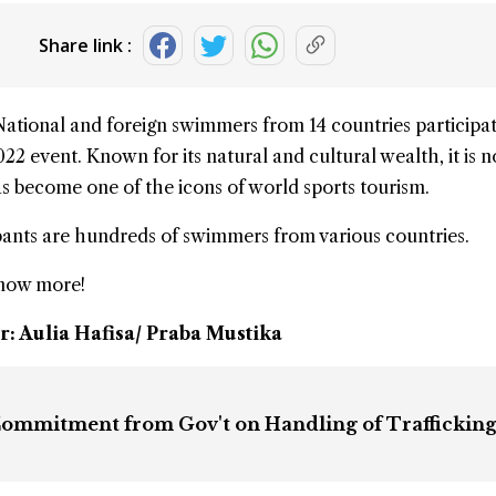
Share link :
National and foreign swimmers from 14 countries participat
022
event. Known for its natural and cultural wealth, it is n
has become one of the icons of world sports tourism.
ipants are hundreds of swimmers from various countries.
know more!
r: Aulia Hafisa/ Praba Mustika
mmitment from Gov't on Handling of Trafficking