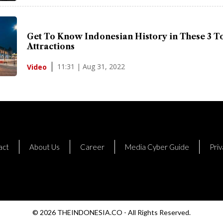
Get To Know Indonesian History in These 3 To
Attractions
11:31 | Aug 31, 2022
Video
act
About Us
Career
Media Cyber Guide
Priv
© 2026 THEINDONESIA.CO - All Rights Reserved.