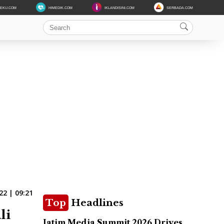
DEKU.COM
HIMEDIK.COM
IKLANDISINI.COM
SERBADA.COM
22 | 09:21
Top
Headlines
li
Jatim Media Summit 2026 Drives