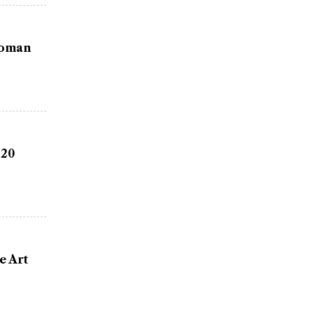
Woman
 20
e Art