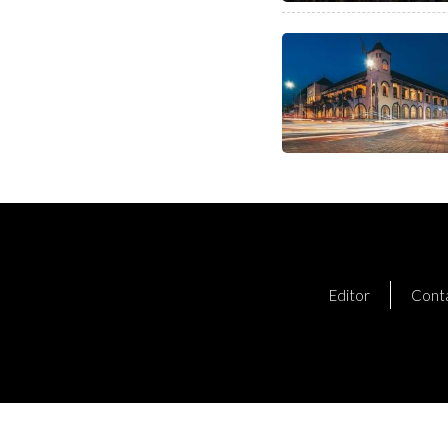
Editor
Cont