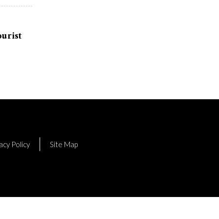
urist
acy Policy
Site Map