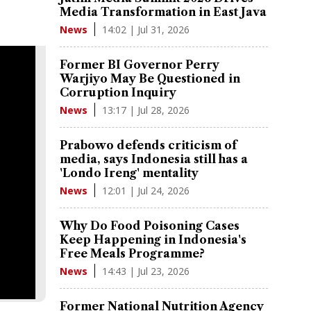
Media Transformation in East Java
14:02 | Jul 31, 2026
News
Former BI Governor Perry
Warjiyo May Be Questioned in
Corruption Inquiry
13:17 | Jul 28, 2026
News
Prabowo defends criticism of
media, says Indonesia still has a
'Londo Ireng' mentality
12:01 | Jul 24, 2026
News
Why Do Food Poisoning Cases
Keep Happening in Indonesia's
Free Meals Programme?
14:43 | Jul 23, 2026
News
Former National Nutrition Agency