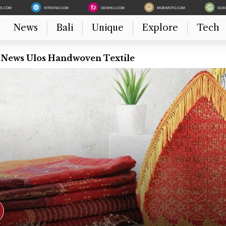
ES.COM
HITEKNO.COM
DEWIKU.COM
MOBIMOTO.COM
GUI
News
Bali
Unique
Explore
Tech
t News Ulos Handwoven Textile