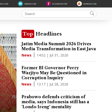
DEKU.COM
HIMEDIK.COM
IKLANDISINI.COM
SERBADA.COM
Top
Headlines
Jatim Media Summit 2026 Drives
Media Transformation in East Java
14:02 | Jul 31, 2026
News
Former BI Governor Perry
Warjiyo May Be Questioned in
Corruption Inquiry
13:17 | Jul 28, 2026
News
Prabowo defends criticism of
media, says Indonesia still has a
'Londo Ireng' mentality