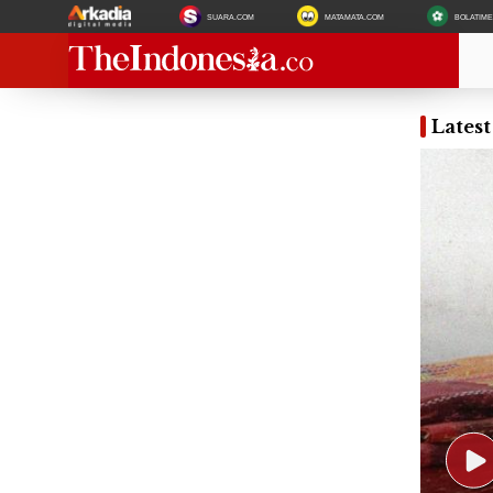
SUARA.COM
MATAMATA.COM
BOLATIM
Lates