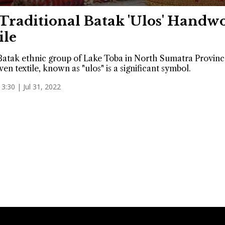
Traditional Batak 'Ulos' Handw
ile
Batak ethnic group of Lake Toba in North Sumatra Province
n textile, known as "ulos" is a significant symbol.
13:30 | Jul 31, 2022