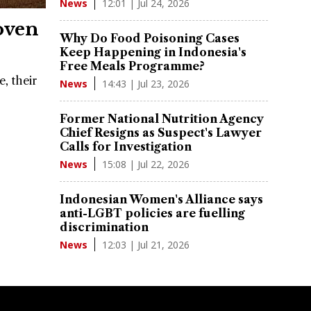
12:01 | Jul 24, 2026
News
oven
Why Do Food Poisoning Cases
Keep Happening in Indonesia's
Free Meals Programme?
, their
14:43 | Jul 23, 2026
News
Former National Nutrition Agency
Chief Resigns as Suspect's Lawyer
Calls for Investigation
15:08 | Jul 22, 2026
News
Indonesian Women's Alliance says
anti-LGBT policies are fuelling
discrimination
12:03 | Jul 21, 2026
News