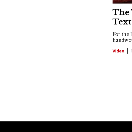
The 
Text
For the 
handwove
Video