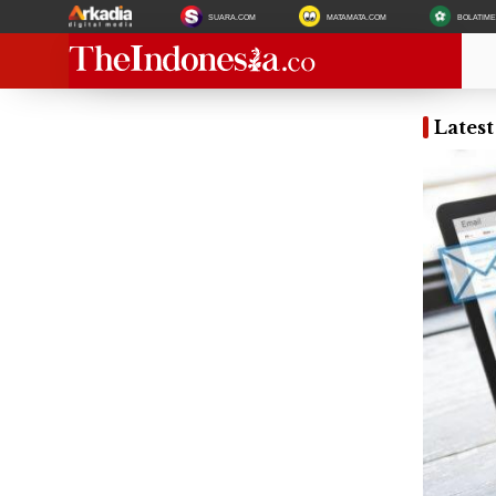
SUARA.COM
MATAMATA.COM
BOLATIM
Lates