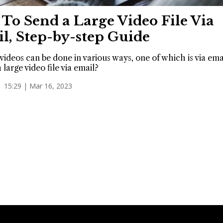
To Send a Large Video File Via
l, Step-by-step Guide
videos can be done in various ways, one of which is via em
 large video file via email?
15:29 | Mar 16, 2023