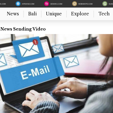
ES.COM
HITEKNO.COM
DEWIKU.COM
MOBIMOTO.COM
GUI
News
Bali
Unique
Explore
Tech
t News Sending Video