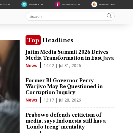
DEKU.COM
HIMEDIK.COM
IKLANDISINI.COM
SERBADA.COM
Top
Headlines
Jatim Media Summit 2026 Drives
Media Transformation in East Java
14:02 | Jul 31, 2026
News
Former BI Governor Perry
Warjiyo May Be Questioned in
Corruption Inquiry
13:17 | Jul 28, 2026
News
Prabowo defends criticism of
media, says Indonesia still has a
'Londo Ireng' mentality