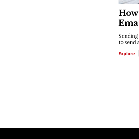
How 
Emai
Sending 
to send a
Explore