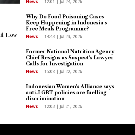
12:01 | Jul 24, 2026
News
Why Do Food Poisoning Cases
Keep Happening in Indonesia's
Free Meals Programme?
ail. How
14:43 | Jul 23, 2026
News
Former National Nutrition Agency
Chief Resigns as Suspect's Lawyer
Calls for Investigation
15:08 | Jul 22, 2026
News
Indonesian Women's Alliance says
anti-LGBT policies are fuelling
discrimination
12:03 | Jul 21, 2026
News