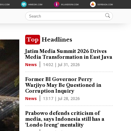
DEKU.COM
HIMEDIK.COM
IKLANDISINI.COM
SERBADA.COM
Top
Headlines
Jatim Media Summit 2026 Drives
Media Transformation in East Java
14:02 | Jul 31, 2026
News
Former BI Governor Perry
Warjiyo May Be Questioned in
Corruption Inquiry
13:17 | Jul 28, 2026
News
Prabowo defends criticism of
media, says Indonesia still has a
'Londo Ireng' mentality