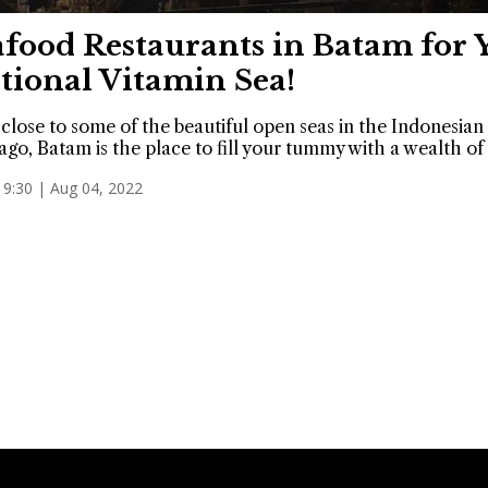
afood Restaurants in Batam for 
tional Vitamin Sea!
close to some of the beautiful open seas in the Indonesian
ago, Batam is the place to fill your tummy with a wealth of
19:30 | Aug 04, 2022