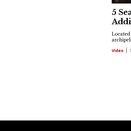
5 Se
Addi
Located 
archipel
Video