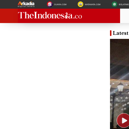
SUARA.COM
MATAMATA.COM
BOLATIM
Lates