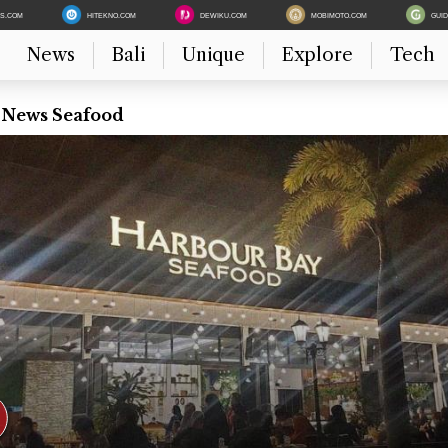
ES.COM
HITEKNO.COM
DEWIKU.COM
MOBIMOTO.COM
GUI
News
Bali
Unique
Explore
Tech
t News Seafood