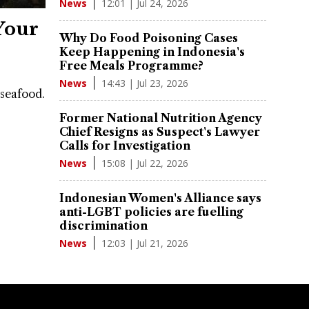
12:01 | Jul 24, 2026
News
Your
Why Do Food Poisoning Cases
Keep Happening in Indonesia's
Free Meals Programme?
14:43 | Jul 23, 2026
News
 seafood.
Former National Nutrition Agency
Chief Resigns as Suspect's Lawyer
Calls for Investigation
15:08 | Jul 22, 2026
News
Indonesian Women's Alliance says
anti-LGBT policies are fuelling
discrimination
12:03 | Jul 21, 2026
News